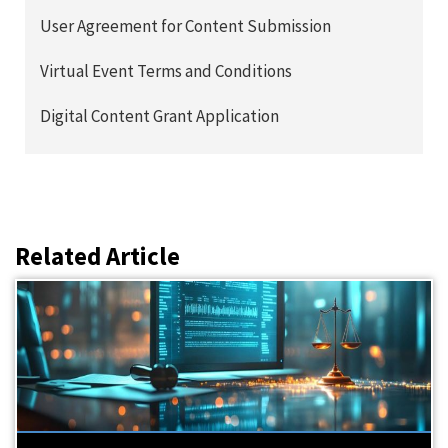
User Agreement for Content Submission
Virtual Event Terms and Conditions
Digital Content Grant Application
Related Article