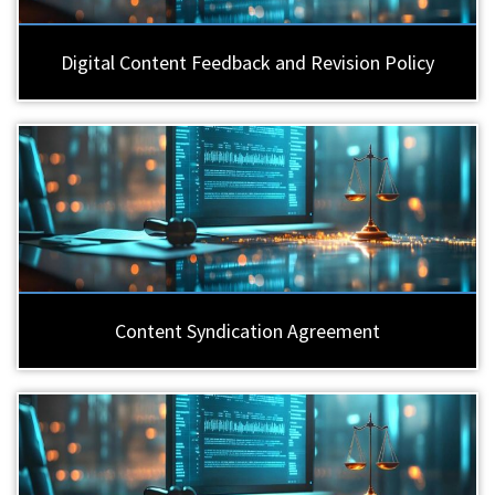
Digital Content Feedback and Revision Policy
Content Syndication Agreement