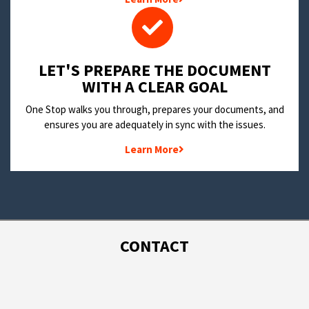
LET'S PREPARE THE DOCUMENT
WITH A CLEAR GOAL
One Stop walks you through, prepares your documents, and
ensures you are adequately in sync with the issues.
Learn More
CONTACT