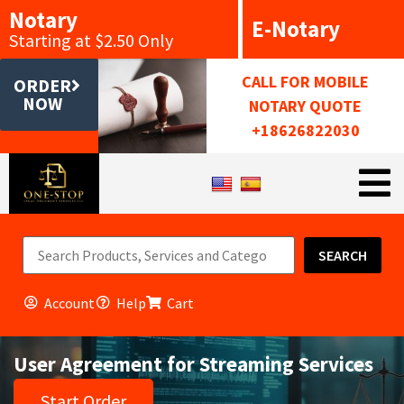
Notary
E-Notary
Starting at $2.50 Only
CALL FOR MOBILE
ORDER
NOW
NOTARY QUOTE
+18626822030
SEARCH
Account
Help
Cart
User Agreement for Streaming Services
Start Order