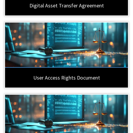
Digital Asset Transfer Agreement
User Access Rights Document