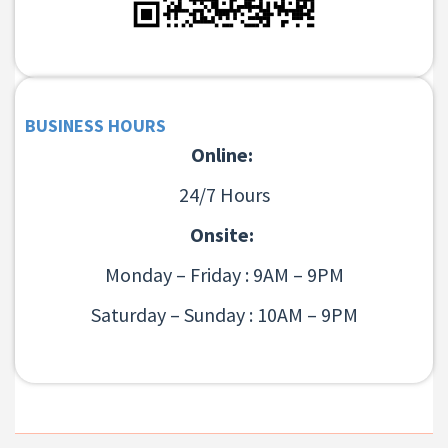
BUSINESS HOURS
Online:
24/7 Hours
Onsite:
Monday – Friday : 9AM – 9PM
Saturday – Sunday : 10AM – 9PM