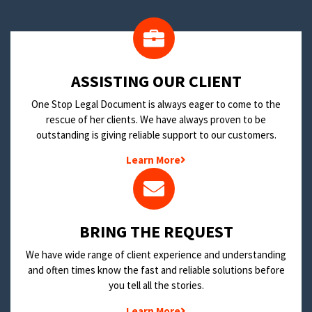
​ASSISTING OUR CLIENT
One Stop Legal Document is always eager to come to the
rescue of her clients. We have always proven to be
outstanding is giving reliable support to our customers.
Learn More
BRING THE REQUEST
We have wide range of client experience and understanding
and often times know the fast and reliable solutions before
you tell all the stories.
Learn More