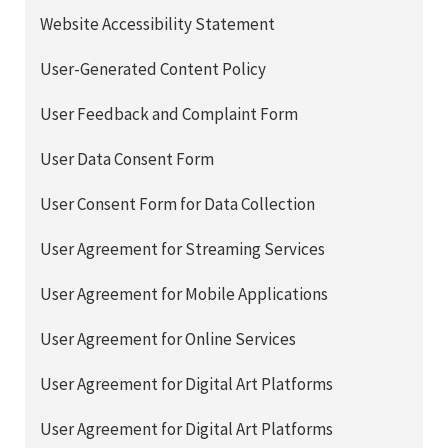
Website Accessibility Statement
User-Generated Content Policy
User Feedback and Complaint Form
User Data Consent Form
User Consent Form for Data Collection
User Agreement for Streaming Services
User Agreement for Mobile Applications
User Agreement for Online Services
User Agreement for Digital Art Platforms
User Agreement for Digital Art Platforms