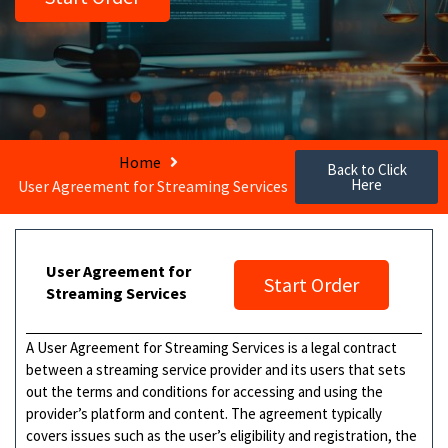
Home
Back to Click
Here
User Agreement for Streaming Services
User Agreement for
Start Order
Streaming Services
A User Agreement for Streaming Services is a legal contract
between a streaming service provider and its users that sets
out the terms and conditions for accessing and using the
provider’s platform and content. The agreement typically
covers issues such as the user’s eligibility and registration, the