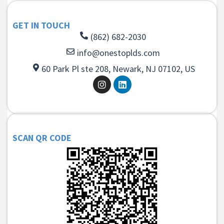
GET IN TOUCH
(862) 682-2030
info@onestoplds.com
60 Park Pl ste 208, Newark, NJ 07102, US
SCAN QR CODE