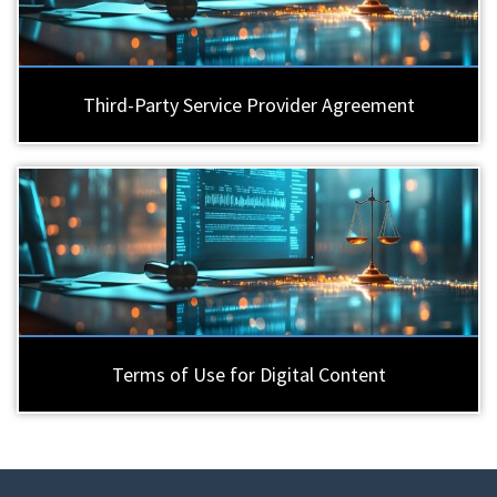
Third-Party Service Provider Agreement
Terms of Use for Digital Content