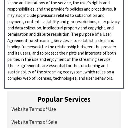
scope and limitations of the service, the user’s rights and
responsibilities, and the provider’s policies and procedures. It
may also include provisions related to subscription and
payment, content availability and geo-restrictions, user privacy
and data collection, intellectual property and copyright, and
termination and dispute resolution. The purpose of a User
Agreement for Streaming Services is to establish a clear and
binding framework for the relationship between the provider
and its users, and to protect the rights and interests of both
parties in the use and enjoyment of the streaming service.
These agreements are essential for the functioning and
sustainability of the streaming ecosystem, which relies on a
complex web of licenses, technologies, and user behaviors.
Popular Services
Website Terms of Use
Website Terms of Sale