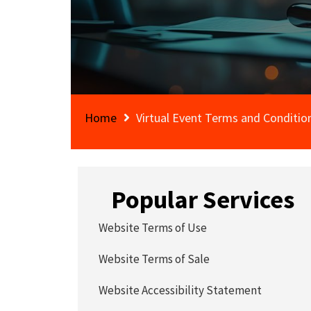
Home
Virtual Event Terms and Conditio
Popular Services
Website Terms of Use
Website Terms of Sale
Website Accessibility Statement