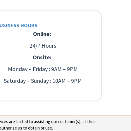
USINESS HOURS
Online:
24/7 Hours
Onsite:
Monday – Friday : 9AM – 9PM
Saturday – Sunday : 10AM – 9PM
ces are limited to assisting our customer(s), at their
authorize us to obtain or use.