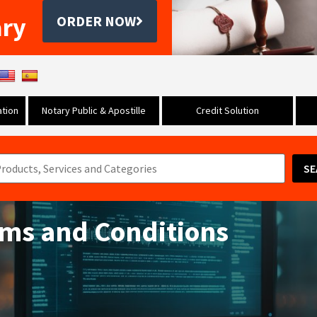
ary
ORDER NOW
tion
Notary Public & Apostille
Credit Solution
SE
rms and Conditions