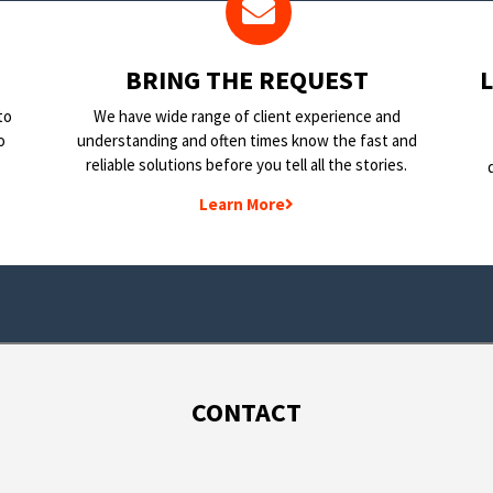
BRING THE REQUEST
to
We have wide range of client experience and
o
understanding and often times know the fast and
reliable solutions before you tell all the stories.
Learn More
CONTACT