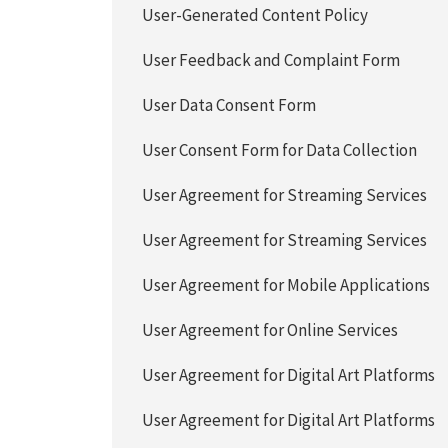
User-Generated Content Policy
User Feedback and Complaint Form
User Data Consent Form
User Consent Form for Data Collection
User Agreement for Streaming Services
User Agreement for Streaming Services
User Agreement for Mobile Applications
User Agreement for Online Services
User Agreement for Digital Art Platforms
User Agreement for Digital Art Platforms