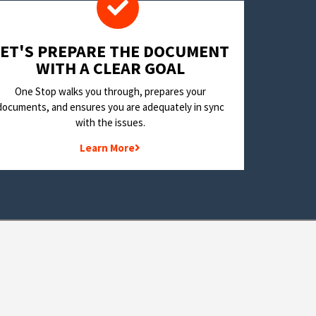
LET'S PREPARE THE DOCUMENT
WITH A CLEAR GOAL
One Stop walks you through, prepares your
documents, and ensures you are adequately in sync
with the issues.
Learn More