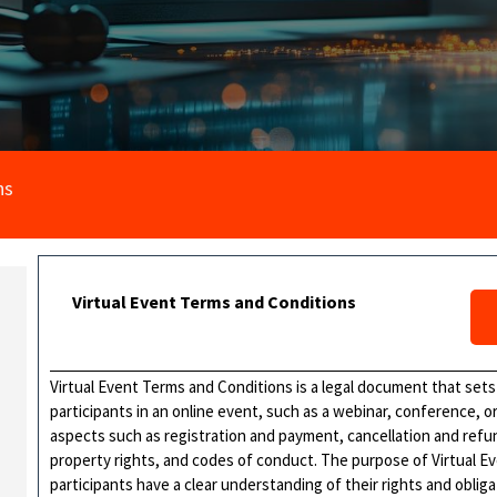
ns
Virtual Event Terms and Conditions
Virtual Event Terms and Conditions is a legal document that sets
participants in an online event, such as a webinar, conference, 
aspects such as registration and payment, cancellation and refund
property rights, and codes of conduct. The purpose of Virtual Ev
participants have a clear understanding of their rights and obli