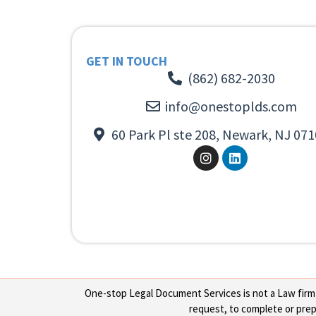
GET IN TOUCH
(862) 682-2030
info@onestoplds.com
60 Park Pl ste 208, Newark, NJ 071
One-stop Legal Document Services is not a Law firm or
request, to complete or prepa