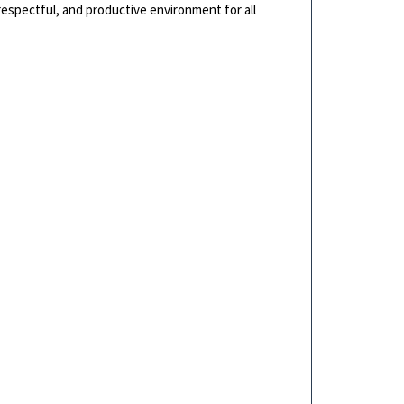
 respectful, and productive environment for all