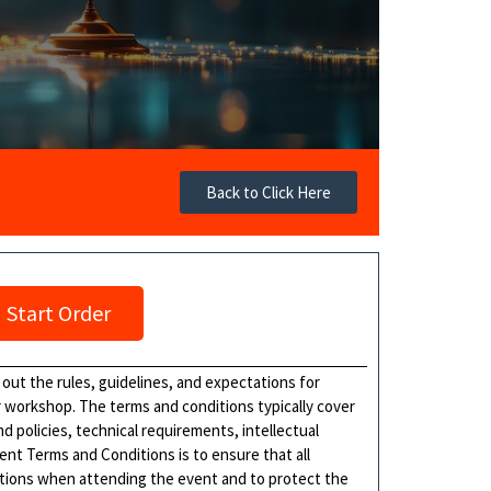
Back to Click Here
Start Order
 out the rules, guidelines, and expectations for
or workshop. The terms and conditions typically cover
 policies, technical requirements, intellectual
ent Terms and Conditions is to ensure that all
gations when attending the event and to protect the