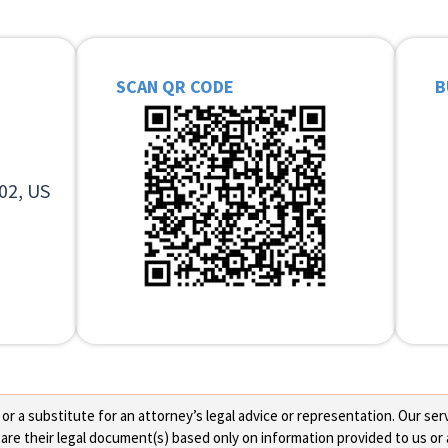
SCAN QR CODE
B
02, US
 a substitute for an attorney’s legal advice or representation. Our servi
re their legal document(s) based only on information provided to us or 