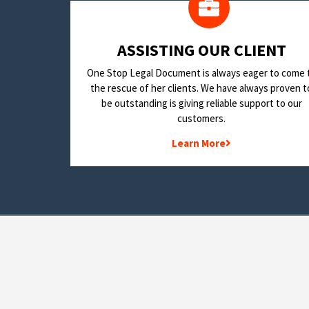
​ASSISTING OUR CLIENT
One Stop Legal Document is always eager to come 
the rescue of her clients. We have always proven t
be outstanding is giving reliable support to our
customers.
Learn More