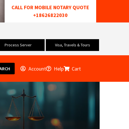
CALL FOR MOBILE NOTARY QUOTE
+18626822030
Process Server
Visa, Travels & Tours
Account
Help
Cart
ARCH