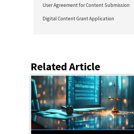
User Agreement for Content Submission
Digital Content Grant Application
Related Article