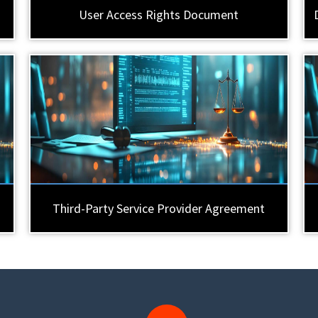
User Access Rights Document
Third-Party Service Provider Agreement