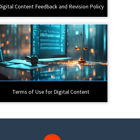
Digital Content Feedback and Revision Policy
Terms of Use for Digital Content