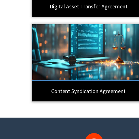
Digital Asset Transfer Agreement
Content Syndication Agreement