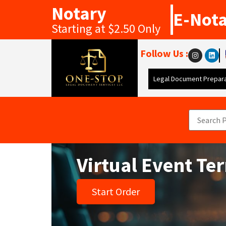
Notary
E-Not
Starting at $2.50 Only
Follow Us :
Legal Document Prepara
Virtual Event Te
Start Order