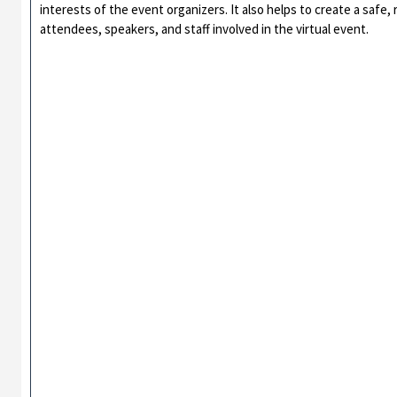
interests of the event organizers. It also helps to create a safe,
attendees, speakers, and staff involved in the virtual event.