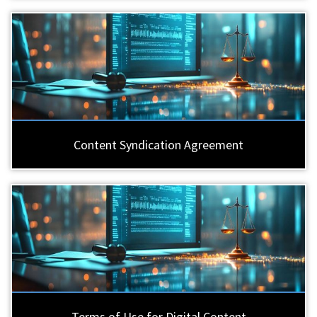
Content Syndication Agreement
Terms of Use for Digital Content