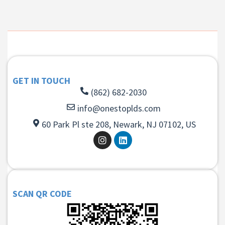
GET IN TOUCH
(862) 682-2030
info@onestoplds.com
60 Park Pl ste 208, Newark, NJ 07102, US
SCAN QR CODE