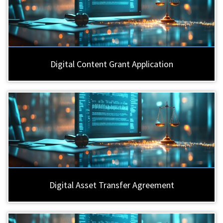
Digital Content Grant Application
Digital Asset Transfer Agreement