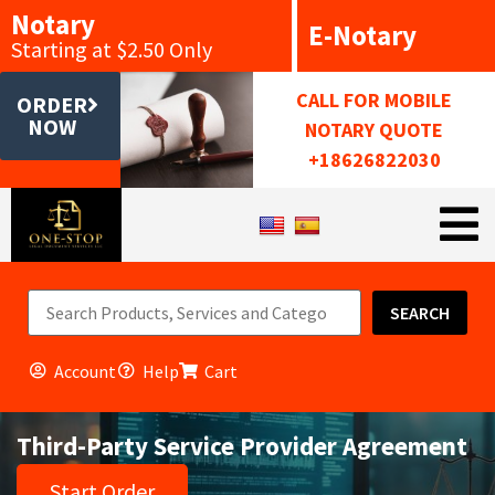
Notary
E-Notary
Starting at $2.50 Only
CALL FOR MOBILE
ORDER
NOW
NOTARY QUOTE
+18626822030
SEARCH
Account
Help
Cart
Third-Party Service Provider Agreement
Start Order