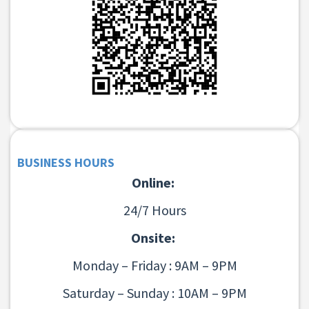
BUSINESS HOURS
Online:
24/7 Hours
Onsite:
Monday – Friday : 9AM – 9PM
Saturday – Sunday : 10AM – 9PM