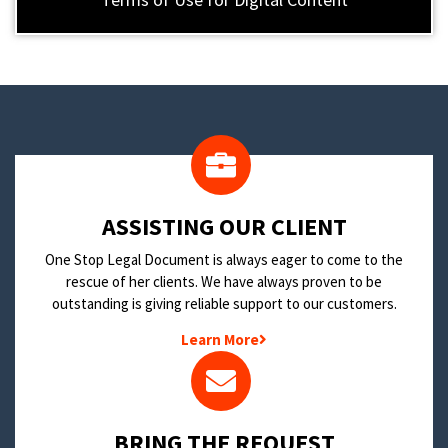
​ASSISTING OUR CLIENT
One Stop Legal Document is always eager to come to the
rescue of her clients. We have always proven to be
outstanding is giving reliable support to our customers.
Learn More
BRING THE REQUEST