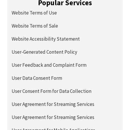
Popular Services
Website Terms of Use
Website Terms of Sale
Website Accessibility Statement
User-Generated Content Policy
User Feedback and Complaint Form
User Data Consent Form
User Consent Form for Data Collection
User Agreement for Streaming Services
User Agreement for Streaming Services