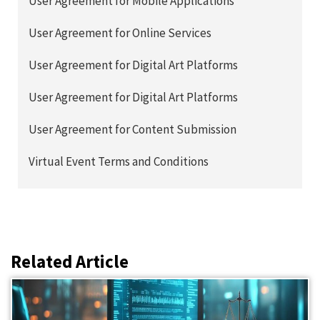
User Agreement for Mobile Applications
User Agreement for Online Services
User Agreement for Digital Art Platforms
User Agreement for Digital Art Platforms
User Agreement for Content Submission
Virtual Event Terms and Conditions
Related Article