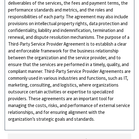
deliverables of the services, the fees and payment terms, the
performance standards and metrics, and the roles and
responsibilities of each party. The agreement may also include
provisions on intellectual property rights, data protection and
confidentiality, liability and indemnification, termination and
renewal, and dispute resolution mechanisms. The purpose of a
Third-Party Service Provider Agreement is to establish a clear
and enforceable framework for the business relationship
between the organization and the service provider, and to
ensure that the services are performed in a timely, quality, and
compliant manner. Third-Party Service Provider Agreements are
commonly used in various industries and functions, such as IT,
marketing, consulting, and logistics, where organizations
outsource certain activities or expertise to specialized
providers. These agreements are an important tool for
managing the costs, risks, and performance of external service
relationships, and for ensuring alignment with the
organization’s strategic goals and standards.