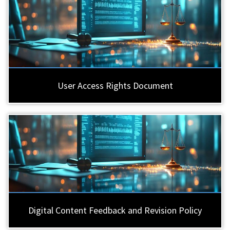
User Access Rights Document
Digital Content Feedback and Revision Policy