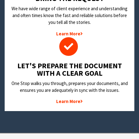
We have wide range of client experience and understanding
and often times know the fast and reliable solutions before
you tell all the stories.
Learn More
LET'S PREPARE THE DOCUMENT
WITH A CLEAR GOAL
One Stop walks you through, prepares your documents, and
ensures you are adequately in sync with the issues.
Learn More