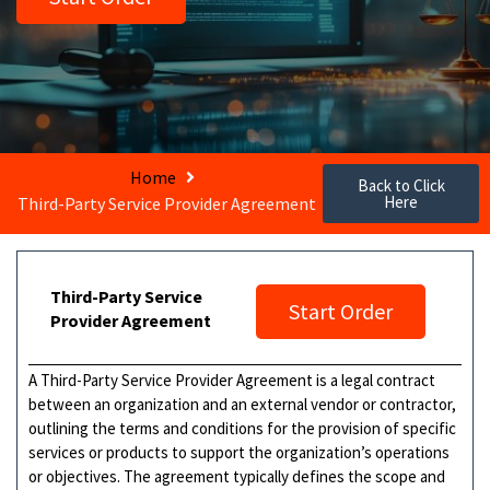
Home
Back to Click
Here
Third-Party Service Provider Agreement
Third-Party Service
Start Order
Provider Agreement
A Third-Party Service Provider Agreement is a legal contract
between an organization and an external vendor or contractor,
outlining the terms and conditions for the provision of specific
services or products to support the organization’s operations
or objectives. The agreement typically defines the scope and