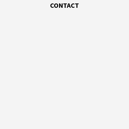
CONTACT