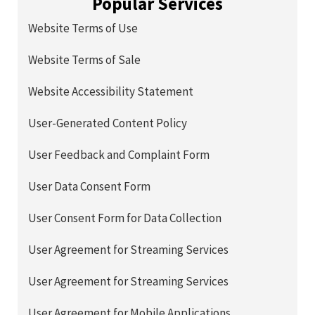
Popular Services
Website Terms of Use
Website Terms of Sale
Website Accessibility Statement
User-Generated Content Policy
User Feedback and Complaint Form
User Data Consent Form
User Consent Form for Data Collection
User Agreement for Streaming Services
User Agreement for Streaming Services
User Agreement for Mobile Applications