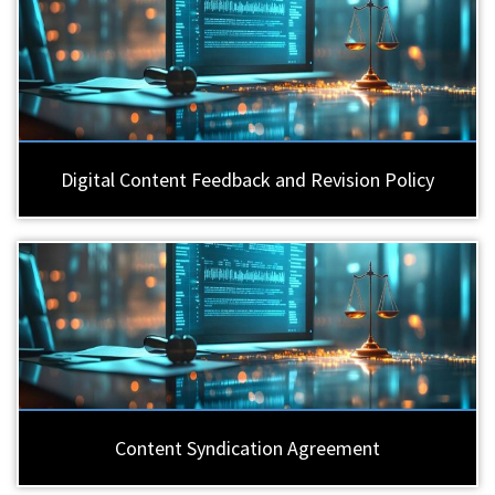
Digital Content Feedback and Revision Policy
Content Syndication Agreement