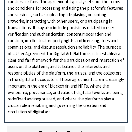
curators, or fans. The agreement typically sets out the terms
and conditions for accessing and using the platform’s features
and services, such as uploading, displaying, or minting
artworks, interacting with other users, or participating in
transactions. It may also include provisions related to user
verification and authentication, content moderation and
curation, intellectual property rights and licensing, fees and
commissions, and dispute resolution and liability. The purpose
of a User Agreement for Digital Art Platforms is to establish a
clear and fair framework for the participation and interaction of
users on the platform, and to balance the interests and
responsibilities of the platform, the artists, and the collectors
in the digital art ecosystem. These agreements are increasingly
important in the era of blockchain and NFTs, where the
ownership, provenance, and value of digital artworks are being
redefined and negotiated, and where the platforms play a
crucial role in enabling and governing the creation and
circulation of digital art.