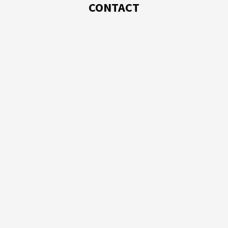
CONTACT