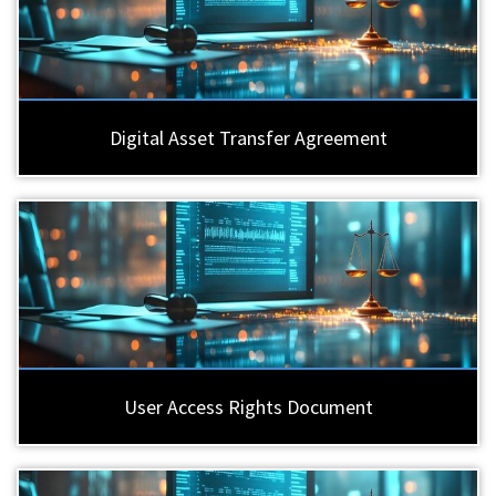
Digital Asset Transfer Agreement
User Access Rights Document