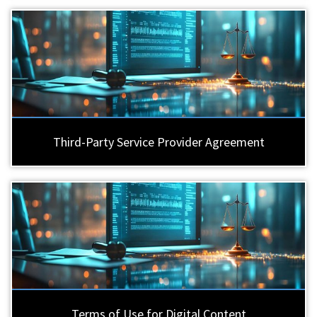
Third-Party Service Provider Agreement
Terms of Use for Digital Content