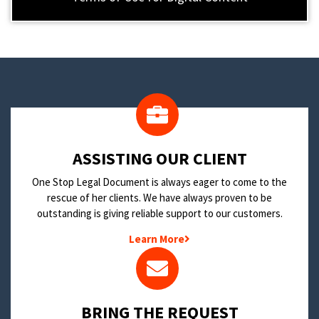
​ASSISTING OUR CLIENT
One Stop Legal Document is always eager to come to the
rescue of her clients. We have always proven to be
outstanding is giving reliable support to our customers.
Learn More
BRING THE REQUEST