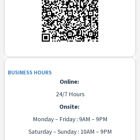
BUSINESS HOURS
Online:
24/7 Hours
Onsite:
Monday – Friday : 9AM – 9PM
Saturday – Sunday : 10AM – 9PM