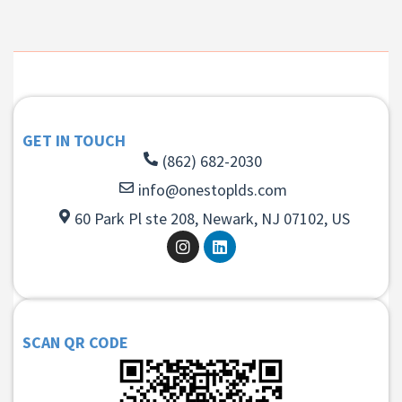
GET IN TOUCH
(862) 682-2030
info@onestoplds.com
60 Park Pl ste 208, Newark, NJ 07102, US
SCAN QR CODE