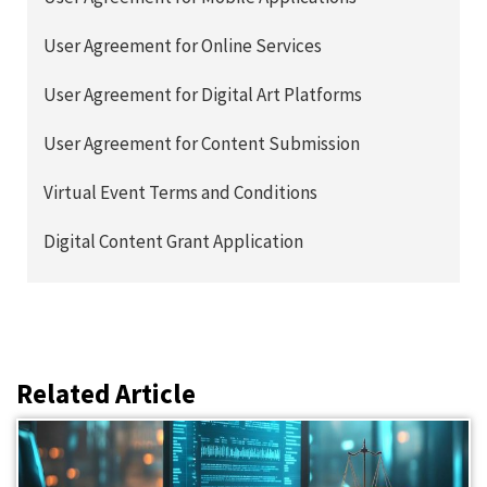
User Agreement for Online Services
User Agreement for Digital Art Platforms
User Agreement for Content Submission
Virtual Event Terms and Conditions
Digital Content Grant Application
Related Article