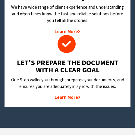
We have wide range of client experience and understanding
and often times know the fast and reliable solutions before
you tell all the stories.
Learn More
LET'S PREPARE THE DOCUMENT
WITH A CLEAR GOAL
One Stop walks you through, prepares your documents, and
ensures you are adequately in sync with the issues.
Learn More