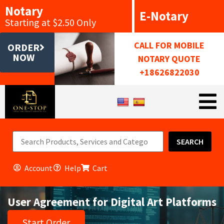
Notary
E-Notary
Starting at $2.50 Only
CALL FOR MOBILE
ORDER
NOW
NOTARY QUOTE
+18626822030
SEARCH
Account
Help
Cart
User Agreement for Digital Art Platforms
Start Order