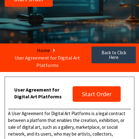
Home
Back to Click
Here
User Agreement for Digital Art
Platforms
User Agreement for
Start Order
Digital Art Platforms
A User Agreement for Digital Art Platforms is a legal contract
between a platform that enables the creation, exhibition, or
sale of digital art, such as a gallery, marketplace, or social
network, and its users, who may be artists, collectors,