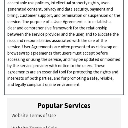
acceptable use policies, intellectual property rights, user-
generated content, privacy and data security, payment and
billing, customer support, and termination or suspension of the
service. The purpose of a User Agreement is to establish a
clear and comprehensive framework for the relationship
between the service provider and the user, and to allocate the
risks and responsibilities associated with the use of the
service. User Agreements are often presented as clickwrap or
browsewrap agreements that users must accept before
accessing or using the service, and may be updated or modified
by the service provider with notice to the users. These
agreements are an essential tool for protecting the rights and
interests of both parties, and for promoting a safe, reliable,
and legally compliant online environment.
Popular Services
Website Terms of Use