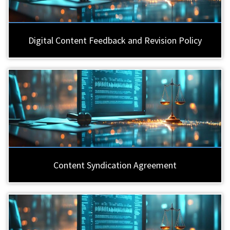
Digital Content Feedback and Revision Policy
Content Syndication Agreement