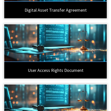
Digital Asset Transfer Agreement
User Access Rights Document