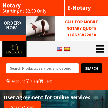
Notary
E-Notary
Starting at $2.50 Only
CALL FOR MOBILE
ORDER
NOW
NOTARY QUOTE
+18626822030
SEARCH
Account
Help
Cart
User Agreement for Online Services
Start Order