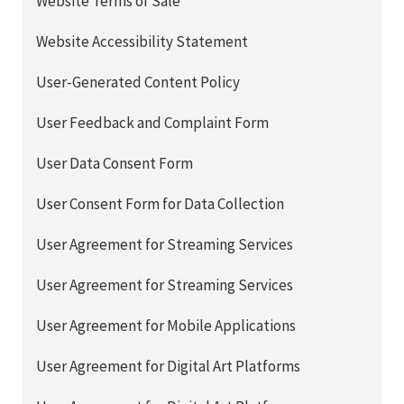
Website Terms of Sale
Website Accessibility Statement
User-Generated Content Policy
User Feedback and Complaint Form
User Data Consent Form
User Consent Form for Data Collection
User Agreement for Streaming Services
User Agreement for Streaming Services
User Agreement for Mobile Applications
User Agreement for Digital Art Platforms