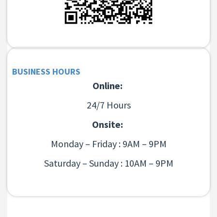
BUSINESS HOURS
Online:
24/7 Hours
Onsite:
Monday – Friday : 9AM – 9PM
Saturday – Sunday : 10AM – 9PM