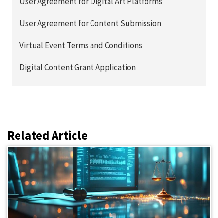
User Agreement for Digital Art Platforms
User Agreement for Content Submission
Virtual Event Terms and Conditions
Digital Content Grant Application
Related Article