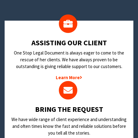
​ASSISTING OUR CLIENT
One Stop Legal Document is always eager to come to the
rescue of her clients. We have always proven to be
outstanding is giving reliable support to our customers.
Learn More
BRING THE REQUEST
We have wide range of client experience and understanding
and often times know the fast and reliable solutions before
you tell all the stories.