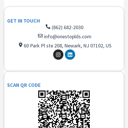
GET IN TOUCH
(862) 682-2030
info@onestoplds.com
60 Park Pl ste 208, Newark, NJ 07102, US
SCAN QR CODE