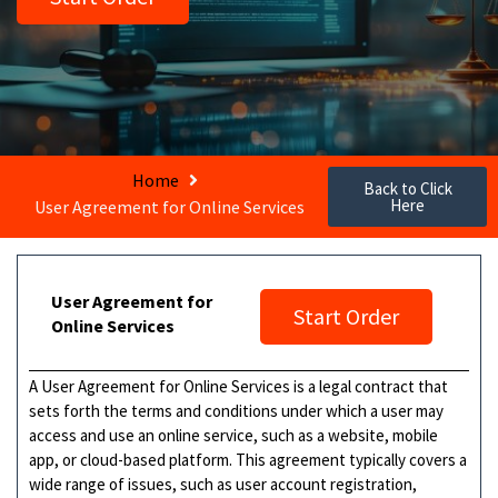
Home
Back to Click
Here
User Agreement for Online Services
User Agreement for
Start Order
Online Services
A User Agreement for Online Services is a legal contract that
sets forth the terms and conditions under which a user may
access and use an online service, such as a website, mobile
app, or cloud-based platform. This agreement typically covers a
wide range of issues, such as user account registration,