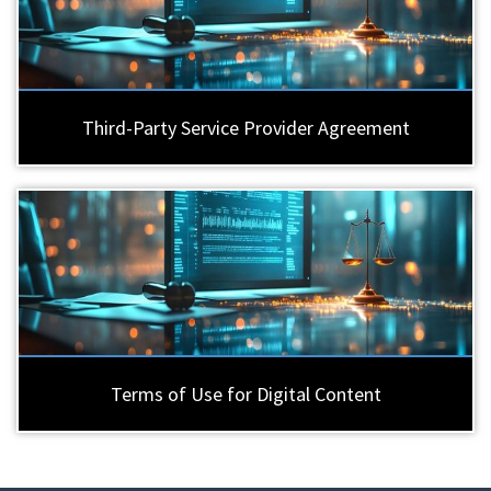
Third-Party Service Provider Agreement
Terms of Use for Digital Content