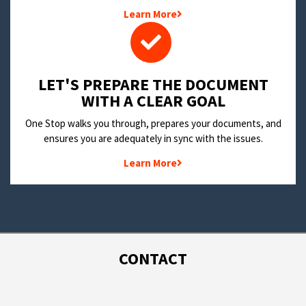
Learn More
LET'S PREPARE THE DOCUMENT
WITH A CLEAR GOAL
One Stop walks you through, prepares your documents, and
ensures you are adequately in sync with the issues.
Learn More
CONTACT