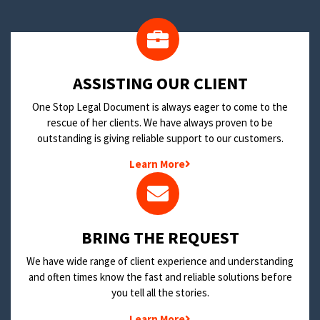
​ASSISTING OUR CLIENT
One Stop Legal Document is always eager to come to the
rescue of her clients. We have always proven to be
outstanding is giving reliable support to our customers.
Learn More
BRING THE REQUEST
We have wide range of client experience and understanding
and often times know the fast and reliable solutions before
you tell all the stories.
Learn More