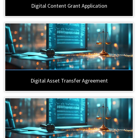
Digital Content Grant Application
Digital Asset Transfer Agreement