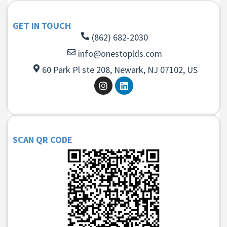
GET IN TOUCH
(862) 682-2030
info@onestoplds.com
60 Park Pl ste 208, Newark, NJ 07102, US
SCAN QR CODE