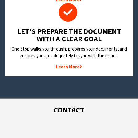
LET'S PREPARE THE DOCUMENT
WITH A CLEAR GOAL
One Stop walks you through, prepares your documents, and
ensures you are adequately in sync with the issues.
Learn More
CONTACT