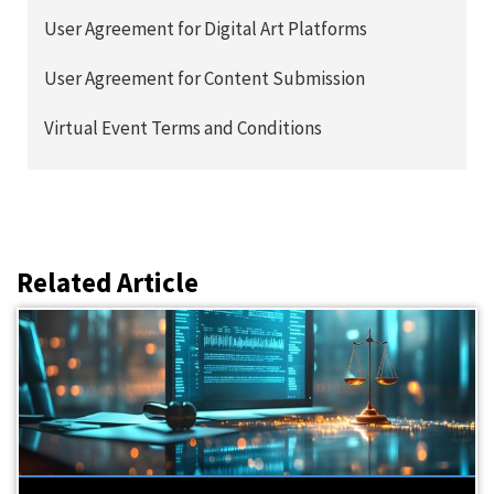
User Agreement for Digital Art Platforms
User Agreement for Content Submission
Virtual Event Terms and Conditions
Related Article