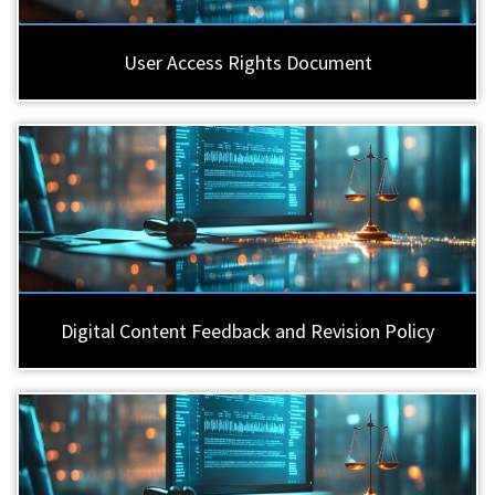
User Access Rights Document
Digital Content Feedback and Revision Policy