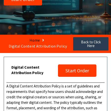
Home
Back to Click
Here
Digital Content Attribution Policy
Digital Content
Start Order
Attribution Policy
A Digital Content Attribution Policy is a set of guidelines and
requirements that specify how users should acknowledge and
credit the original creators or sources when using, sharing, or
adapting their digital content. The policy typically outlines the
format, placement, and wording of the attribution, such as