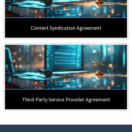
Content Syndication Agreement
Third-Party Service Provider Agreement