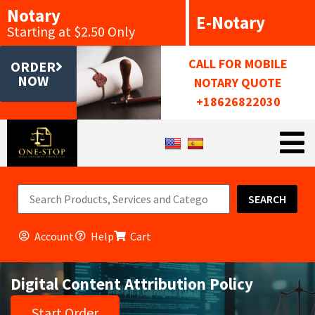
Notary
E-Notary
Starting at $2.50 Only
CALL FOR MOBILE
ORDER
NOW
NOTARY QUOTE
+18626822030
SEARCH
Account
Help
Cart
Digital Content Attribution Policy
Start Order