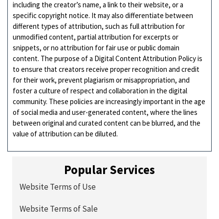
including the creator’s name, a link to their website, or a
specific copyright notice. It may also differentiate between
different types of attribution, such as full attribution for
unmodified content, partial attribution for excerpts or
snippets, or no attribution for fair use or public domain
content. The purpose of a Digital Content Attribution Policy is
to ensure that creators receive proper recognition and credit
for their work, prevent plagiarism or misappropriation, and
foster a culture of respect and collaboration in the digital
community. These policies are increasingly important in the age
of social media and user-generated content, where the lines
between original and curated content can be blurred, and the
value of attribution can be diluted.
Popular Services
Website Terms of Use
Website Terms of Sale