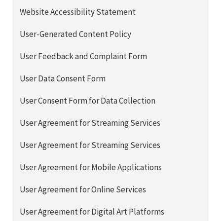
Website Accessibility Statement
User-Generated Content Policy
User Feedback and Complaint Form
User Data Consent Form
User Consent Form for Data Collection
User Agreement for Streaming Services
User Agreement for Streaming Services
User Agreement for Mobile Applications
User Agreement for Online Services
User Agreement for Digital Art Platforms