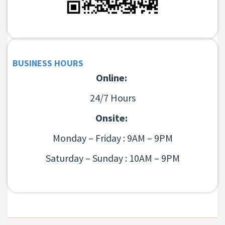
BUSINESS HOURS
Online:
24/7 Hours
Onsite:
Monday – Friday : 9AM – 9PM
Saturday – Sunday : 10AM – 9PM