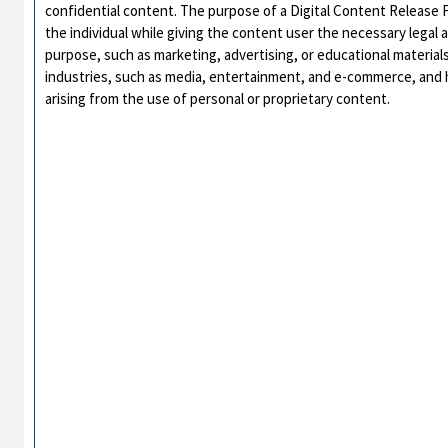
confidential content. The purpose of a Digital Content Release Fo
the individual while giving the content user the necessary legal 
purpose, such as marketing, advertising, or educational materia
industries, such as media, entertainment, and e-commerce, and he
arising from the use of personal or proprietary content.