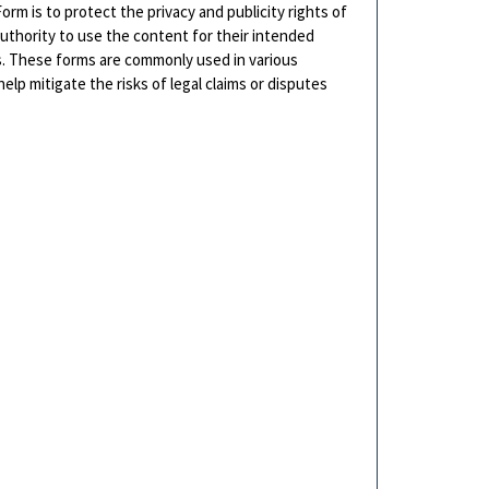
rm is to protect the privacy and publicity rights of
authority to use the content for their intended
ls. These forms are commonly used in various
lp mitigate the risks of legal claims or disputes