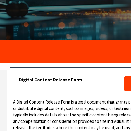
Digital Content Release Form
A Digital Content Release Form is a legal document that grants pe
or distribute digital content, such as images, videos, or testimoni
typically includes details about the specific content being rele
any compensation or consideration provided to the individual. It
release, the territories where the content may be used, and any r