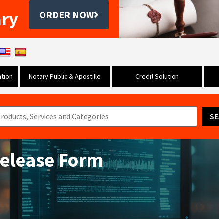
ary
ORDER NOW
tion
Notary Public & Apostille
Credit Solution
SE
Release Form