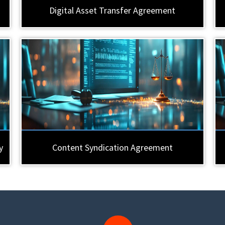
Digital Asset Transfer Agreement
y
Content Syndication Agreement