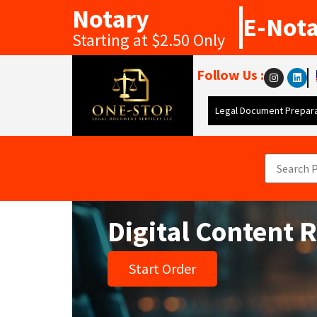
Notary
E-Not
Starting at $2.50 Only
Follow Us :
Legal Document Prepara
Digital Content 
Start Order