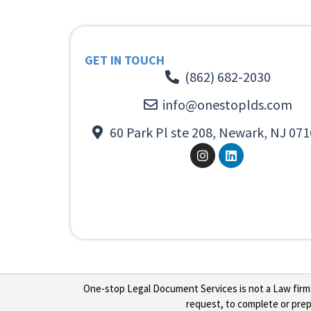
GET IN TOUCH
(862) 682-2030
info@onestoplds.com
60 Park Pl ste 208, Newark, NJ 071
One-stop Legal Document Services is not a Law firm or
request, to complete or prepa