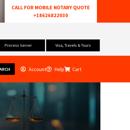
CALL FOR MOBILE NOTARY QUOTE
+18626822030
Process Server
Visa, Travels & Tours
Account
Help
Cart
ARCH