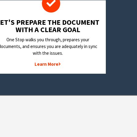
LET'S PREPARE THE DOCUMENT
WITH A CLEAR GOAL
One Stop walks you through, prepares your
documents, and ensures you are adequately in sync
with the issues.
Learn More