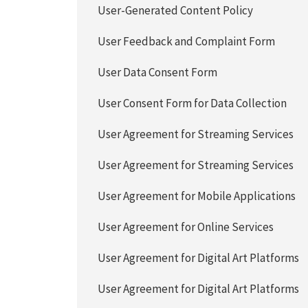
User-Generated Content Policy
User Feedback and Complaint Form
User Data Consent Form
User Consent Form for Data Collection
User Agreement for Streaming Services
User Agreement for Streaming Services
User Agreement for Mobile Applications
User Agreement for Online Services
User Agreement for Digital Art Platforms
User Agreement for Digital Art Platforms