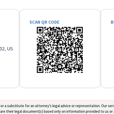
SCAN QR CODE
B
02, US
 a substitute for an attorney’s legal advice or representation. Our servi
re their legal document(s) based only on information provided to us or 