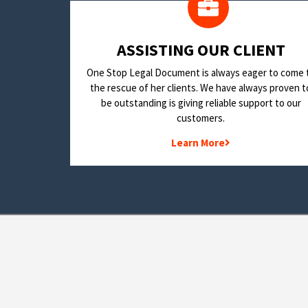
​ASSISTING OUR CLIENT
One Stop Legal Document is always eager to come 
the rescue of her clients. We have always proven t
be outstanding is giving reliable support to our
customers.
Learn More