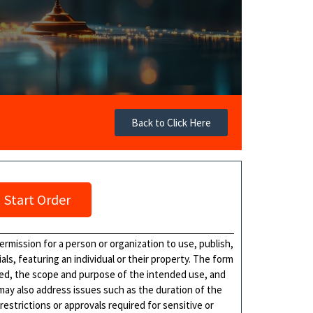
Back to Click Here
Start Order
rmission for a person or organization to use, publish,
als, featuring an individual or their property. The form
ased, the scope and purpose of the intended use, and
 may also address issues such as the duration of the
estrictions or approvals required for sensitive or