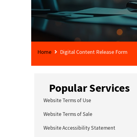
Home
Digital Content Release Form
Popular Services
Website Terms of Use
Website Terms of Sale
Website Accessibility Statement