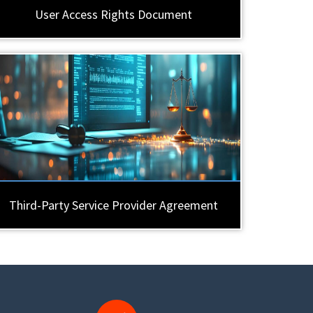
User Access Rights Document
Third-Party Service Provider Agreement