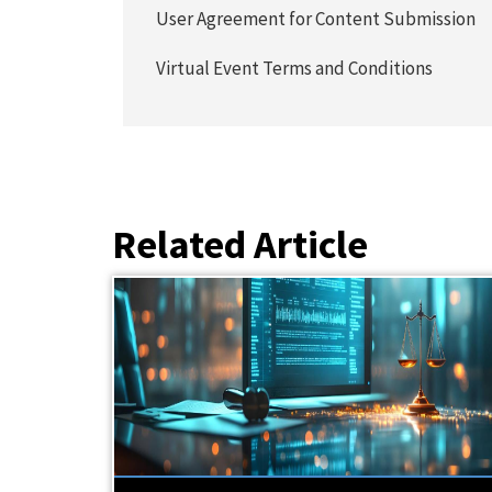
User Agreement for Content Submission
Virtual Event Terms and Conditions
Related Article