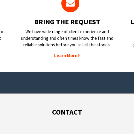
BRING THE REQUEST
to
We have wide range of client experience and
o
understanding and often times know the fast and
reliable solutions before you tell all the stories.
Learn More
CONTACT