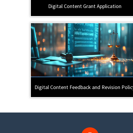
Digital Content Grant Application
Digital Content Feedback and Revision Polic