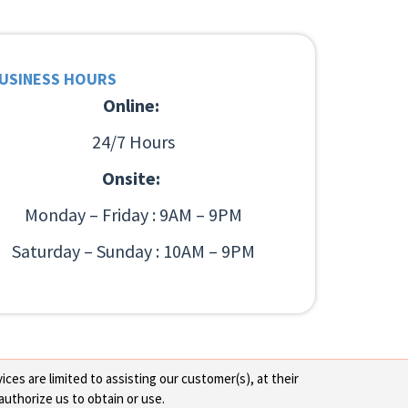
USINESS HOURS
Online:
24/7 Hours
Onsite:
Monday – Friday : 9AM – 9PM
Saturday – Sunday : 10AM – 9PM
ces are limited to assisting our customer(s), at their
authorize us to obtain or use.