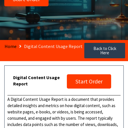
Home
Digital Content Usage Report
Back to Click
Here
Digital Content Usage
Start Order
Report
A Digital Content Usage Report is a document that provides
detailed insights and metrics on how digital content, such as
website pages, e-books, or videos, is being accessed,
consumed, and engaged with by users. The report typically
includes data points such as the number of views, downloads,