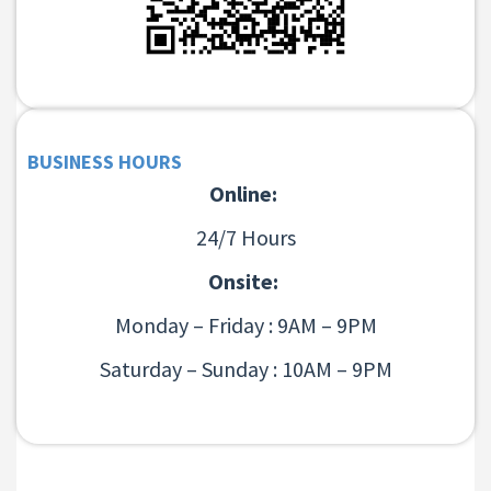
BUSINESS HOURS
Online:
24/7 Hours
Onsite:
Monday – Friday : 9AM – 9PM
Saturday – Sunday : 10AM – 9PM