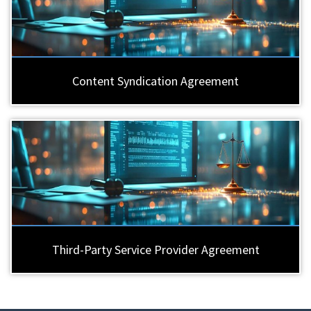
Content Syndication Agreement
Third-Party Service Provider Agreement