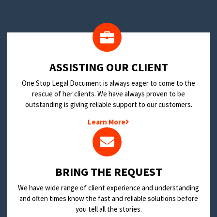
​ASSISTING OUR CLIENT
One Stop Legal Document is always eager to come to the
rescue of her clients. We have always proven to be
outstanding is giving reliable support to our customers.
Learn More
BRING THE REQUEST
We have wide range of client experience and understanding
and often times know the fast and reliable solutions before
you tell all the stories.