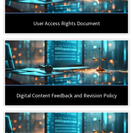
User Access Rights Document
Digital Content Feedback and Revision Policy