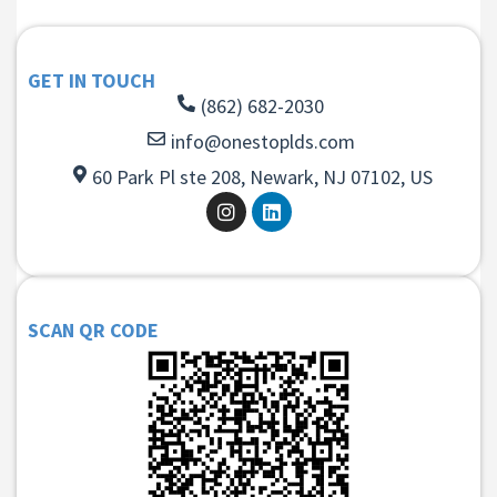
GET IN TOUCH
(862) 682-2030
info@onestoplds.com
60 Park Pl ste 208, Newark, NJ 07102, US
SCAN QR CODE