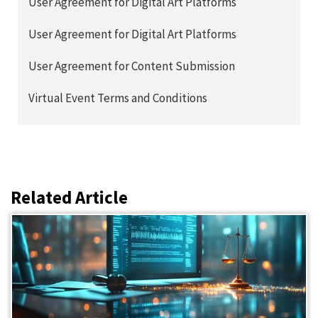
User Agreement for Digital Art Platforms
User Agreement for Digital Art Platforms
User Agreement for Content Submission
Virtual Event Terms and Conditions
Related Article