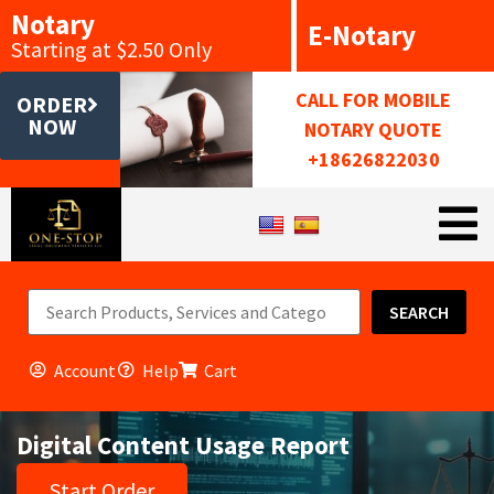
Notary
E-Notary
Starting at $2.50 Only
CALL FOR MOBILE
ORDER
NOW
NOTARY QUOTE
+18626822030
SEARCH
Account
Help
Cart
Digital Content Usage Report
Start Order