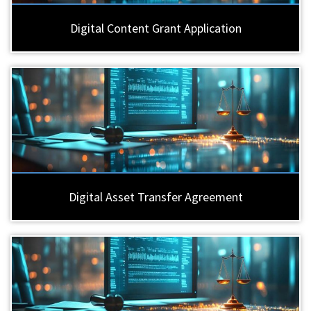
Digital Content Grant Application
Digital Asset Transfer Agreement