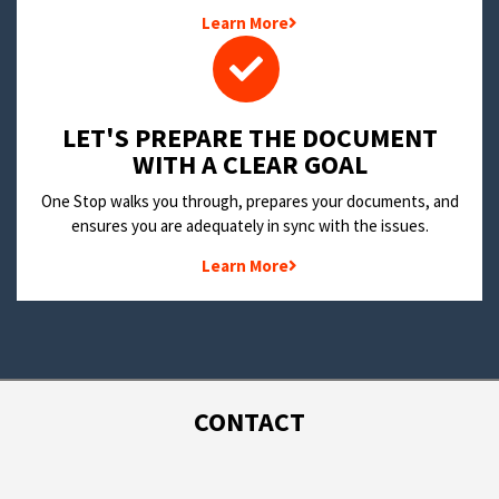
Learn More
LET'S PREPARE THE DOCUMENT
WITH A CLEAR GOAL
One Stop walks you through, prepares your documents, and
ensures you are adequately in sync with the issues.
Learn More
CONTACT