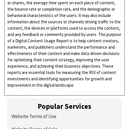
or shares, the average time spent on each piece of content,
the bounce rate or completion rate, and the demographic or
behavioral characteristics of the users. It may also include
information about the sources or channels driving traffic to the
content, the devices or platforms used to access the content,
and any feedback or comments provided by users. The purpose
of a Digital Content Usage Report is to help content creators,
marketers, and publishers understand the performance and
effectiveness of their content and make data-driven decisions
for optimizing their content strategy, improving the user
experience, and achieving their business objectives. These
reports are essential tools for measuring the ROI of content
investments and identifying opportunities for growth and
improvement in the digital landscape.
Popular Services
Website Terms of Use