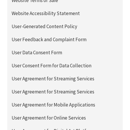
Website Terms of Sale
Website Accessibility Statement
User-Generated Content Policy
User Feedback and Complaint Form
User Data Consent Form
User Consent Form for Data Collection
User Agreement for Streaming Services
User Agreement for Streaming Services
User Agreement for Mobile Applications
User Agreement for Online Services