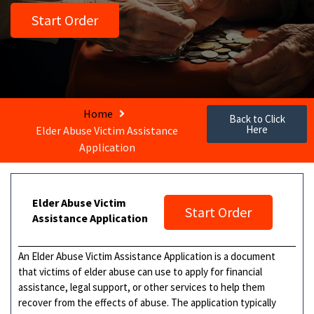
Start Order
Home
Back to Click
Here
Elder Abuse Victim Assistance
Application
Elder Abuse Victim
Start Order
Assistance Application
An Elder Abuse Victim Assistance Application is a document
that victims of elder abuse can use to apply for financial
assistance, legal support, or other services to help them
recover from the effects of abuse. The application typically