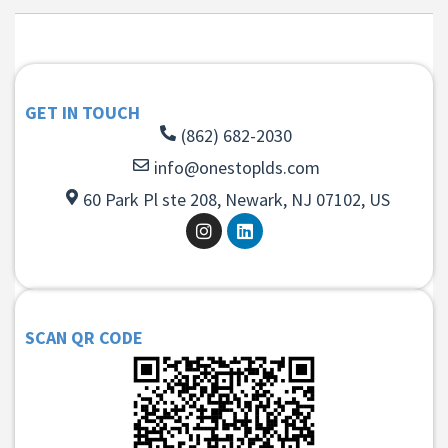
GET IN TOUCH
(862) 682-2030
info@onestoplds.com
60 Park Pl ste 208, Newark, NJ 07102, US
SCAN QR CODE