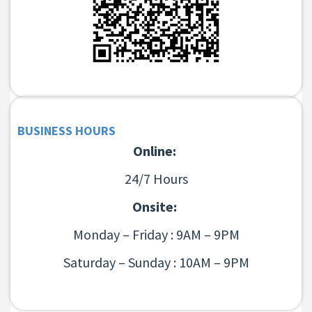
BUSINESS HOURS
Online:
24/7 Hours
Onsite:
Monday – Friday : 9AM – 9PM
Saturday – Sunday : 10AM – 9PM