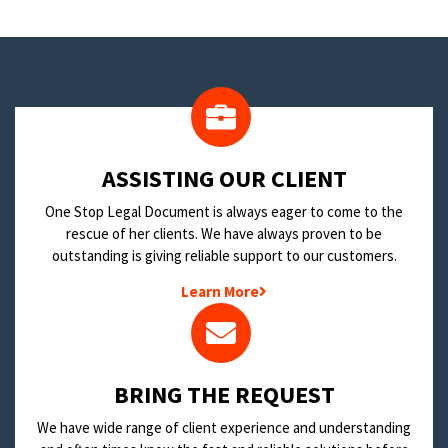
​ASSISTING OUR CLIENT
One Stop Legal Document is always eager to come to the
rescue of her clients. We have always proven to be
outstanding is giving reliable support to our customers.
Learn More
BRING THE REQUEST
We have wide range of client experience and understanding