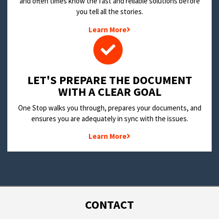
and often times know the fast and reliable solutions before
you tell all the stories.
Learn More
LET'S PREPARE THE DOCUMENT
WITH A CLEAR GOAL
One Stop walks you through, prepares your documents, and
ensures you are adequately in sync with the issues.
Learn More
CONTACT