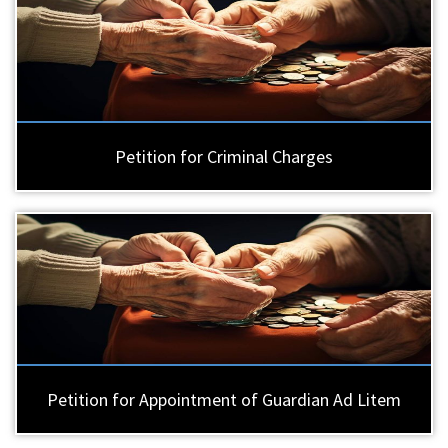
Petition for Criminal Charges
Petition for Appointment of Guardian Ad Litem