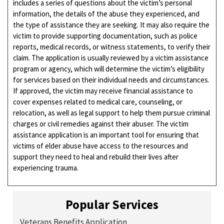
includes a series of questions about the victim’s personal
information, the details of the abuse they experienced, and
the type of assistance they are seeking. It may also require the
victim to provide supporting documentation, such as police
reports, medical records, or witness statements, to verify their
claim. The application is usually reviewed by a victim assistance
program or agency, which will determine the victim’s eligibility
for services based on their individual needs and circumstances.
If approved, the victim may receive financial assistance to
cover expenses related to medical care, counseling, or
relocation, as well as legal support to help them pursue criminal
charges or civil remedies against their abuser. The victim
assistance application is an important tool for ensuring that
victims of elder abuse have access to the resources and
support they need to heal and rebuild their lives after
experiencing trauma.
Popular Services
Veterans Benefits Application