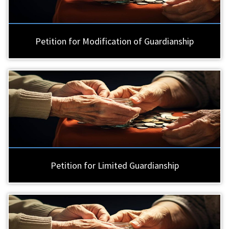
Petition for Modification of Guardianship
Petition for Limited Guardianship