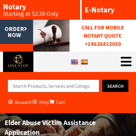
Notary
E-Notary
Starting at $2.50 Only
CALL FOR MOBILE
ORDER
NOW
NOTARY QUOTE
+18626822030
SEARCH
Account
Help
Cart
Elder Abuse Victim Assistance
Application