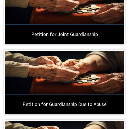
Petition for Joint Guardianship
Petition for Guardianship Due to Abuse