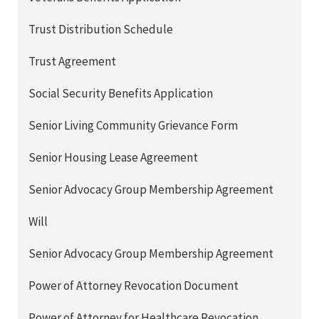
Trust Distribution Schedule
Trust Agreement
Social Security Benefits Application
Senior Living Community Grievance Form
Senior Housing Lease Agreement
Senior Advocacy Group Membership Agreement
Will
Senior Advocacy Group Membership Agreement
Power of Attorney Revocation Document
Power of Attorney for Healthcare Revocation