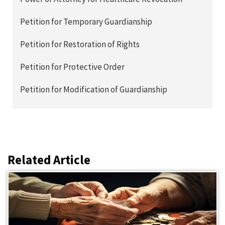
Petition for Temporary Guardianship
Petition for Restoration of Rights
Petition for Protective Order
Petition for Modification of Guardianship
Related Article