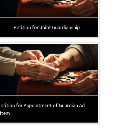
Petition for Joint Guardianship
etition for Appointment of Guardian Ad
Litem