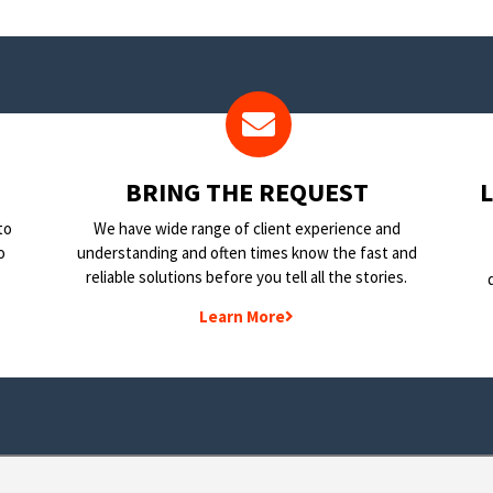
BRING THE REQUEST
to
We have wide range of client experience and
o
understanding and often times know the fast and
reliable solutions before you tell all the stories.
Learn More