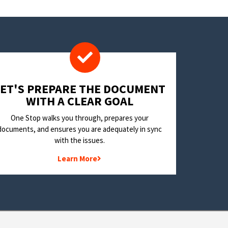
LET'S PREPARE THE DOCUMENT
WITH A CLEAR GOAL
One Stop walks you through, prepares your
documents, and ensures you are adequately in sync
with the issues.
Learn More