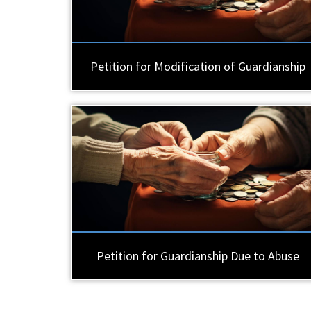
Petition for Modification of Guardianship
Petition for Guardianship Due to Abuse