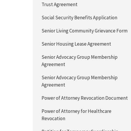
Trust Agreement
Social Security Benefits Application
Senior Living Community Grievance Form
Senior Housing Lease Agreement
Senior Advocacy Group Membership
Agreement
Senior Advocacy Group Membership
Agreement
Power of Attorney Revocation Document
Power of Attorney for Healthcare
Revocation