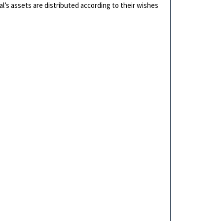
ual’s assets are distributed according to their wishes