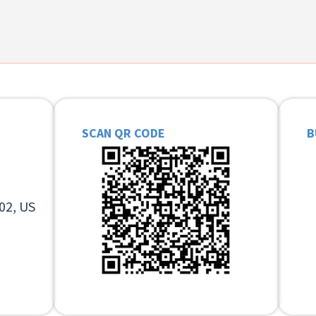
SCAN QR CODE
B
02, US