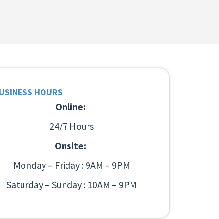
USINESS HOURS
Online:
24/7 Hours
Onsite:
Monday – Friday : 9AM – 9PM
Saturday – Sunday : 10AM – 9PM