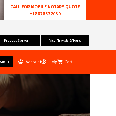
CALL FOR MOBILE NOTARY QUOTE
+18626822030
Process Server
Visa, Travels & Tours
Account
Help
Cart
ARCH