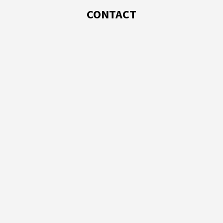
CONTACT