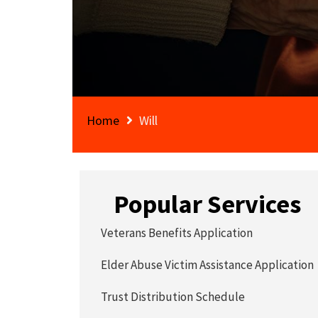
Home
Will
Popular Services
Veterans Benefits Application
Elder Abuse Victim Assistance Application
Trust Distribution Schedule