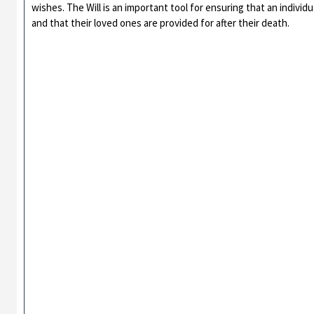
wishes. The Will is an important tool for ensuring that an individ
and that their loved ones are provided for after their death.