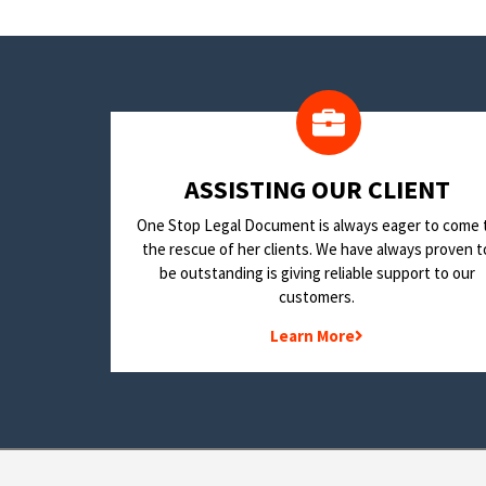
​ASSISTING OUR CLIENT
One Stop Legal Document is always eager to come 
the rescue of her clients. We have always proven t
be outstanding is giving reliable support to our
customers.
Learn More