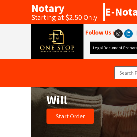
Notary
E-Not
Starting at $2.50 Only
Follow Us :
Legal Document Prepara
Will
Start Order