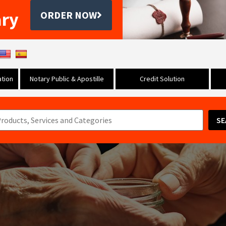
ary
ORDER NOW
tion
Notary Public & Apostille
Credit Solution
SE