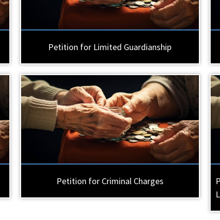
Petition for Limited Guardianship
Petition for Criminal Charges
P