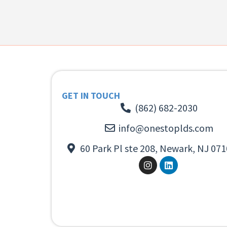
GET IN TOUCH
(862) 682-2030
info@onestoplds.com
60 Park Pl ste 208, Newark, NJ 071