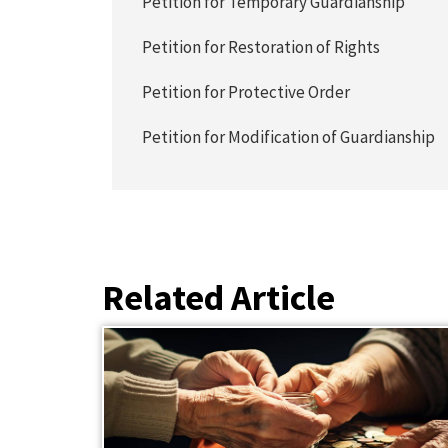
Petition for Temporary Guardianship
Petition for Restoration of Rights
Petition for Protective Order
Petition for Modification of Guardianship
Related Article