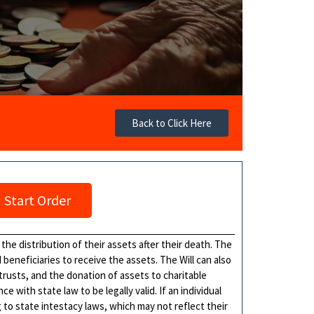
Back to Click Here
Start Order
 the distribution of their assets after their death. The
eneficiaries to receive the assets. The Will can also
 trusts, and the donation of assets to charitable
 with state law to be legally valid. If an individual
ng to state intestacy laws, which may not reflect their