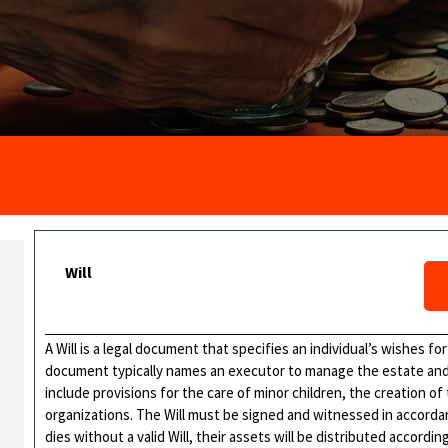
Will
A Will is a legal document that specifies an individual’s wishes for
document typically names an executor to manage the estate and b
include provisions for the care of minor children, the creation of
organizations. The Will must be signed and witnessed in accordance
dies without a valid Will, their assets will be distributed accordi