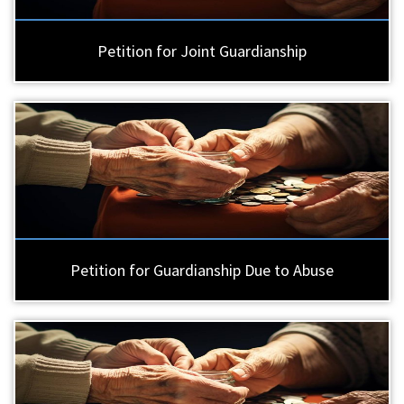
Petition for Joint Guardianship
Petition for Guardianship Due to Abuse