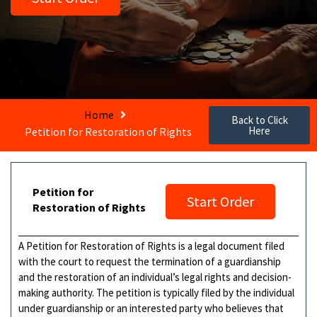
Home
Back to Click
Here
Petition for Restoration of Rights
Petition for
Start Order
Restoration of Rights
A Petition for Restoration of Rights is a legal document filed
with the court to request the termination of a guardianship
and the restoration of an individual’s legal rights and decision-
making authority. The petition is typically filed by the individual
under guardianship or an interested party who believes that