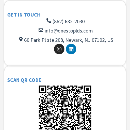
GET IN TOUCH
(862) 682-2030
info@onestoplds.com
60 Park Pl ste 208, Newark, NJ 07102, US
SCAN QR CODE