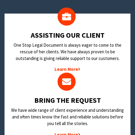
​ASSISTING OUR CLIENT
One Stop Legal Document is always eager to come to the
rescue of her clients. We have always proven to be
outstanding is giving reliable support to our customers.
Learn More
BRING THE REQUEST
We have wide range of client experience and understanding
and often times know the fast and reliable solutions before
you tell all the stories.
Learn More