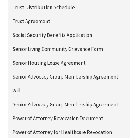
Trust Distribution Schedule
Trust Agreement
Social Security Benefits Application
Senior Living Community Grievance Form
Senior Housing Lease Agreement
Senior Advocacy Group Membership Agreement
Will
Senior Advocacy Group Membership Agreement
Power of Attorney Revocation Document
Power of Attorney for Healthcare Revocation