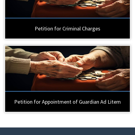
Petition for Criminal Charges
Petition for Appointment of Guardian Ad Litem