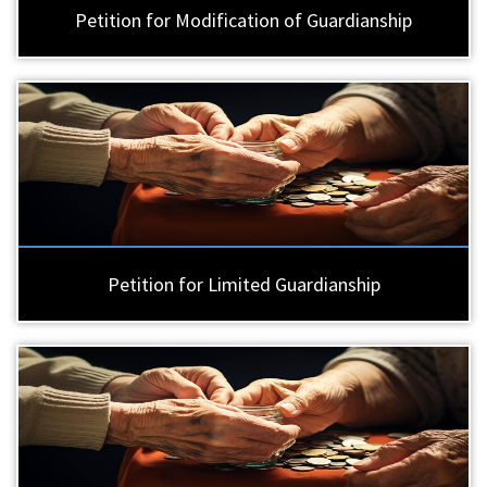
Petition for Modification of Guardianship
Petition for Limited Guardianship