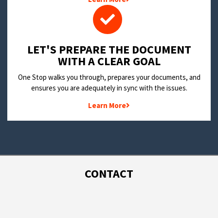
LET'S PREPARE THE DOCUMENT
WITH A CLEAR GOAL
One Stop walks you through, prepares your documents, and
ensures you are adequately in sync with the issues.
Learn More
CONTACT