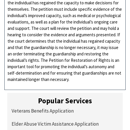
the individual has regained the capacity to make decisions for
themselves. The petition must include specific evidence of the
individual’s improved capacity, such as medical or psychological
evaluations, as well as a plan for the individual’s ongoing care
and support. The court will review the petition and may hold a
hearing to consider the evidence and arguments presented. If
the court determines that the individual has regained capacity
and that the guardianship is no longer necessary, it may issue
an order terminating the guardianship and restoring the
individual’s rights. The Petition for Restoration of Rights is an
important tool for promoting the individual’s autonomy and
self-determination and for ensuring that guardianships are not
maintained longer than necessary.
Popular Services
Veterans Benefits Application
Elder Abuse Victim Assistance Application