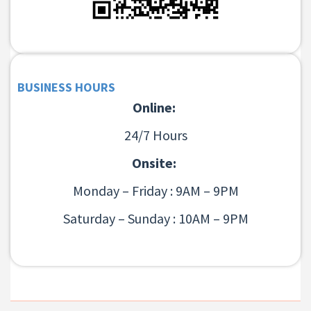
BUSINESS HOURS
Online:
24/7 Hours
Onsite:
Monday – Friday : 9AM – 9PM
Saturday – Sunday : 10AM – 9PM