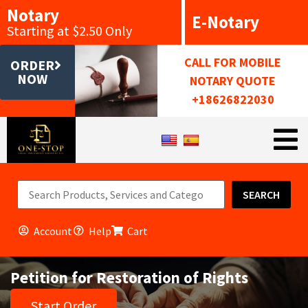
Notary
E-Notary
Starting at $2.50 Only
CALL FOR MOBILE
ORDER
NOW
NOTARY QUOTE
+18626822030
SEARCH
Account
Help
Cart
Petition for Restoration of Rights
Start Order