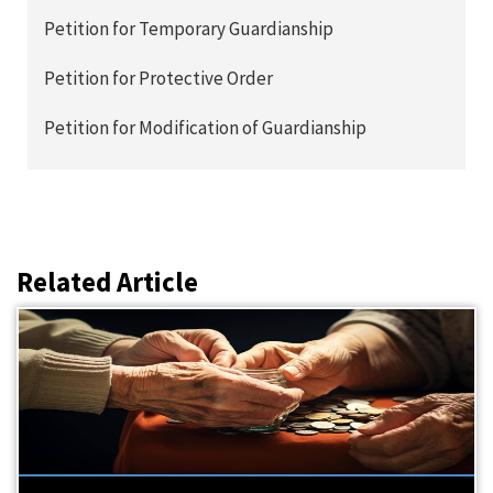
Petition for Temporary Guardianship
Petition for Protective Order
Petition for Modification of Guardianship
Related Article