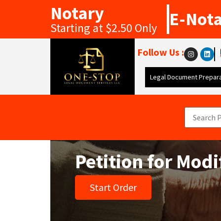
Notary
E-Not
Starting at $2.50 Only
Follow Us :
Legal Document Prepara
Petition for Mod
Start Order