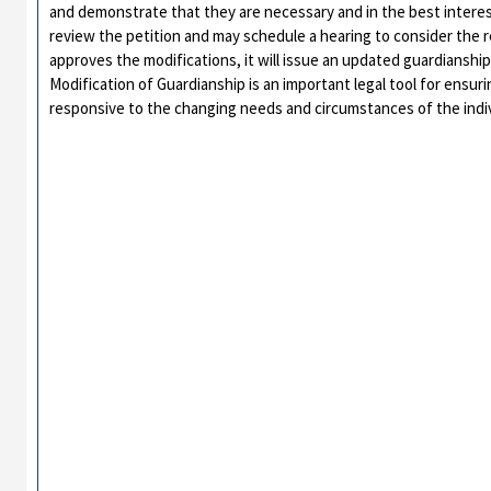
and demonstrate that they are necessary and in the best interest
review the petition and may schedule a hearing to consider the re
approves the modifications, it will issue an updated guardianship
Modification of Guardianship is an important legal tool for ensu
responsive to the changing needs and circumstances of the indiv