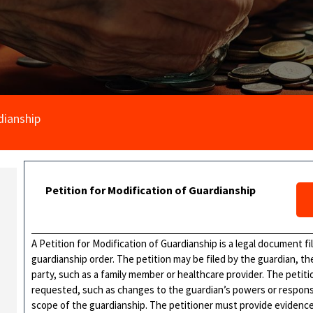
dianship
Petition for Modification of Guardianship
A Petition for Modification of Guardianship is a legal document f
guardianship order. The petition may be filed by the guardian, th
party, such as a family member or healthcare provider. The petitio
requested, such as changes to the guardian’s powers or responsibi
scope of the guardianship. The petitioner must provide evidenc