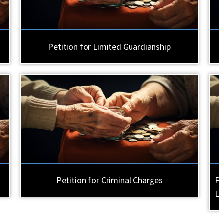
Petition for Limited Guardianship
Petition for Criminal Charges
P