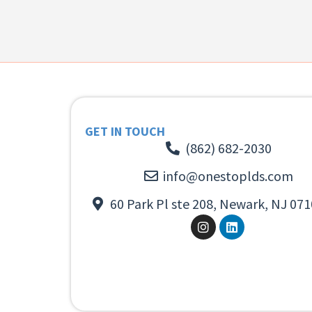
GET IN TOUCH
(862) 682-2030
info@onestoplds.com
60 Park Pl ste 208, Newark, NJ 071