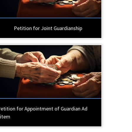
Petition for Joint Guardianship
etition for Appointment of Guardian Ad
Litem