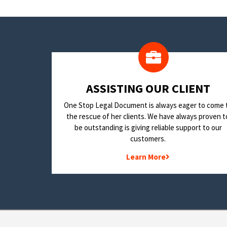
​ASSISTING OUR CLIENT
One Stop Legal Document is always eager to come 
the rescue of her clients. We have always proven t
be outstanding is giving reliable support to our
customers.
Learn More