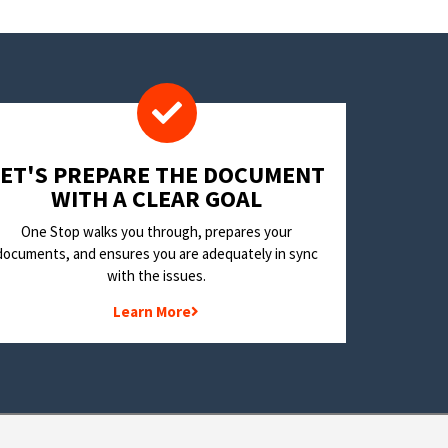
LET'S PREPARE THE DOCUMENT
WITH A CLEAR GOAL
One Stop walks you through, prepares your
documents, and ensures you are adequately in sync
with the issues.
Learn More