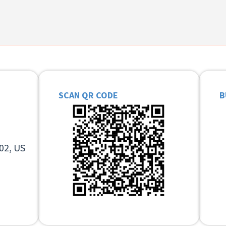
SCAN QR CODE
B
02, US