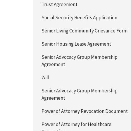
Trust Agreement
Social Security Benefits Application
Senior Living Community Grievance Form
Senior Housing Lease Agreement
Senior Advocacy Group Membership
Agreement
Will
Senior Advocacy Group Membership
Agreement
Power of Attorney Revocation Document
Power of Attorney for Healthcare