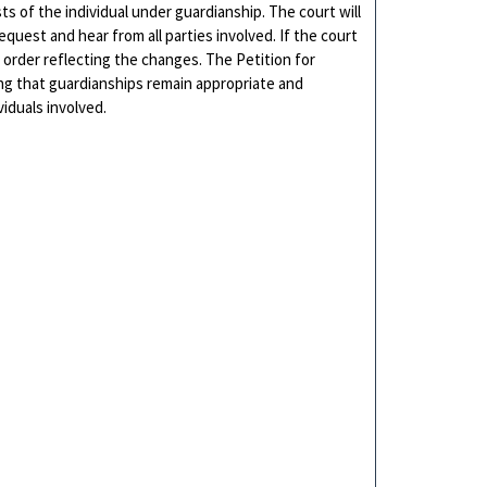
s of the individual under guardianship. The court will
quest and hear from all parties involved. If the court
 order reflecting the changes. The Petition for
ring that guardianships remain appropriate and
iduals involved.