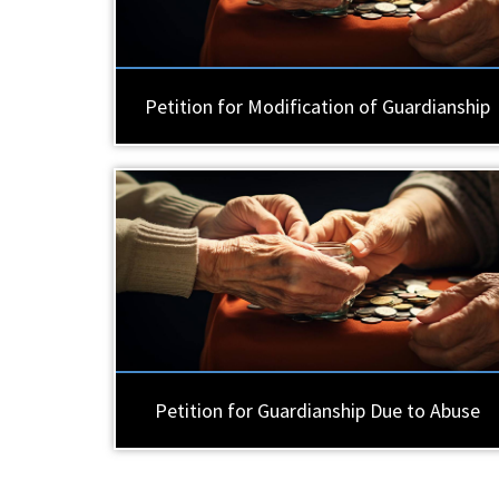
Petition for Modification of Guardianship
Petition for Guardianship Due to Abuse