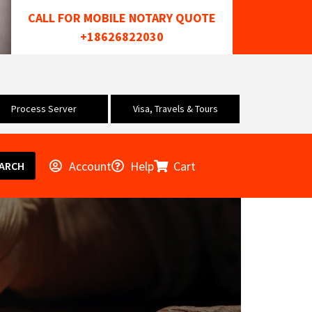
CALL FOR MOBILE NOTARY QUOTE
+18626822030
Process Server
Visa, Travels & Tours
Account
Help
Cart
ARCH