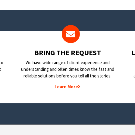
BRING THE REQUEST
to
We have wide range of client experience and
o
understanding and often times know the fast and
reliable solutions before you tell all the stories.
Learn More