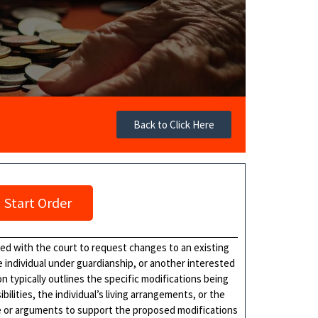
Back to Click Here
Start Order
iled with the court to request changes to an existing
e individual under guardianship, or another interested
n typically outlines the specific modifications being
lities, the individual’s living arrangements, or the
e or arguments to support the proposed modifications