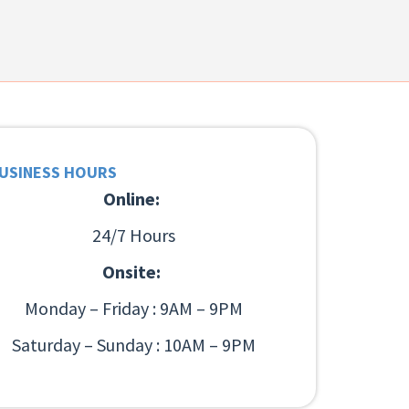
USINESS HOURS
Online:
24/7 Hours
Onsite:
Monday – Friday : 9AM – 9PM
Saturday – Sunday : 10AM – 9PM