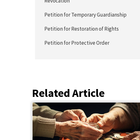
Revocation
Petition for Temporary Guardianship
Petition for Restoration of Rights
Petition for Protective Order
Related Article