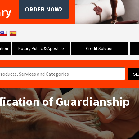
ary
ORDER NOW
tion
Notary Public & Apostille
Credit Solution
SE
ification of Guardianship