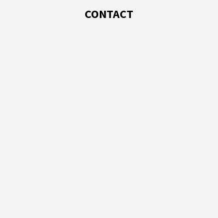
CONTACT