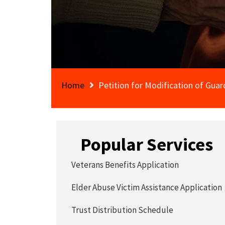
Home
Petition for Modification of Guar
Popular Services
Veterans Benefits Application
Elder Abuse Victim Assistance Application
Trust Distribution Schedule