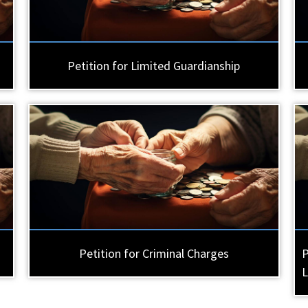
Petition for Limited Guardianship
Petition for Criminal Charges
P