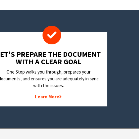
LET'S PREPARE THE DOCUMENT
WITH A CLEAR GOAL
One Stop walks you through, prepares your
documents, and ensures you are adequately in sync
with the issues.
Learn More