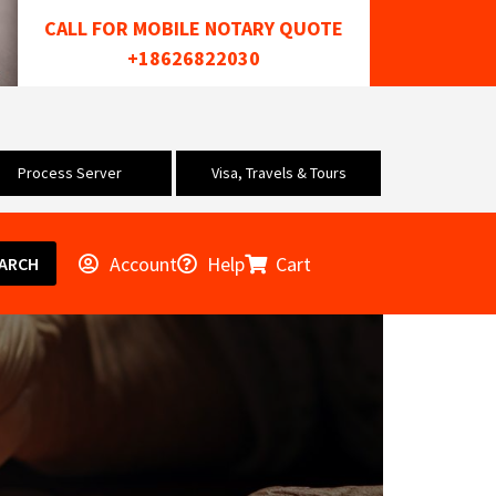
CALL FOR MOBILE NOTARY QUOTE
+18626822030
Process Server
Visa, Travels & Tours
Account
Help
Cart
ARCH