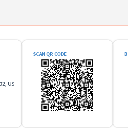
SCAN QR CODE
B
02, US