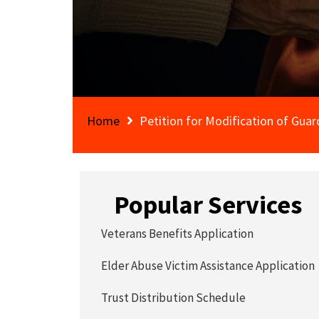
Home
Petition for Modification of Guar
Popular Services
Veterans Benefits Application
Elder Abuse Victim Assistance Application
Trust Distribution Schedule