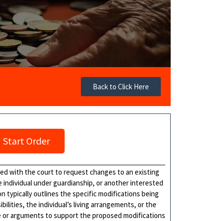
Back to Click Here
Start Order
iled with the court to request changes to an existing
e individual under guardianship, or another interested
n typically outlines the specific modifications being
lities, the individual’s living arrangements, or the
e or arguments to support the proposed modifications