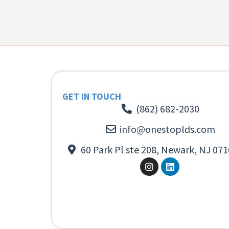
GET IN TOUCH
(862) 682-2030
info@onestoplds.com
60 Park Pl ste 208, Newark, NJ 071