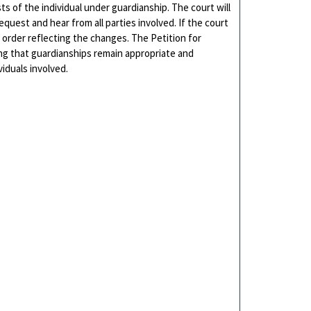
s of the individual under guardianship. The court will
quest and hear from all parties involved. If the court
 order reflecting the changes. The Petition for
ring that guardianships remain appropriate and
iduals involved.