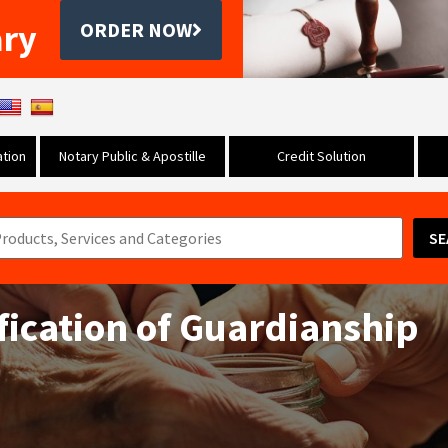
ary
ORDER NOW
tion
Notary Public & Apostille
Credit Solution
SE
ification of Guardianship