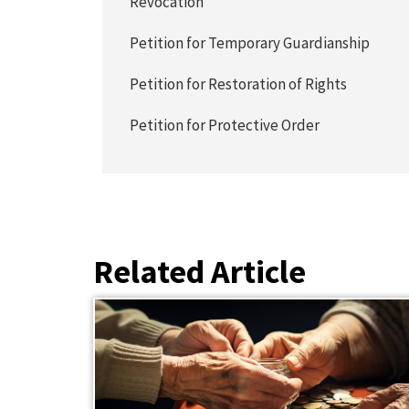
Revocation
Petition for Temporary Guardianship
Petition for Restoration of Rights
Petition for Protective Order
Related Article