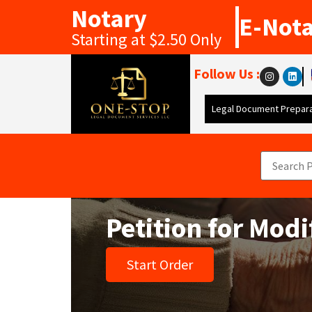
Notary
E-Not
Starting at $2.50 Only
Follow Us :
Legal Document Prepara
Petition for Mod
Start Order