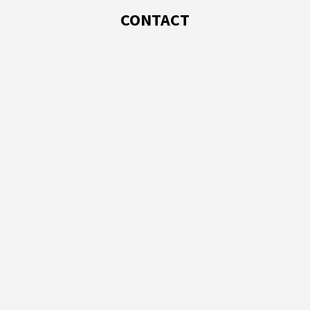
CONTACT