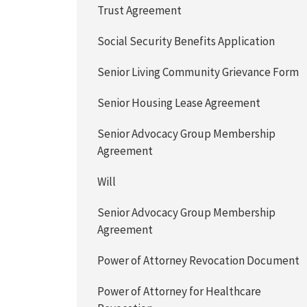
Trust Agreement
Social Security Benefits Application
Senior Living Community Grievance Form
Senior Housing Lease Agreement
Senior Advocacy Group Membership
Agreement
Will
Senior Advocacy Group Membership
Agreement
Power of Attorney Revocation Document
Power of Attorney for Healthcare