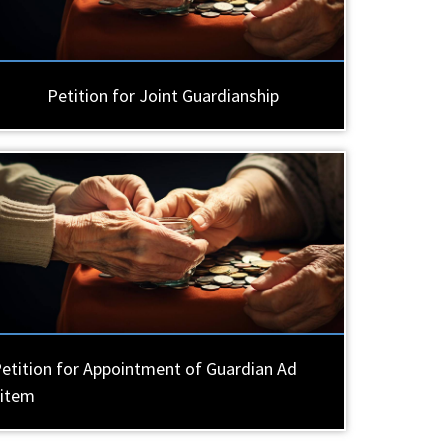
Petition for Joint Guardianship
etition for Appointment of Guardian Ad
Litem