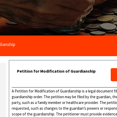
dianship
Petition for Modification of Guardianship
A Petition for Modification of Guardianship is a legal document f
guardianship order. The petition may be filed by the guardian, th
party, such as a family member or healthcare provider. The petitio
requested, such as changes to the guardian’s powers or responsibi
scope of the guardianship. The petitioner must provide evidenc