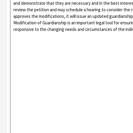
and demonstrate that they are necessary and in the best interest
review the petition and may schedule a hearing to consider the re
approves the modifications, it will issue an updated guardianship
Modification of Guardianship is an important legal tool for ensu
responsive to the changing needs and circumstances of the indiv