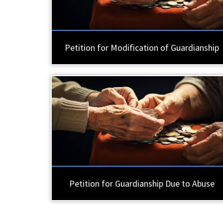
Petition for Modification of Guardianship
Petition for Guardianship Due to Abuse