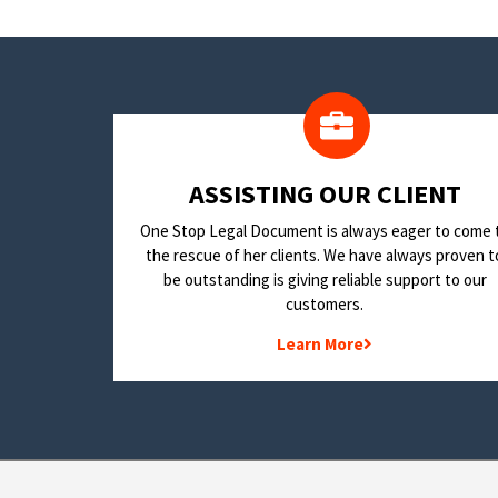
​ASSISTING OUR CLIENT
One Stop Legal Document is always eager to come 
the rescue of her clients. We have always proven t
be outstanding is giving reliable support to our
customers.
Learn More