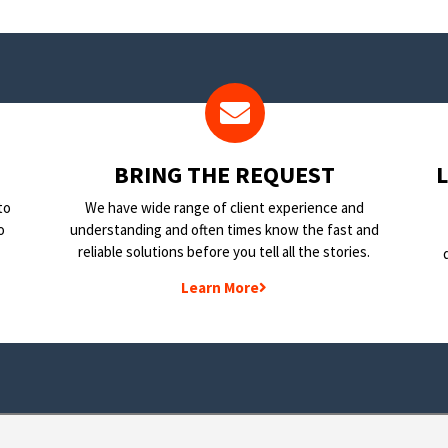
BRING THE REQUEST
to
We have wide range of client experience and
o
understanding and often times know the fast and
reliable solutions before you tell all the stories.
Learn More