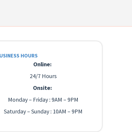
USINESS HOURS
Online:
24/7 Hours
Onsite:
Monday – Friday : 9AM – 9PM
Saturday – Sunday : 10AM – 9PM