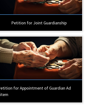
Petition for Joint Guardianship
etition for Appointment of Guardian Ad
Litem