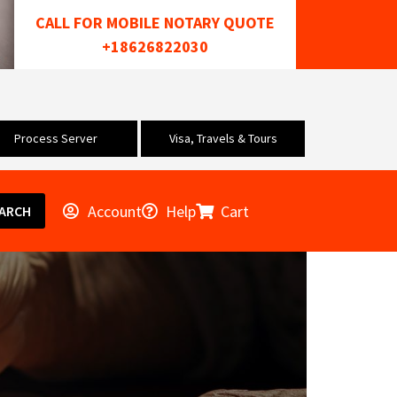
CALL FOR MOBILE NOTARY QUOTE
+18626822030
Process Server
Visa, Travels & Tours
Account
Help
Cart
ARCH