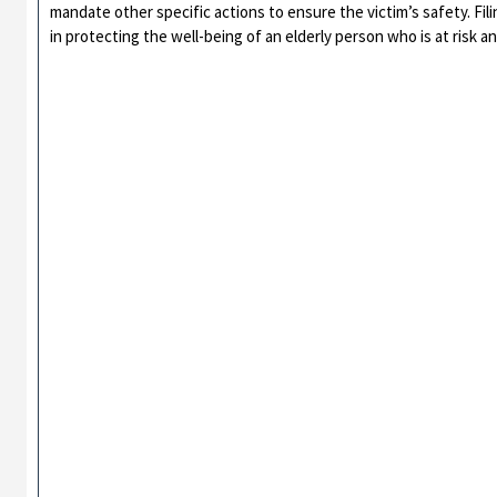
mandate other specific actions to ensure the victim’s safety. Fili
in protecting the well-being of an elderly person who is at risk an