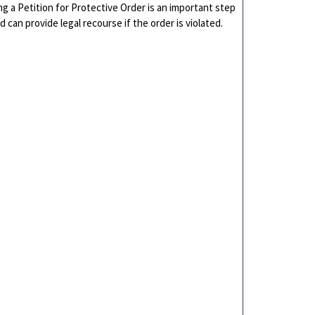
ng a Petition for Protective Order is an important step
d can provide legal recourse if the order is violated.