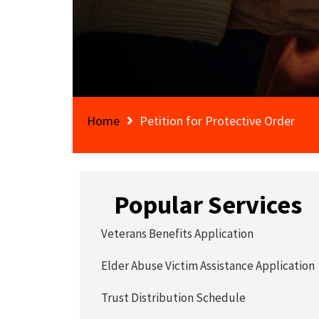
Home
Petition for Protective Order
Popular Services
Veterans Benefits Application
Elder Abuse Victim Assistance Application
Trust Distribution Schedule