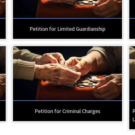
Petition for Limited Guardianship
Petition for Criminal Charges
P