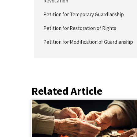
Revocation
Petition for Temporary Guardianship
Petition for Restoration of Rights
Petition for Modification of Guardianship
Related Article