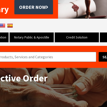
ary
ORDER NOW
tion
Notary Public & Apostille
Credit Solution
SE
ective Order