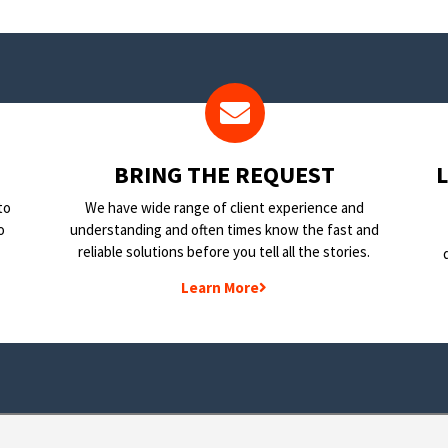
BRING THE REQUEST
to
We have wide range of client experience and
o
understanding and often times know the fast and
reliable solutions before you tell all the stories.
Learn More