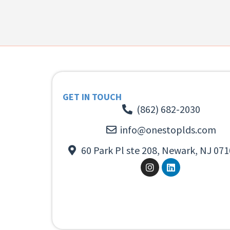
GET IN TOUCH
(862) 682-2030
info@onestoplds.com
60 Park Pl ste 208, Newark, NJ 071