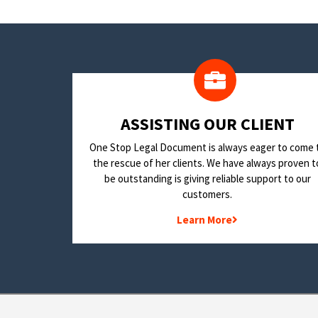
​ASSISTING OUR CLIENT
One Stop Legal Document is always eager to come 
the rescue of her clients. We have always proven t
be outstanding is giving reliable support to our
customers.
Learn More