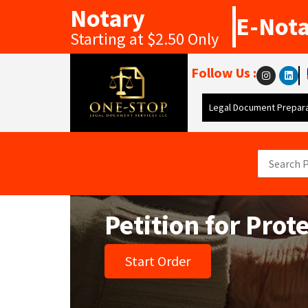
Notary
E-Not
Starting at $2.50 Only
Follow Us :
Legal Document Prepara
Petition for Prot
Start Order