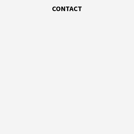
CONTACT