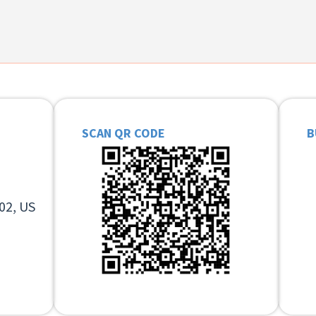
SCAN QR CODE
B
02, US