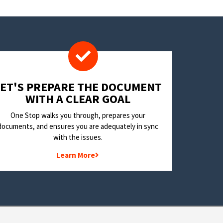
LET'S PREPARE THE DOCUMENT
WITH A CLEAR GOAL
One Stop walks you through, prepares your
documents, and ensures you are adequately in sync
with the issues.
Learn More