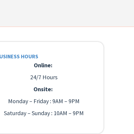
USINESS HOURS
Online:
24/7 Hours
Onsite:
Monday – Friday : 9AM – 9PM
Saturday – Sunday : 10AM – 9PM