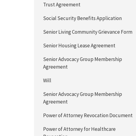
Trust Agreement
Social Security Benefits Application
Senior Living Community Grievance Form
Senior Housing Lease Agreement
Senior Advocacy Group Membership
Agreement
Will
Senior Advocacy Group Membership
Agreement
Power of Attorney Revocation Document
Power of Attorney for Healthcare