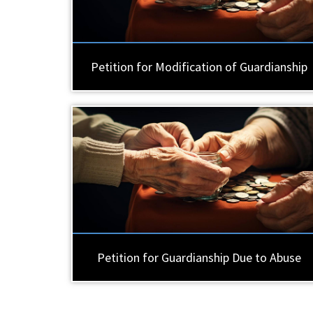
Petition for Modification of Guardianship
Petition for Guardianship Due to Abuse