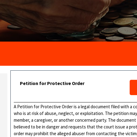
Petition for Protective Order
A Petition for Protective Order is a legal document filed with a c
who is at risk of abuse, neglect, or exploitation. The petition ma
member, a caregiver, or another concerned party. The document 
believed to be in danger and requests that the court issue a pro
order may prohibit the alleged abuser from contacting the victim