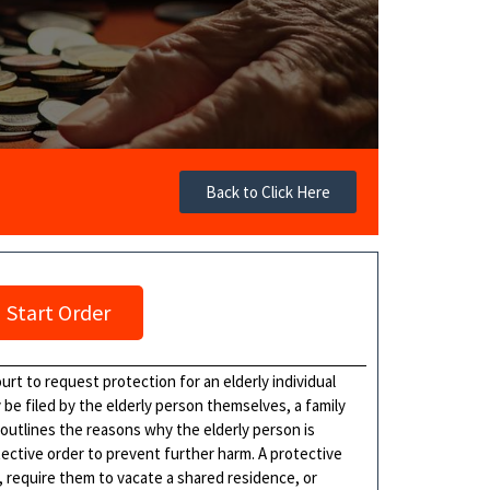
Back to Click Here
Start Order
ourt to request protection for an elderly individual
y be filed by the elderly person themselves, a family
outlines the reasons why the elderly person is
tective order to prevent further harm. A protective
, require them to vacate a shared residence, or