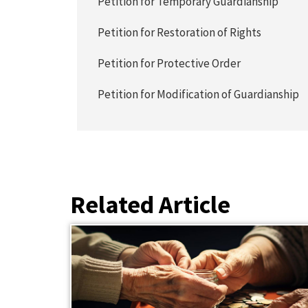
Petition for Temporary Guardianship
Petition for Restoration of Rights
Petition for Protective Order
Petition for Modification of Guardianship
Related Article