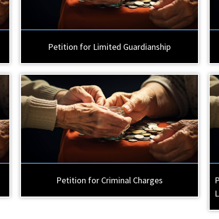
Petition for Limited Guardianship
Petition for Criminal Charges
P