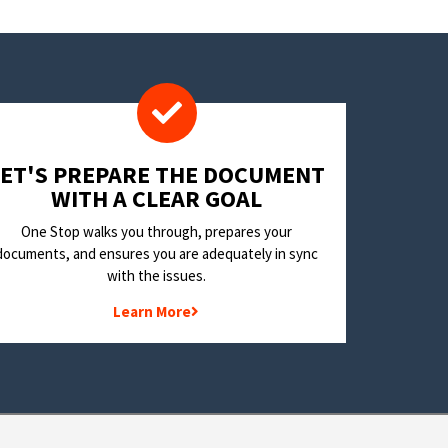
LET'S PREPARE THE DOCUMENT
WITH A CLEAR GOAL
One Stop walks you through, prepares your
documents, and ensures you are adequately in sync
with the issues.
Learn More