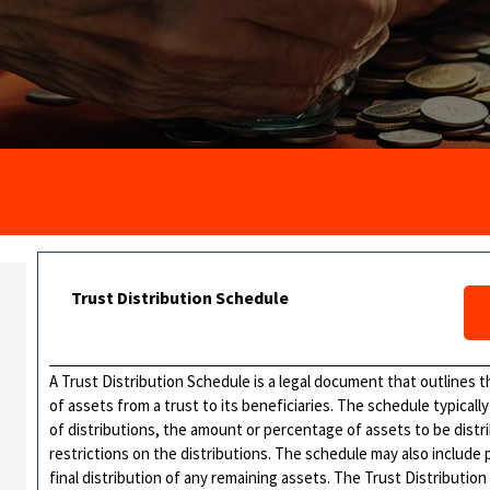
Trust Distribution Schedule
A Trust Distribution Schedule is a legal document that outlines t
of assets from a trust to its beneficiaries. The schedule typical
of distributions, the amount or percentage of assets to be distr
restrictions on the distributions. The schedule may also include 
final distribution of any remaining assets. The Trust Distribution