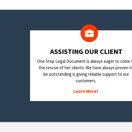
​ASSISTING OUR CLIENT
One Stop Legal Document is always eager to come 
the rescue of her clients. We have always proven t
be outstanding is giving reliable support to our
customers.
Learn More