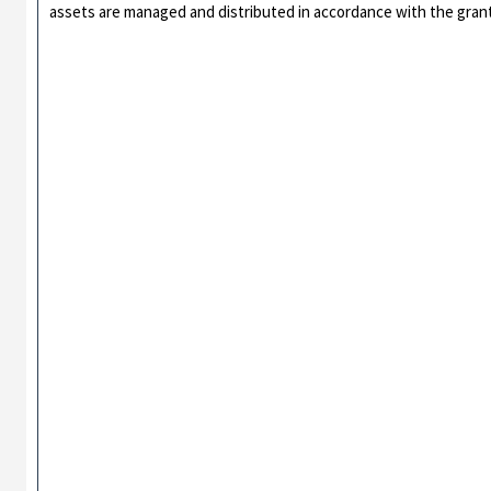
assets are managed and distributed in accordance with the gran