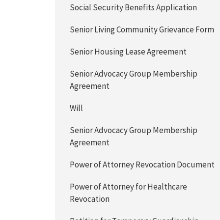
Social Security Benefits Application
Senior Living Community Grievance Form
Senior Housing Lease Agreement
Senior Advocacy Group Membership
Agreement
Will
Senior Advocacy Group Membership
Agreement
Power of Attorney Revocation Document
Power of Attorney for Healthcare
Revocation