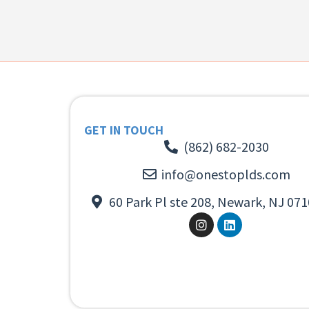
GET IN TOUCH
(862) 682-2030
info@onestoplds.com
60 Park Pl ste 208, Newark, NJ 071