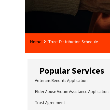
Home
Trust Distribution Schedule
Popular Services
Veterans Benefits Application
Elder Abuse Victim Assistance Application
Trust Agreement