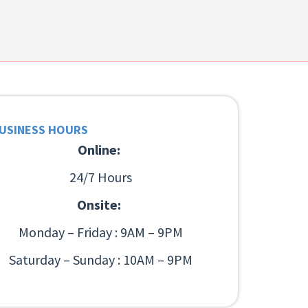
USINESS HOURS
Online:
24/7 Hours
Onsite:
Monday – Friday : 9AM – 9PM
Saturday – Sunday : 10AM – 9PM