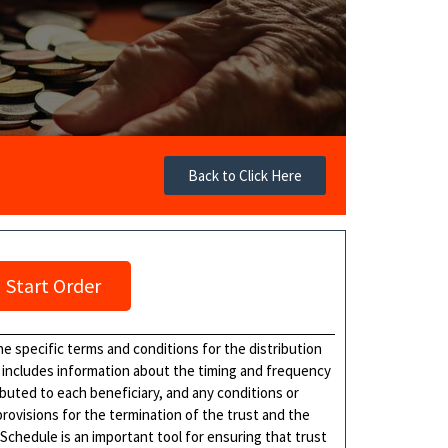
Back to Click Here
Start Order
he specific terms and conditions for the distribution
ly includes information about the timing and frequency
ibuted to each beneficiary, and any conditions or
provisions for the termination of the trust and the
 Schedule is an important tool for ensuring that trust