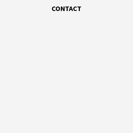
CONTACT