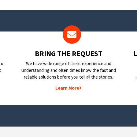
BRING THE REQUEST
to
We have wide range of client experience and
o
understanding and often times know the fast and
reliable solutions before you tell all the stories.
Learn More