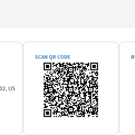
SCAN QR CODE
B
02, US