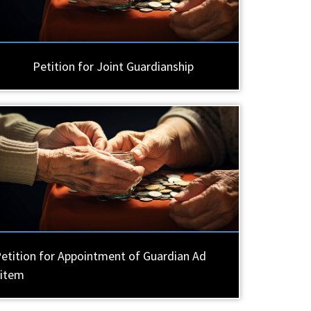
Petition for Joint Guardianship
etition for Appointment of Guardian Ad
Litem