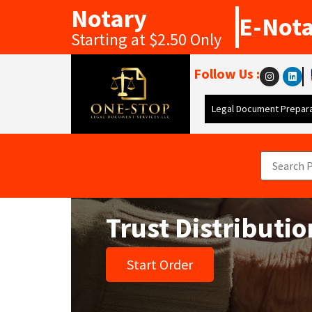
Notary
E-Not
Starting at $2.50 Only
Follow Us :
Legal Document Prepara
Trust Distributi
Start Order