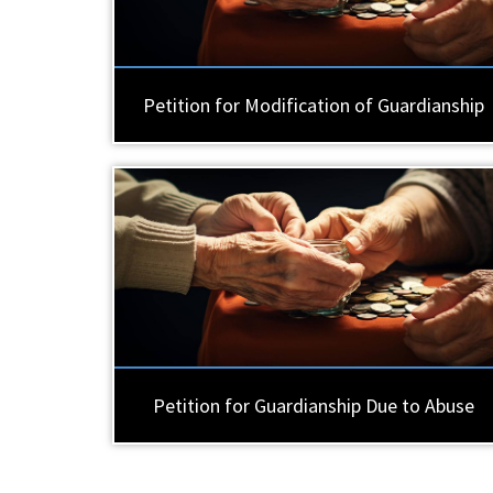
Petition for Modification of Guardianship
Petition for Guardianship Due to Abuse