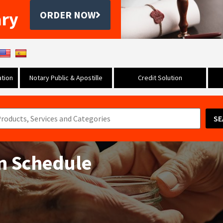
ary
ORDER NOW
tion
Notary Public & Apostille
Credit Solution
SE
on Schedule