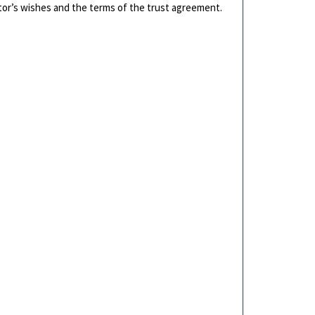
tor’s wishes and the terms of the trust agreement.