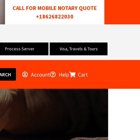
CALL FOR MOBILE NOTARY QUOTE
+18626822030
Process Server
Visa, Travels & Tours
Account
Help
Cart
ARCH