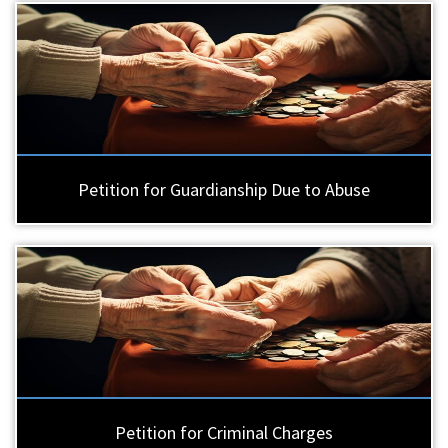
Petition for Guardianship Due to Abuse
Petition for Criminal Charges