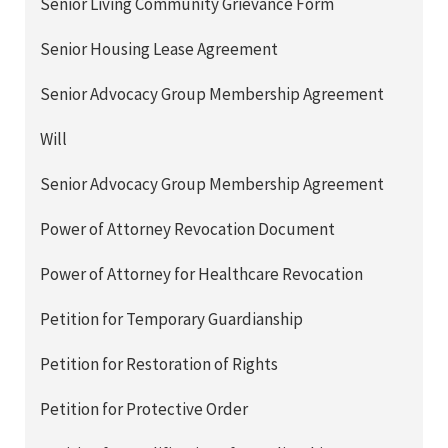
Senior Living Community Grievance Form
Senior Housing Lease Agreement
Senior Advocacy Group Membership Agreement
Will
Senior Advocacy Group Membership Agreement
Power of Attorney Revocation Document
Power of Attorney for Healthcare Revocation
Petition for Temporary Guardianship
Petition for Restoration of Rights
Petition for Protective Order