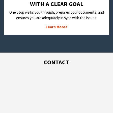
WITH A CLEAR GOAL
One Stop walks you through, prepares your documents, and
ensures you are adequately in sync with the issues.
Learn More
CONTACT