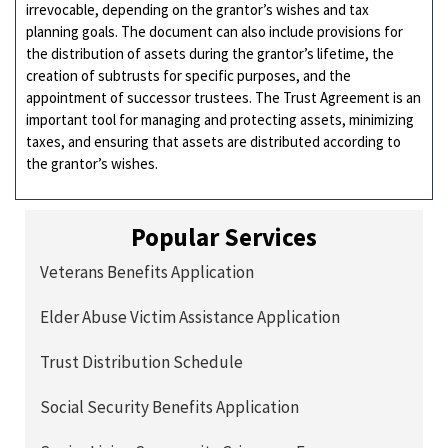
irrevocable, depending on the grantor’s wishes and tax
planning goals. The document can also include provisions for
the distribution of assets during the grantor’s lifetime, the
creation of subtrusts for specific purposes, and the
appointment of successor trustees. The Trust Agreement is an
important tool for managing and protecting assets, minimizing
taxes, and ensuring that assets are distributed according to
the grantor’s wishes.
Popular Services
Veterans Benefits Application
Elder Abuse Victim Assistance Application
Trust Distribution Schedule
Social Security Benefits Application