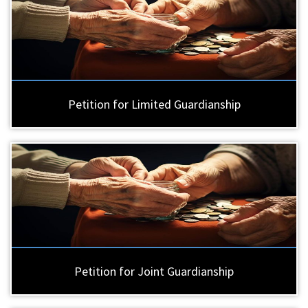
Petition for Limited Guardianship
Petition for Joint Guardianship