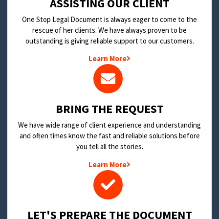
​ASSISTING OUR CLIENT
One Stop Legal Document is always eager to come to the
rescue of her clients. We have always proven to be
outstanding is giving reliable support to our customers.
Learn More
BRING THE REQUEST
We have wide range of client experience and understanding
and often times know the fast and reliable solutions before
you tell all the stories.
Learn More
LET'S PREPARE THE DOCUMENT