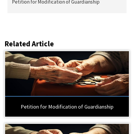
Petition for Modification of Guardianship
Related Article
Petition for Modification of Guardianship