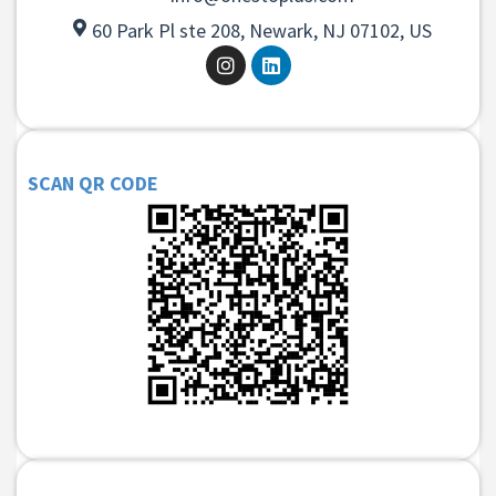
60 Park Pl ste 208, Newark, NJ 07102, US
SCAN QR CODE