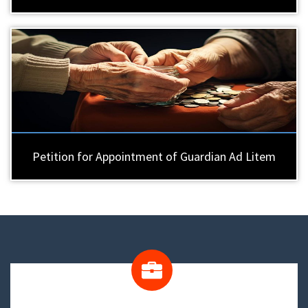
Petition for Appointment of Guardian Ad Litem