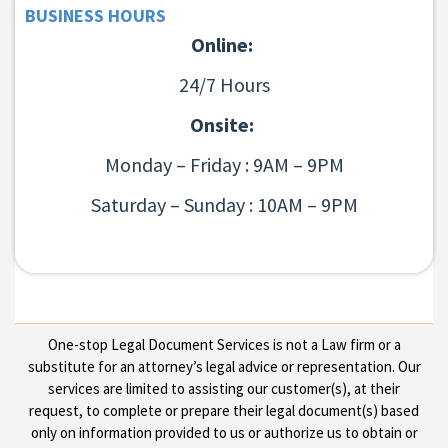
BUSINESS HOURS
Online:
24/7 Hours
Onsite:
Monday – Friday : 9AM – 9PM
Saturday – Sunday : 10AM – 9PM
One-stop Legal Document Services is not a Law firm or a
substitute for an attorney’s legal advice or representation. Our
services are limited to assisting our customer(s), at their
request, to complete or prepare their legal document(s) based
only on information provided to us or authorize us to obtain or