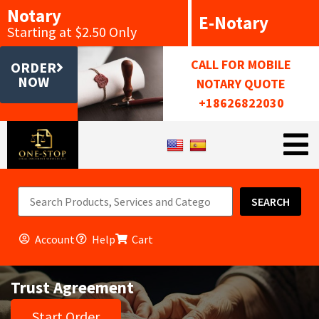
Notary
E-Notary
Starting at $2.50 Only
CALL FOR MOBILE
ORDER
NOW
NOTARY QUOTE
+18626822030
SEARCH
Account
Help
Cart
Trust Agreement
Start Order