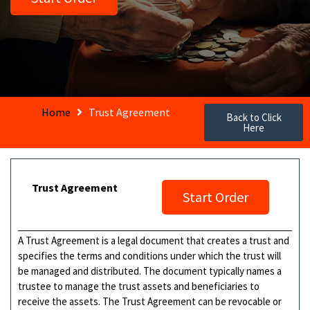
Home
Trust Agreement
Back to Click
Here
Trust Agreement
Start Order
A Trust Agreement is a legal document that creates a trust and
specifies the terms and conditions under which the trust will
be managed and distributed. The document typically names a
trustee to manage the trust assets and beneficiaries to
receive the assets. The Trust Agreement can be revocable or