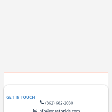
GET IN TOUCH
(862) 682-2030
info@onestoplds.com