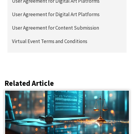
User Agreement for Digital Art Platforms
User Agreement for Digital Art Platforms
User Agreement for Content Submission
Virtual Event Terms and Conditions
Related Article