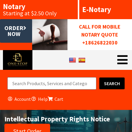
Notary
E-Notary
Starting at $2.50 Only
CALL FOR MOBILE
ORDER
NOW
NOTARY QUOTE
+18626822030
SEARCH
Account
Help
Cart
Intellectual Property Rights Notice
Start Order