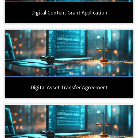
Digital Content Grant Application
Digital Asset Transfer Agreement