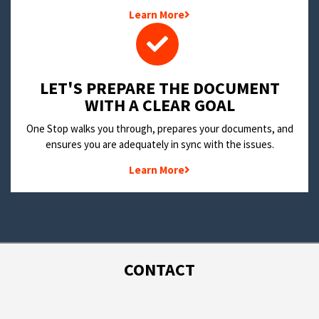
Learn More
LET'S PREPARE THE DOCUMENT
WITH A CLEAR GOAL
One Stop walks you through, prepares your documents, and
ensures you are adequately in sync with the issues.
Learn More
CONTACT