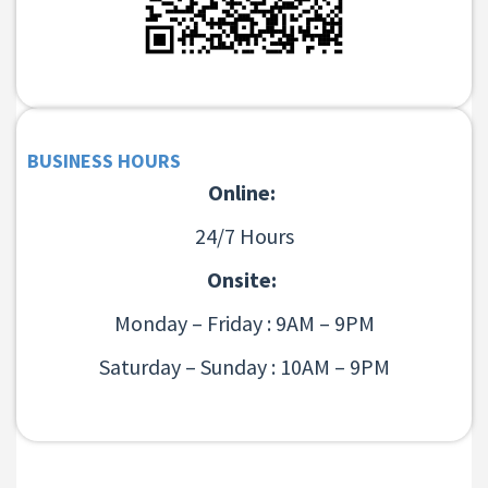
BUSINESS HOURS
Online:
24/7 Hours
Onsite:
Monday – Friday : 9AM – 9PM
Saturday – Sunday : 10AM – 9PM