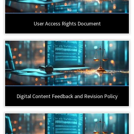
User Access Rights Document
Digital Content Feedback and Revision Policy