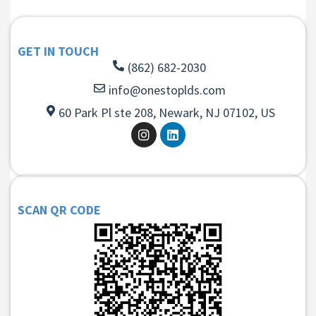
GET IN TOUCH
(862) 682-2030
info@onestoplds.com
60 Park Pl ste 208, Newark, NJ 07102, US
SCAN QR CODE