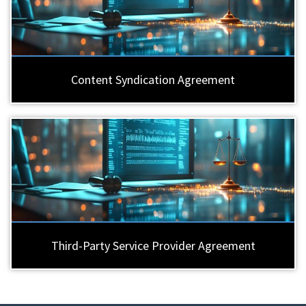
Content Syndication Agreement
Third-Party Service Provider Agreement