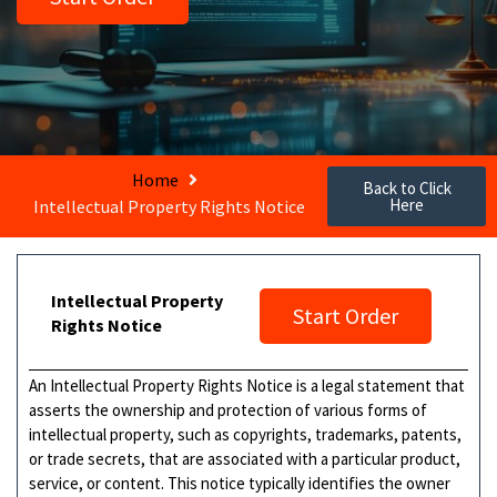
Home
Back to Click
Here
Intellectual Property Rights Notice
Intellectual Property
Start Order
Rights Notice
An Intellectual Property Rights Notice is a legal statement that
asserts the ownership and protection of various forms of
intellectual property, such as copyrights, trademarks, patents,
or trade secrets, that are associated with a particular product,
service, or content. This notice typically identifies the owner