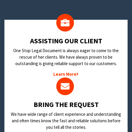
​ASSISTING OUR CLIENT
One Stop Legal Document is always eager to come to the
rescue of her clients. We have always proven to be
outstanding is giving reliable support to our customers.
Learn More
BRING THE REQUEST
We have wide range of client experience and understanding
and often times know the fast and reliable solutions before
you tell all the stories.