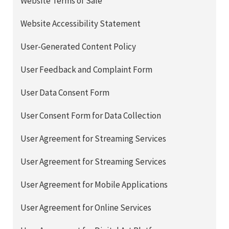
Website Terms of Sale
Website Accessibility Statement
User-Generated Content Policy
User Feedback and Complaint Form
User Data Consent Form
User Consent Form for Data Collection
User Agreement for Streaming Services
User Agreement for Streaming Services
User Agreement for Mobile Applications
User Agreement for Online Services