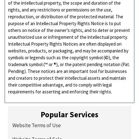
of the intellectual property, the scope and duration of the
rights, and any restrictions or permissions on the use,
reproduction, or distribution of the protected material. The
purpose of an Intellectual Property Rights Notice is to put
others on notice of the owner’s rights, and to deter or prevent
unauthorized use or infringement of the intellectual property.
Intellectual Property Rights Notices are often displayed on
websites, products, or packaging, and may be accompanied by
symbols or legends such as the copyright symbol (©), the
trademark symbol (™ or ®), or the patent pending notation (Pat.
Pending). These notices are an important tool for businesses
and creators to protect their intellectual assets and maintain
their competitive advantage, and to comply with legal
requirements for asserting and enforcing their rights.
Popular Services
Website Terms of Use