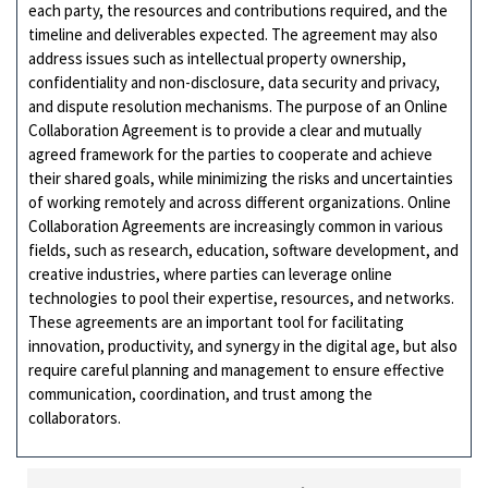
each party, the resources and contributions required, and the
timeline and deliverables expected. The agreement may also
address issues such as intellectual property ownership,
confidentiality and non-disclosure, data security and privacy,
and dispute resolution mechanisms. The purpose of an Online
Collaboration Agreement is to provide a clear and mutually
agreed framework for the parties to cooperate and achieve
their shared goals, while minimizing the risks and uncertainties
of working remotely and across different organizations. Online
Collaboration Agreements are increasingly common in various
fields, such as research, education, software development, and
creative industries, where parties can leverage online
technologies to pool their expertise, resources, and networks.
These agreements are an important tool for facilitating
innovation, productivity, and synergy in the digital age, but also
require careful planning and management to ensure effective
communication, coordination, and trust among the
collaborators.