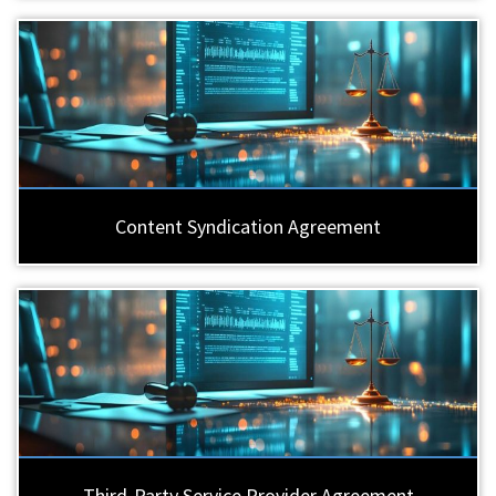
Content Syndication Agreement
Third-Party Service Provider Agreement