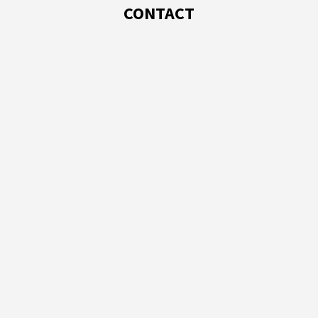
CONTACT