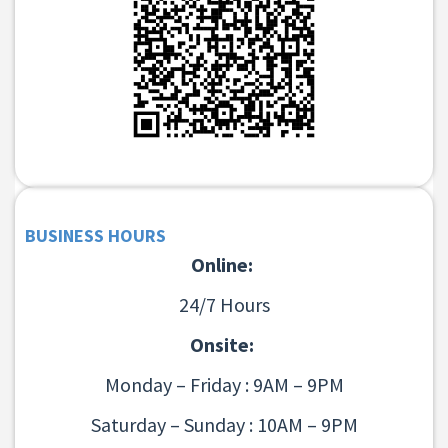
BUSINESS HOURS
Online:
24/7 Hours
Onsite:
Monday – Friday : 9AM – 9PM
Saturday – Sunday : 10AM – 9PM