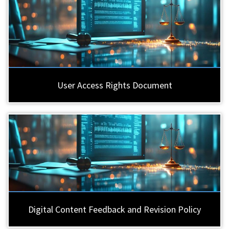
User Access Rights Document
Digital Content Feedback and Revision Policy