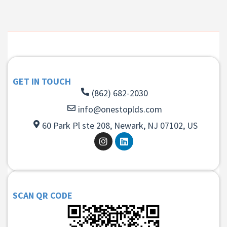
GET IN TOUCH
(862) 682-2030
info@onestoplds.com
60 Park Pl ste 208, Newark, NJ 07102, US
SCAN QR CODE