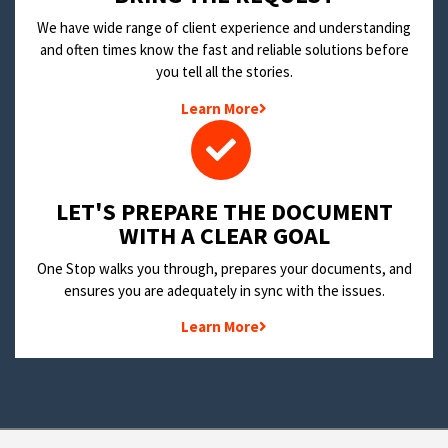
We have wide range of client experience and understanding
and often times know the fast and reliable solutions before
you tell all the stories.
Learn More
LET'S PREPARE THE DOCUMENT
WITH A CLEAR GOAL
One Stop walks you through, prepares your documents, and
ensures you are adequately in sync with the issues.
Learn More