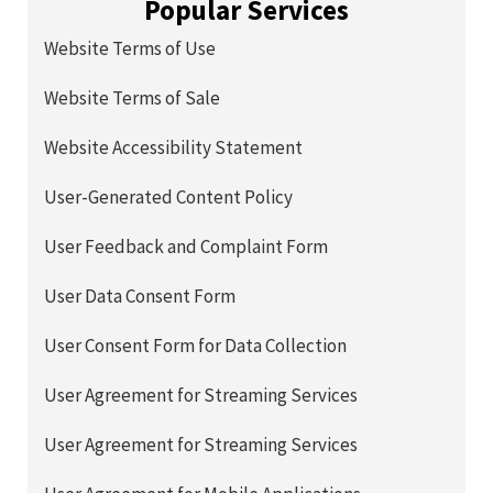
Popular Services
Website Terms of Use
Website Terms of Sale
Website Accessibility Statement
User-Generated Content Policy
User Feedback and Complaint Form
User Data Consent Form
User Consent Form for Data Collection
User Agreement for Streaming Services
User Agreement for Streaming Services