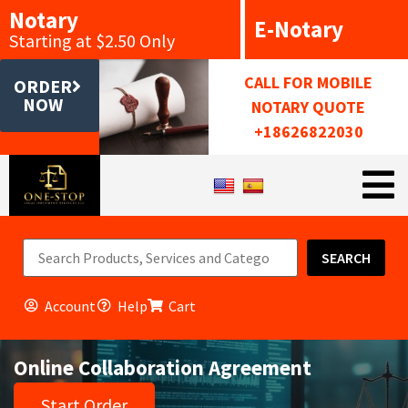
Notary
E-Notary
Starting at $2.50 Only
CALL FOR MOBILE
ORDER
NOW
NOTARY QUOTE
+18626822030
SEARCH
Account
Help
Cart
Online Collaboration Agreement
Start Order