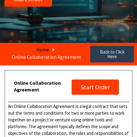
Home
Back to Click
Here
Online Collaboration Agreement
Online Collaboration
Start Order
Agreement
An Online Collaboration Agreement is a legal contract that sets
out the terms and conditions for two or more parties to work
together on a project or venture using online tools and
platforms. The agreement typically defines the scope and
objectives of the collaboration, the roles and responsibilities of