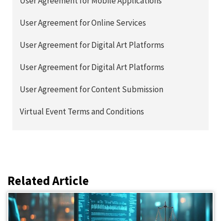
User Agreement for Mobile Applications
User Agreement for Online Services
User Agreement for Digital Art Platforms
User Agreement for Digital Art Platforms
User Agreement for Content Submission
Virtual Event Terms and Conditions
Related Article