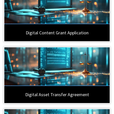
Digital Content Grant Application
Digital Asset Transfer Agreement