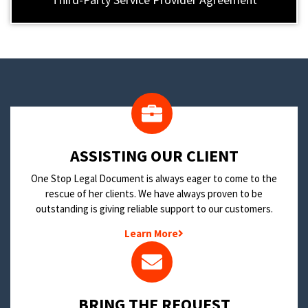
​ASSISTING OUR CLIENT
One Stop Legal Document is always eager to come to the
rescue of her clients. We have always proven to be
outstanding is giving reliable support to our customers.
Learn More
BRING THE REQUEST