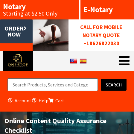
Notary
E-Notary
Starting at $2.50 Only
CALL FOR MOBILE
ORDER
NOW
NOTARY QUOTE
+18626822030
SEARCH
Account
Help
Cart
Online Content Quality Assurance
Checklist