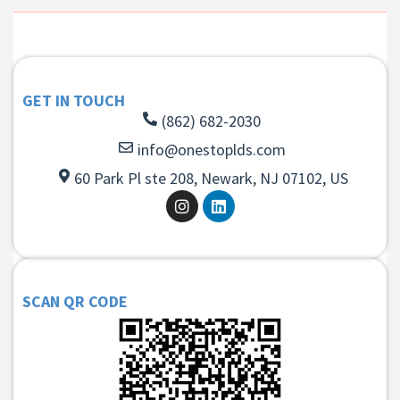
GET IN TOUCH
(862) 682-2030
info@onestoplds.com
60 Park Pl ste 208, Newark, NJ 07102, US
SCAN QR CODE