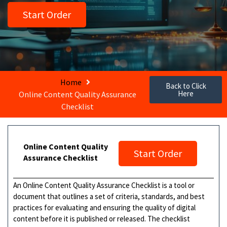
Start Order
Home
Back to Click
Here
Online Content Quality Assurance
Checklist
Online Content Quality
Start Order
Assurance Checklist
An Online Content Quality Assurance Checklist is a tool or
document that outlines a set of criteria, standards, and best
practices for evaluating and ensuring the quality of digital
content before it is published or released. The checklist