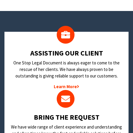
​ASSISTING OUR CLIENT
One Stop Legal Document is always eager to come to the
rescue of her clients. We have always proven to be
outstanding is giving reliable support to our customers.
Learn More
BRING THE REQUEST
We have wide range of client experience and understanding