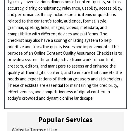
typically covers various dimensions of content quality, such as
accuracy, clarity, consistency, relevance, usability, accessibility,
and performance. It may include specific items or questions
related to the content’s topic, audience, format, style,
grammar, spelling, links, images, videos, metadata, and
compatibility with different devices and platforms. The
checklist may also have a scoring or rating system to help
prioritize and track the quality issues and improvements. The
purpose of an Online Content Quality Assurance Checklist is to
provide a systematic and objective framework for content
creators, editors, and managers to assess and enhance the
quality of their digital content, and to ensure that it meets the
needs and expectations of their target users and stakeholders.
These checklists are essential for maintaining the credibility,
effectiveness, and competitiveness of digital content in
today’s crowded and dynamic online landscape.
Popular Services
Website Terms of Use