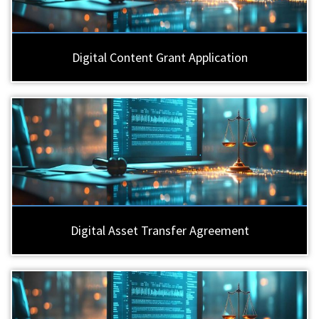
Digital Content Grant Application
Digital Asset Transfer Agreement