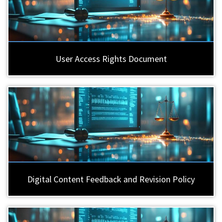
User Access Rights Document
Digital Content Feedback and Revision Policy