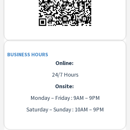
BUSINESS HOURS
Online:
24/7 Hours
Onsite:
Monday – Friday : 9AM – 9PM
Saturday – Sunday : 10AM – 9PM