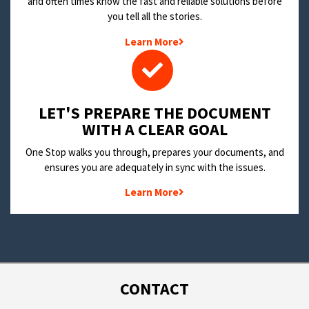
and often times know the fast and reliable solutions before
you tell all the stories.
Learn More
LET'S PREPARE THE DOCUMENT
WITH A CLEAR GOAL
One Stop walks you through, prepares your documents, and
ensures you are adequately in sync with the issues.
Learn More
CONTACT