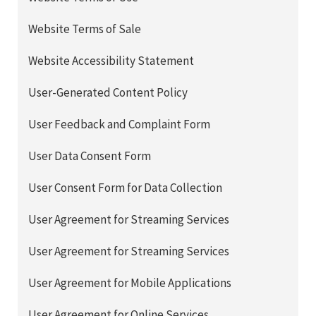
Website Terms of Sale
Website Accessibility Statement
User-Generated Content Policy
User Feedback and Complaint Form
User Data Consent Form
User Consent Form for Data Collection
User Agreement for Streaming Services
User Agreement for Streaming Services
User Agreement for Mobile Applications
User Agreement for Online Services