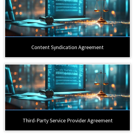
Content Syndication Agreement
Third-Party Service Provider Agreement