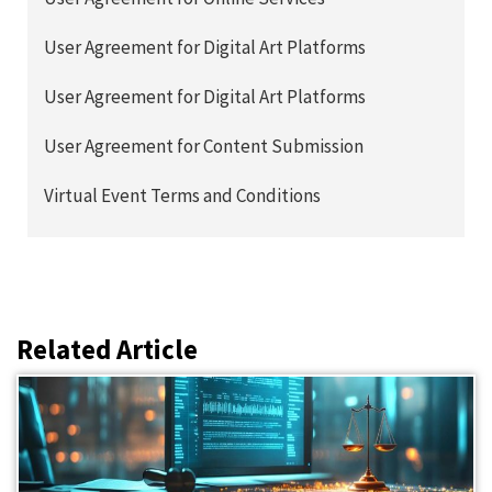
User Agreement for Digital Art Platforms
User Agreement for Digital Art Platforms
User Agreement for Content Submission
Virtual Event Terms and Conditions
Related Article