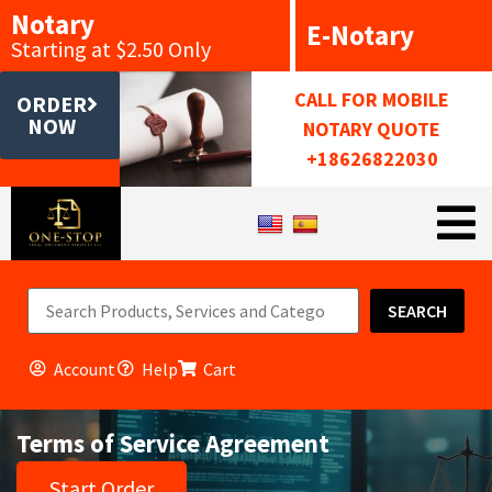
Notary
E-Notary
Starting at $2.50 Only
CALL FOR MOBILE
ORDER
NOW
NOTARY QUOTE
+18626822030
SEARCH
Account
Help
Cart
Terms of Service Agreement
Start Order