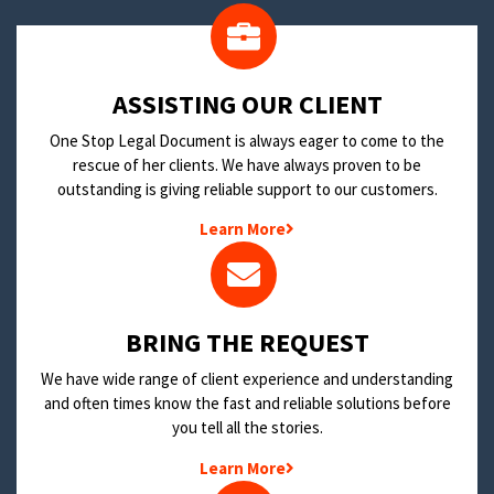
​ASSISTING OUR CLIENT
One Stop Legal Document is always eager to come to the
rescue of her clients. We have always proven to be
outstanding is giving reliable support to our customers.
Learn More
BRING THE REQUEST
We have wide range of client experience and understanding
and often times know the fast and reliable solutions before
you tell all the stories.
Learn More