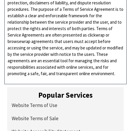
protection, disclaimers of liability, and dispute resolution
procedures. The purpose of a Terms of Service Agreement is to
establish a clear and enforceable framework for the
relationship between the service provider and the user, and to
protect the rights and interests of both parties. Terms of
Service Agreements are often presented as clickwrap or
browsewrap agreements that users must accept before
accessing or using the service, and may be updated or modified
by the service provider with notice to the users. These
agreements are an essential tool for managing the risks and
responsibilities associated with online services, and for
promoting a safe, fair, and transparent online environment.
Popular Services
Website Terms of Use
Website Terms of Sale