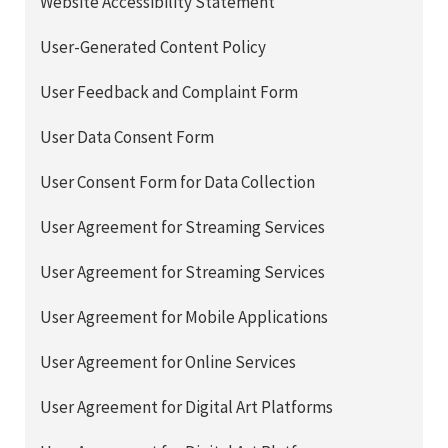
Website Accessibility Statement
User-Generated Content Policy
User Feedback and Complaint Form
User Data Consent Form
User Consent Form for Data Collection
User Agreement for Streaming Services
User Agreement for Streaming Services
User Agreement for Mobile Applications
User Agreement for Online Services
User Agreement for Digital Art Platforms