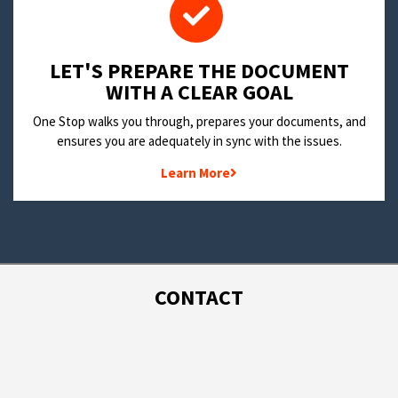
LET'S PREPARE THE DOCUMENT
WITH A CLEAR GOAL
One Stop walks you through, prepares your documents, and
ensures you are adequately in sync with the issues.
Learn More
CONTACT