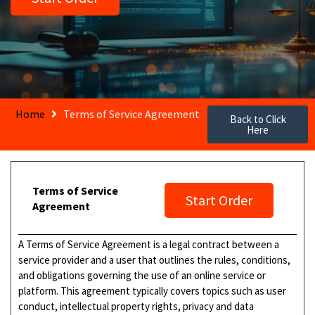
Home
Terms of Service Agreement
Back to Click
Here
Terms of Service
Start Order
Agreement
A Terms of Service Agreement is a legal contract between a
service provider and a user that outlines the rules, conditions,
and obligations governing the use of an online service or
platform. This agreement typically covers topics such as user
conduct, intellectual property rights, privacy and data