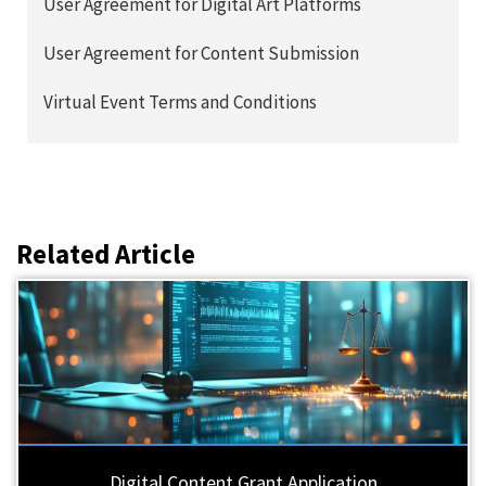
User Agreement for Digital Art Platforms
User Agreement for Content Submission
Virtual Event Terms and Conditions
Related Article
Digital Content Grant Application