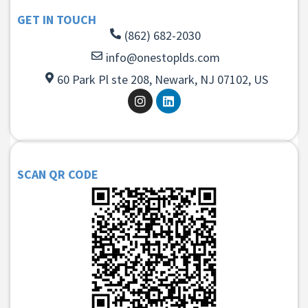
GET IN TOUCH
(862) 682-2030
info@onestoplds.com
60 Park Pl ste 208, Newark, NJ 07102, US
SCAN QR CODE