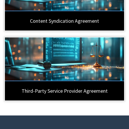
Content Syndication Agreement
Third-Party Service Provider Agreement