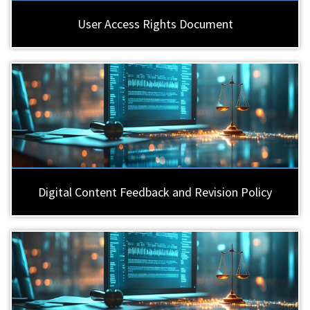
User Access Rights Document
Digital Content Feedback and Revision Policy