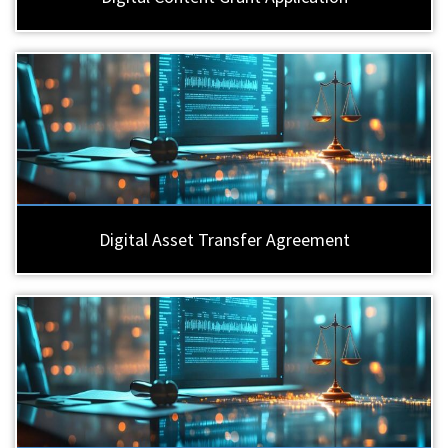
Digital Asset Transfer Agreement