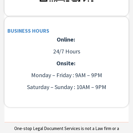
BUSINESS HOURS
Online:
24/7 Hours
Onsite:
Monday – Friday : 9AM – 9PM
Saturday – Sunday : 10AM – 9PM
One-stop Legal Document Services is not a Law firm or a