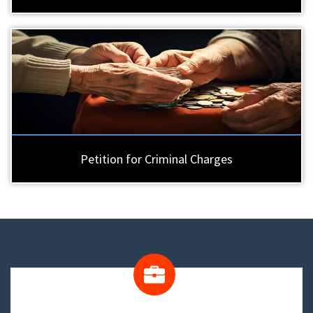
Petition for Criminal Charges