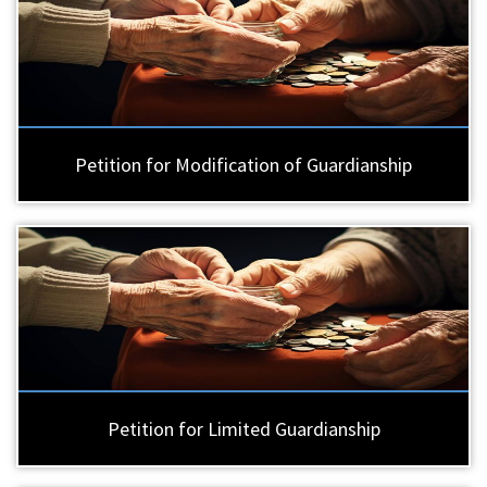
Petition for Modification of Guardianship
Petition for Limited Guardianship