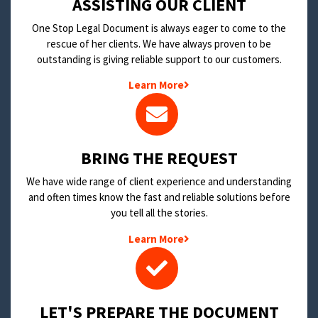
​ASSISTING OUR CLIENT
One Stop Legal Document is always eager to come to the
rescue of her clients. We have always proven to be
outstanding is giving reliable support to our customers.
Learn More
BRING THE REQUEST
We have wide range of client experience and understanding
and often times know the fast and reliable solutions before
you tell all the stories.
Learn More
LET'S PREPARE THE DOCUMENT