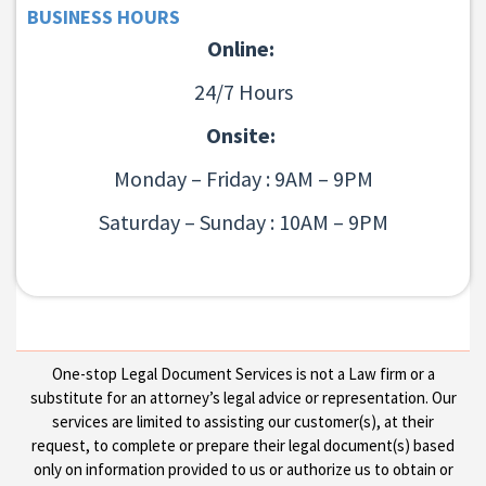
BUSINESS HOURS
Online:
24/7 Hours
Onsite:
Monday – Friday : 9AM – 9PM
Saturday – Sunday : 10AM – 9PM
One-stop Legal Document Services is not a Law firm or a
substitute for an attorney’s legal advice or representation. Our
services are limited to assisting our customer(s), at their
request, to complete or prepare their legal document(s) based
only on information provided to us or authorize us to obtain or