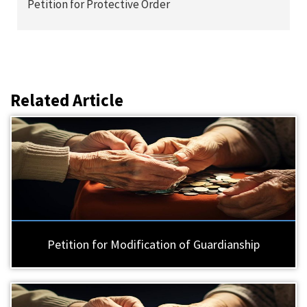
Petition for Protective Order
Related Article
Petition for Modification of Guardianship