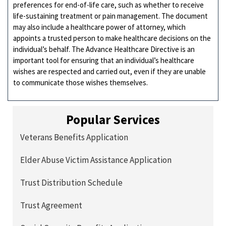
preferences for end-of-life care, such as whether to receive
life-sustaining treatment or pain management. The document
may also include a healthcare power of attorney, which
appoints a trusted person to make healthcare decisions on the
individual’s behalf. The Advance Healthcare Directive is an
important tool for ensuring that an individual’s healthcare
wishes are respected and carried out, even if they are unable
to communicate those wishes themselves.
Popular Services
Veterans Benefits Application
Elder Abuse Victim Assistance Application
Trust Distribution Schedule
Trust Agreement