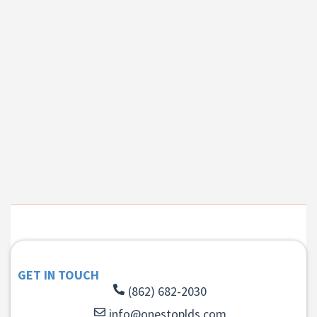
GET IN TOUCH
(862) 682-2030
info@onestoplds.com