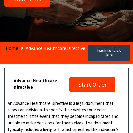
Home
Advance Healthcare Directive
Back to Click
Here
Advance Healthcare
Start Order
Directive
An Advance Healthcare Directive is a legal document that
allows an individual to specify their wishes for medical
treatment in the event that they become incapacitated and
unable to make decisions for themselves. The document
typically includes a living will, which specifies the individual’s