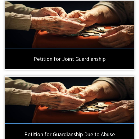
Petition for Joint Guardianship
Petition for Guardianship Due to Abuse