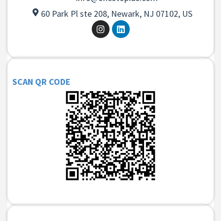
60 Park Pl ste 208, Newark, NJ 07102, US
SCAN QR CODE