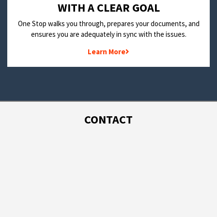
WITH A CLEAR GOAL
One Stop walks you through, prepares your documents, and
ensures you are adequately in sync with the issues.
Learn More
CONTACT