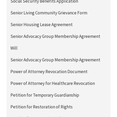
Social Security Benefits Application
Senior Living Community Grievance Form
Senior Housing Lease Agreement
Senior Advocacy Group Membership Agreement
Will
Senior Advocacy Group Membership Agreement
Power of Attorney Revocation Document
Power of Attorney for Healthcare Revocation
Petition for Temporary Guardianship
Petition for Restoration of Rights