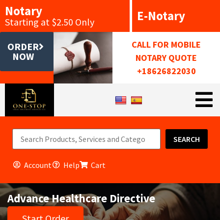
Notary
E-Notary
Starting at $2.50 Only
CALL FOR MOBILE
ORDER
NOW
NOTARY QUOTE
+18626822030
SEARCH
Account
Help
Cart
Advance Healthcare Directive
Start Order