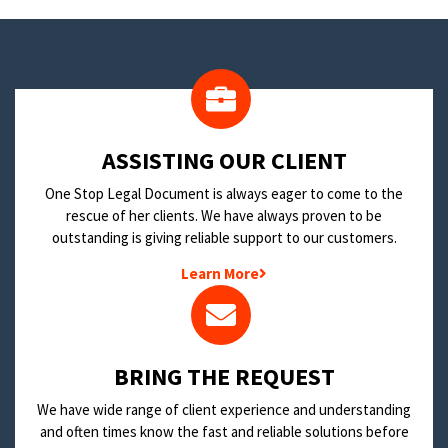
​ASSISTING OUR CLIENT
One Stop Legal Document is always eager to come to the
rescue of her clients. We have always proven to be
outstanding is giving reliable support to our customers.
Learn More
BRING THE REQUEST
We have wide range of client experience and understanding
and often times know the fast and reliable solutions before