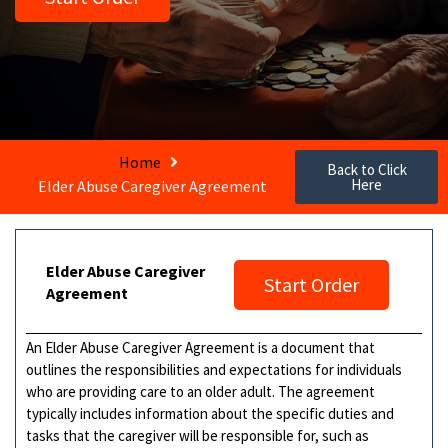
Home
Back to Click
Here
Elder Abuse Caregiver Agreement
Elder Abuse Caregiver
Start Order
Agreement
An Elder Abuse Caregiver Agreement is a document that
outlines the responsibilities and expectations for individuals
who are providing care to an older adult. The agreement
typically includes information about the specific duties and
tasks that the caregiver will be responsible for, such as