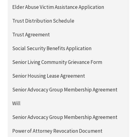
Elder Abuse Victim Assistance Application
Trust Distribution Schedule
Trust Agreement
Social Security Benefits Application
Senior Living Community Grievance Form
Senior Housing Lease Agreement
Senior Advocacy Group Membership Agreement
Will
Senior Advocacy Group Membership Agreement
Power of Attorney Revocation Document