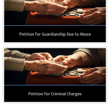
Petition for Guardianship Due to Abuse
Petition for Criminal Charges