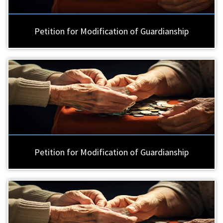
Petition for Modification of Guardianship
Petition for Modification of Guardianship