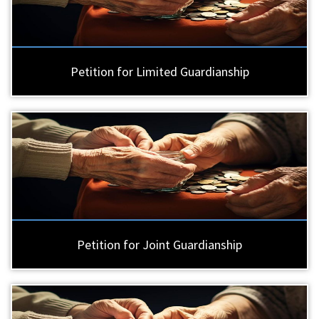
Petition for Limited Guardianship
Petition for Joint Guardianship