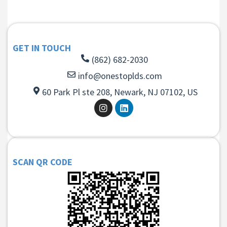
GET IN TOUCH
(862) 682-2030
info@onestoplds.com
60 Park Pl ste 208, Newark, NJ 07102, US
SCAN QR CODE