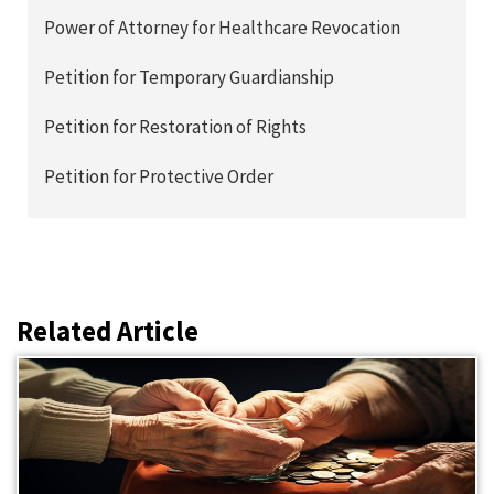
Power of Attorney for Healthcare Revocation
Petition for Temporary Guardianship
Petition for Restoration of Rights
Petition for Protective Order
Related Article