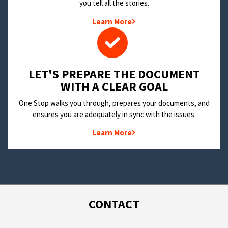
you tell all the stories.
Learn More
LET'S PREPARE THE DOCUMENT
WITH A CLEAR GOAL
One Stop walks you through, prepares your documents, and
ensures you are adequately in sync with the issues.
Learn More
CONTACT