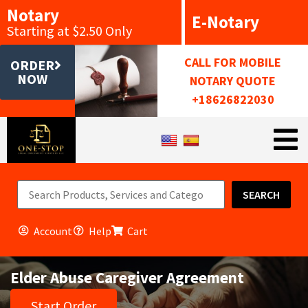
Notary
E-Notary
Starting at $2.50 Only
CALL FOR MOBILE
ORDER
NOW
NOTARY QUOTE
+18626822030
SEARCH
Account
Help
Cart
Elder Abuse Caregiver Agreement
Start Order