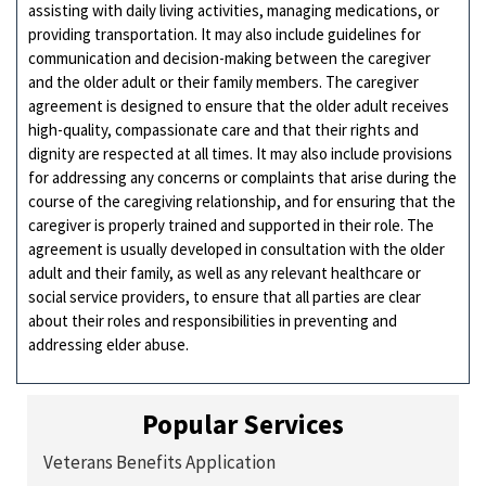
assisting with daily living activities, managing medications, or
providing transportation. It may also include guidelines for
communication and decision-making between the caregiver
and the older adult or their family members. The caregiver
agreement is designed to ensure that the older adult receives
high-quality, compassionate care and that their rights and
dignity are respected at all times. It may also include provisions
for addressing any concerns or complaints that arise during the
course of the caregiving relationship, and for ensuring that the
caregiver is properly trained and supported in their role. The
agreement is usually developed in consultation with the older
adult and their family, as well as any relevant healthcare or
social service providers, to ensure that all parties are clear
about their roles and responsibilities in preventing and
addressing elder abuse.
Popular Services
Veterans Benefits Application