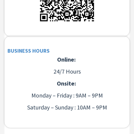
BUSINESS HOURS
Online:
24/7 Hours
Onsite:
Monday – Friday : 9AM – 9PM
Saturday – Sunday : 10AM – 9PM