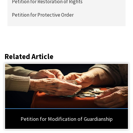
Petition for Restoration of Rights
Petition for Protective Order
Related Article
Petition for Modification of Guardianship