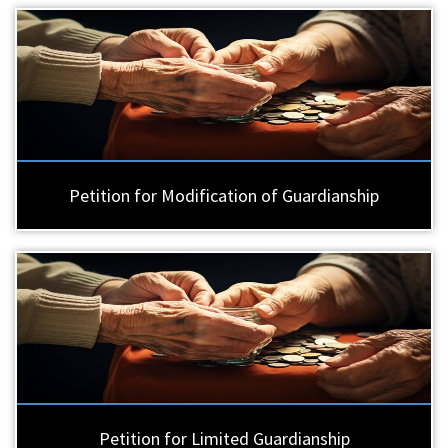
Petition for Modification of Guardianship
Petition for Limited Guardianship