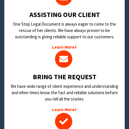
​ASSISTING OUR CLIENT
One Stop Legal Document is always eager to come to the
rescue of her clients. We have always proven to be
outstanding is giving reliable support to our customers.
Learn More
BRING THE REQUEST
We have wide range of client experience and understanding
and often times know the fast and reliable solutions before
you tell all the stories.
Learn More