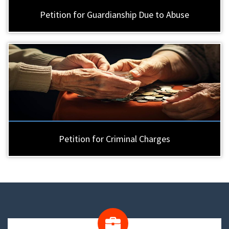
Petition for Guardianship Due to Abuse
Petition for Criminal Charges