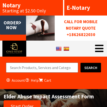
Notary
E-Notary
Starting at $2.50 Only
CALL FOR MOBILE
ORDER
NOW
NOTARY QUOTE
+18626822030
SEARCH
Account
Help
Cart
Elder Abuse Impact Assessment Form
Start Order