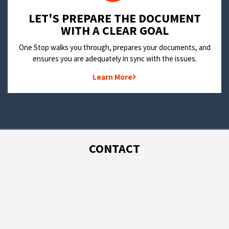
LET'S PREPARE THE DOCUMENT
WITH A CLEAR GOAL
One Stop walks you through, prepares your documents, and
ensures you are adequately in sync with the issues.
Learn More
CONTACT