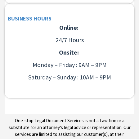
BUSINESS HOURS
Online:
24/7 Hours
Onsite:
Monday – Friday : 9AM – 9PM
Saturday – Sunday : 10AM – 9PM
One-stop Legal Document Services is not a Law firm or a
substitute for an attorney’s legal advice or representation. Our
services are limited to assisting our customer(s), at their