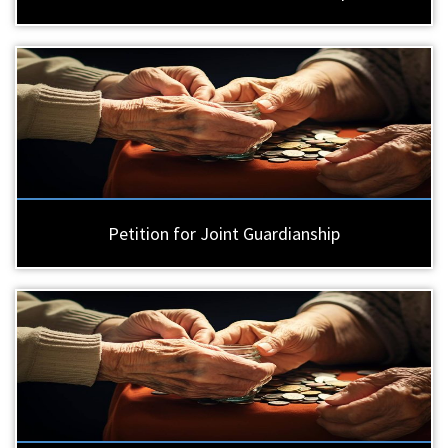
Petition for Joint Guardianship