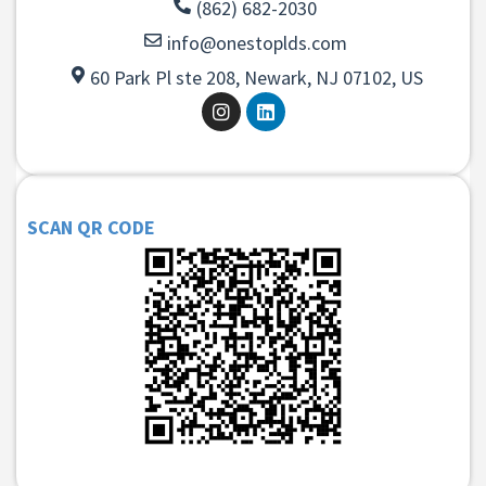
(862) 682-2030
info@onestoplds.com
60 Park Pl ste 208, Newark, NJ 07102, US
SCAN QR CODE