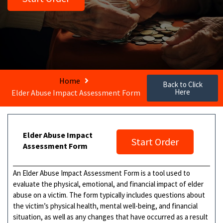
Home
Back to Click
Here
Elder Abuse Impact Assessment Form
Elder Abuse Impact
Start Order
Assessment Form
An Elder Abuse Impact Assessment Form is a tool used to
evaluate the physical, emotional, and financial impact of elder
abuse on a victim. The form typically includes questions about
the victim’s physical health, mental well-being, and financial
situation, as well as any changes that have occurred as a result