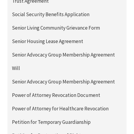
Trust Agreement
Social Security Benefits Application
Senior Living Community Grievance Form
Senior Housing Lease Agreement
Senior Advocacy Group Membership Agreement
Will
Senior Advocacy Group Membership Agreement
Power of Attorney Revocation Document
Power of Attorney for Healthcare Revocation
Petition for Temporary Guardianship