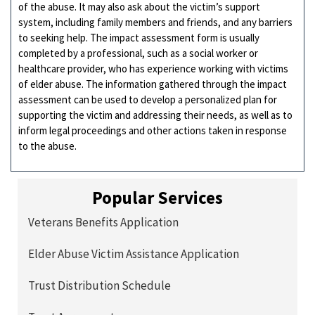
of the abuse. It may also ask about the victim’s support
system, including family members and friends, and any barriers
to seeking help. The impact assessment form is usually
completed by a professional, such as a social worker or
healthcare provider, who has experience working with victims
of elder abuse. The information gathered through the impact
assessment can be used to develop a personalized plan for
supporting the victim and addressing their needs, as well as to
inform legal proceedings and other actions taken in response
to the abuse.
Popular Services
Veterans Benefits Application
Elder Abuse Victim Assistance Application
Trust Distribution Schedule