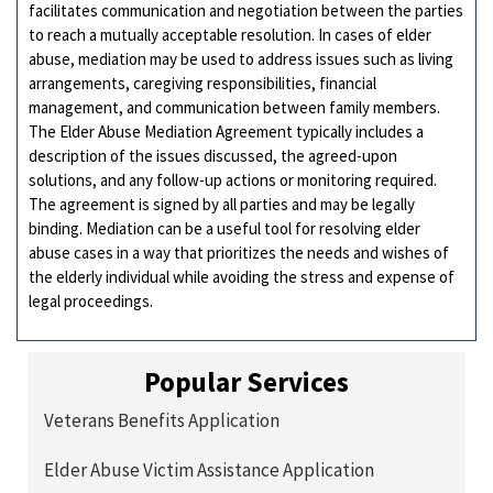
facilitates communication and negotiation between the parties
to reach a mutually acceptable resolution. In cases of elder
abuse, mediation may be used to address issues such as living
arrangements, caregiving responsibilities, financial
management, and communication between family members.
The Elder Abuse Mediation Agreement typically includes a
description of the issues discussed, the agreed-upon
solutions, and any follow-up actions or monitoring required.
The agreement is signed by all parties and may be legally
binding. Mediation can be a useful tool for resolving elder
abuse cases in a way that prioritizes the needs and wishes of
the elderly individual while avoiding the stress and expense of
legal proceedings.
Popular Services
Veterans Benefits Application
Elder Abuse Victim Assistance Application