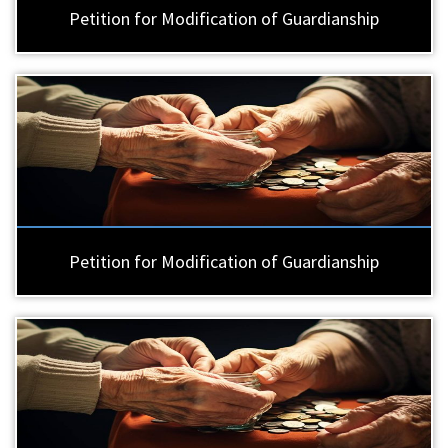
Petition for Modification of Guardianship
Petition for Modification of Guardianship