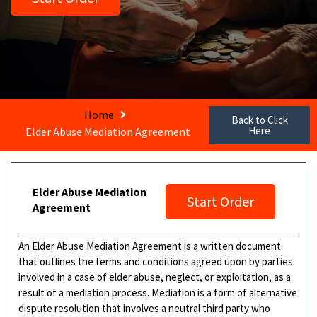
Home
Back to Click
Here
Elder Abuse Mediation Agreement
Elder Abuse Mediation
Start Order
Agreement
An Elder Abuse Mediation Agreement is a written document
that outlines the terms and conditions agreed upon by parties
involved in a case of elder abuse, neglect, or exploitation, as a
result of a mediation process. Mediation is a form of alternative
dispute resolution that involves a neutral third party who