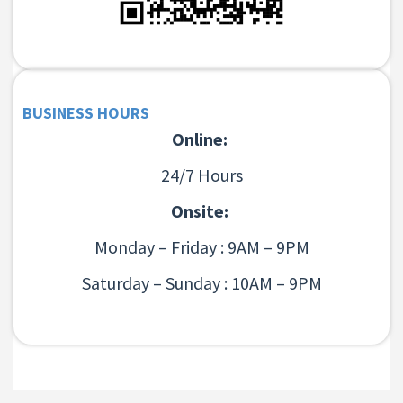
BUSINESS HOURS
Online:
24/7 Hours
Onsite:
Monday – Friday : 9AM – 9PM
Saturday – Sunday : 10AM – 9PM