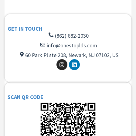
GET IN TOUCH
(862) 682-2030
info@onestoplds.com
60 Park Pl ste 208, Newark, NJ 07102, US
SCAN QR CODE