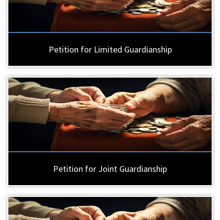
Petition for Limited Guardianship
Petition for Joint Guardianship