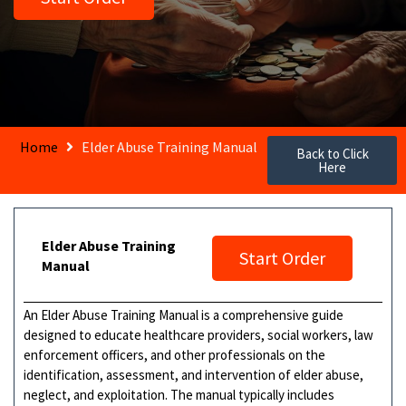
Home
Elder Abuse Training Manual
Back to Click
Here
Elder Abuse Training
Start Order
Manual
An Elder Abuse Training Manual is a comprehensive guide
designed to educate healthcare providers, social workers, law
enforcement officers, and other professionals on the
identification, assessment, and intervention of elder abuse,
neglect, and exploitation. The manual typically includes