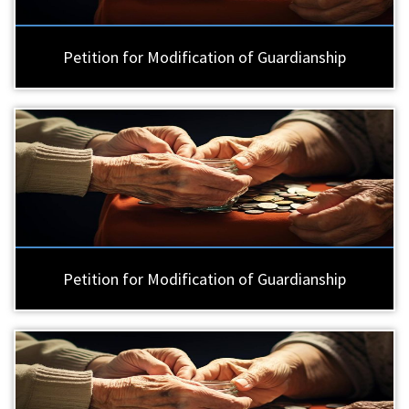
Petition for Modification of Guardianship
Petition for Modification of Guardianship