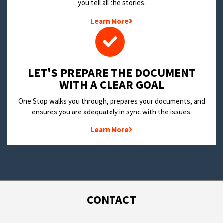
you tell all the stories.
Learn More
LET'S PREPARE THE DOCUMENT
WITH A CLEAR GOAL
One Stop walks you through, prepares your documents, and
ensures you are adequately in sync with the issues.
Learn More
CONTACT