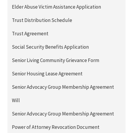
Elder Abuse Victim Assistance Application
Trust Distribution Schedule
Trust Agreement
Social Security Benefits Application
Senior Living Community Grievance Form
Senior Housing Lease Agreement
Senior Advocacy Group Membership Agreement
Will
Senior Advocacy Group Membership Agreement
Power of Attorney Revocation Document