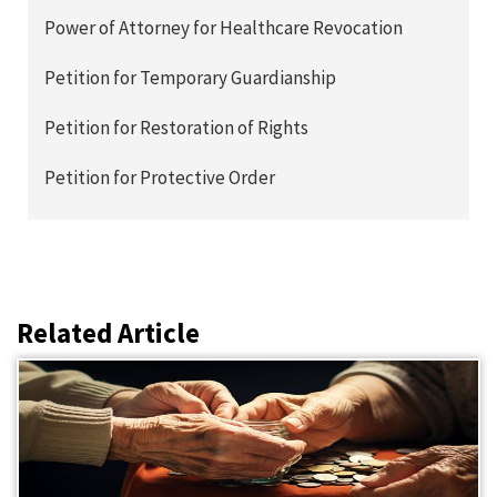
Power of Attorney for Healthcare Revocation
Petition for Temporary Guardianship
Petition for Restoration of Rights
Petition for Protective Order
Related Article