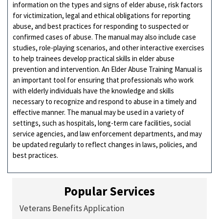
information on the types and signs of elder abuse, risk factors
for victimization, legal and ethical obligations for reporting
abuse, and best practices for responding to suspected or
confirmed cases of abuse. The manual may also include case
studies, role-playing scenarios, and other interactive exercises
to help trainees develop practical skills in elder abuse
prevention and intervention. An Elder Abuse Training Manual is
an important tool for ensuring that professionals who work
with elderly individuals have the knowledge and skills
necessary to recognize and respond to abuse in a timely and
effective manner. The manual may be used in a variety of
settings, such as hospitals, long-term care facilities, social
service agencies, and law enforcement departments, and may
be updated regularly to reflect changes in laws, policies, and
best practices.
Popular Services
Veterans Benefits Application