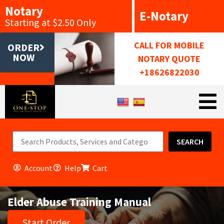
Notary
E-Notary
Starting at $2.50 Only
CALL FOR MOBILE
ORDER
NOW
NOTARY QUOTE
+18626822030
SEARCH
Account
Help
Cart
Elder Abuse Training Manual
Start Order