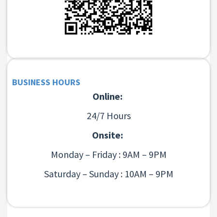
BUSINESS HOURS
Online:
24/7 Hours
Onsite:
Monday – Friday : 9AM – 9PM
Saturday – Sunday : 10AM – 9PM