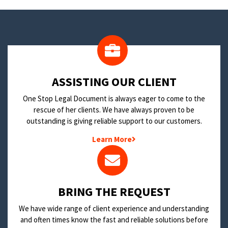
​ASSISTING OUR CLIENT
One Stop Legal Document is always eager to come to the
rescue of her clients. We have always proven to be
outstanding is giving reliable support to our customers.
Learn More
BRING THE REQUEST
We have wide range of client experience and understanding
and often times know the fast and reliable solutions before