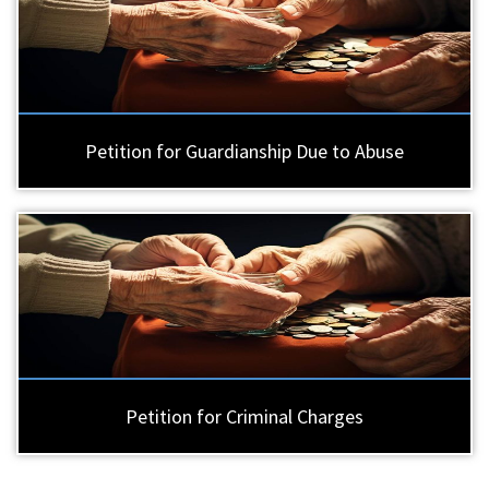
Petition for Guardianship Due to Abuse
Petition for Criminal Charges