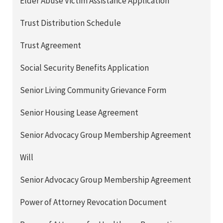
Elder Abuse Victim Assistance Application
Trust Distribution Schedule
Trust Agreement
Social Security Benefits Application
Senior Living Community Grievance Form
Senior Housing Lease Agreement
Senior Advocacy Group Membership Agreement
Will
Senior Advocacy Group Membership Agreement
Power of Attorney Revocation Document