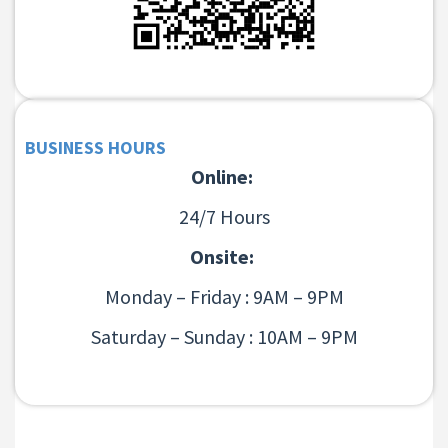
BUSINESS HOURS
Online:
24/7 Hours
Onsite:
Monday – Friday : 9AM – 9PM
Saturday – Sunday : 10AM – 9PM