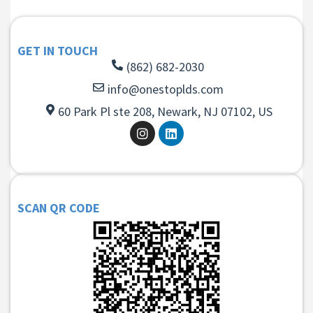
GET IN TOUCH
(862) 682-2030
info@onestoplds.com
60 Park Pl ste 208, Newark, NJ 07102, US
SCAN QR CODE