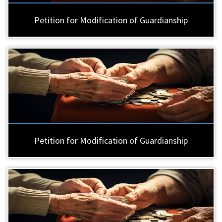
Petition for Modification of Guardianship
Petition for Modification of Guardianship