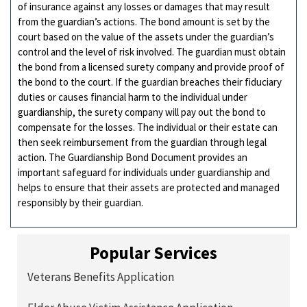
of insurance against any losses or damages that may result
from the guardian’s actions. The bond amount is set by the
court based on the value of the assets under the guardian’s
control and the level of risk involved. The guardian must obtain
the bond from a licensed surety company and provide proof of
the bond to the court. If the guardian breaches their fiduciary
duties or causes financial harm to the individual under
guardianship, the surety company will pay out the bond to
compensate for the losses. The individual or their estate can
then seek reimbursement from the guardian through legal
action. The Guardianship Bond Document provides an
important safeguard for individuals under guardianship and
helps to ensure that their assets are protected and managed
responsibly by their guardian.
Popular Services
Veterans Benefits Application