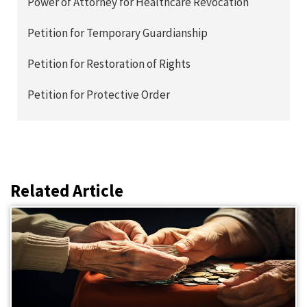
Power of Attorney for Healthcare Revocation
Petition for Temporary Guardianship
Petition for Restoration of Rights
Petition for Protective Order
Related Article