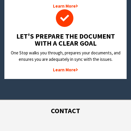
Learn More
LET'S PREPARE THE DOCUMENT
WITH A CLEAR GOAL
One Stop walks you through, prepares your documents, and
ensures you are adequately in sync with the issues.
Learn More
CONTACT