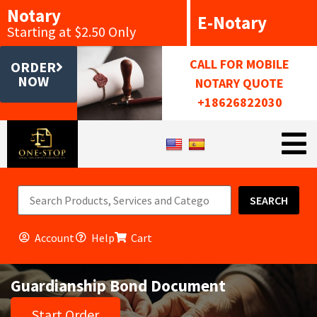
Notary
E-Notary
Starting at $2.50 Only
CALL FOR MOBILE
ORDER
NOW
NOTARY QUOTE
+18626822030
SEARCH
Account
Help
Cart
Guardianship Bond Document
Start Order