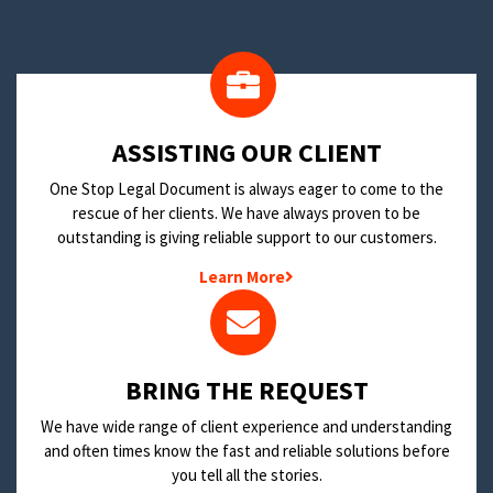
​ASSISTING OUR CLIENT
One Stop Legal Document is always eager to come to the
rescue of her clients. We have always proven to be
outstanding is giving reliable support to our customers.
Learn More
BRING THE REQUEST
We have wide range of client experience and understanding
and often times know the fast and reliable solutions before
you tell all the stories.