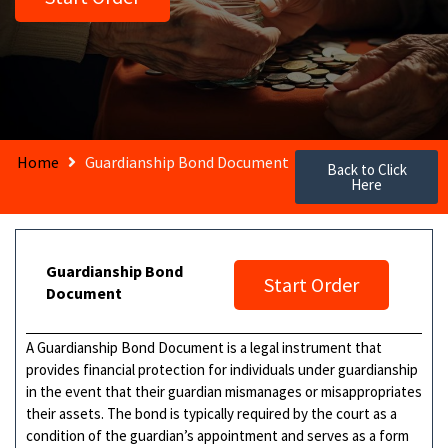
Home
Guardianship Bond Document
Back to Click
Here
Guardianship Bond
Start Order
Document
A Guardianship Bond Document is a legal instrument that
provides financial protection for individuals under guardianship
in the event that their guardian mismanages or misappropriates
their assets. The bond is typically required by the court as a
condition of the guardian’s appointment and serves as a form