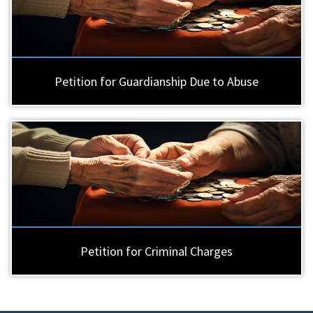
Petition for Guardianship Due to Abuse
Petition for Criminal Charges