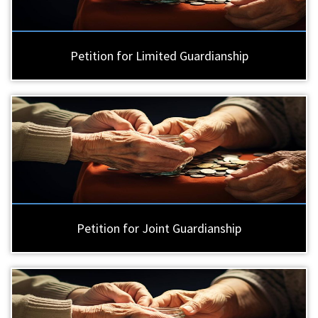
Petition for Limited Guardianship
Petition for Joint Guardianship