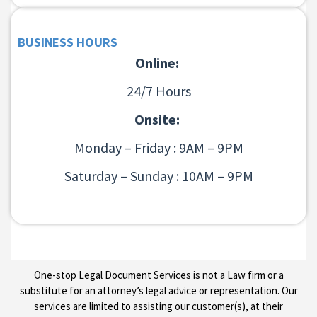
BUSINESS HOURS
Online:
24/7 Hours
Onsite:
Monday – Friday : 9AM – 9PM
Saturday – Sunday : 10AM – 9PM
One-stop Legal Document Services is not a Law firm or a
substitute for an attorney’s legal advice or representation. Our
services are limited to assisting our customer(s), at their