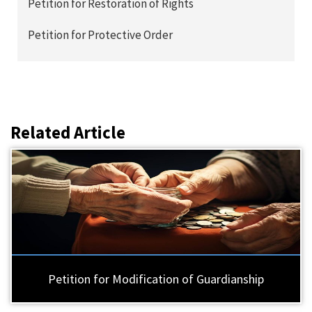
Petition for Restoration of Rights
Petition for Protective Order
Related Article
Petition for Modification of Guardianship