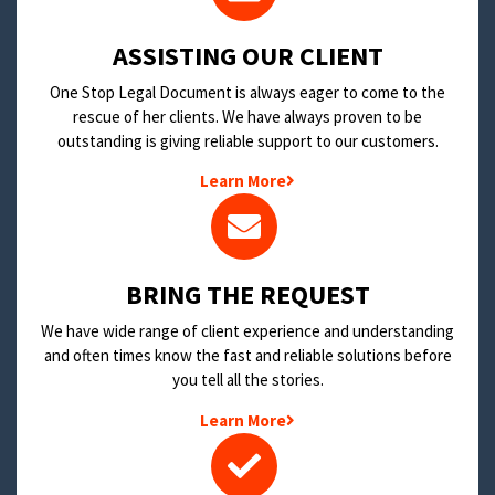
​ASSISTING OUR CLIENT
One Stop Legal Document is always eager to come to the
rescue of her clients. We have always proven to be
outstanding is giving reliable support to our customers.
Learn More
BRING THE REQUEST
We have wide range of client experience and understanding
and often times know the fast and reliable solutions before
you tell all the stories.
Learn More