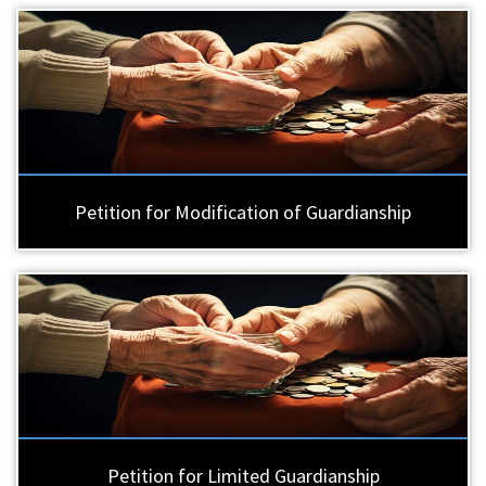
Petition for Modification of Guardianship
Petition for Limited Guardianship