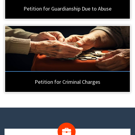
Petition for Guardianship Due to Abuse
Petition for Criminal Charges