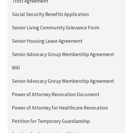
Trust Agreement
Social Security Benefits Application
Senior Living Community Grievance Form
Senior Housing Lease Agreement
Senior Advocacy Group Membership Agreement
Will
Senior Advocacy Group Membership Agreement
Power of Attorney Revocation Document
Power of Attorney for Healthcare Revocation
Petition for Temporary Guardianship