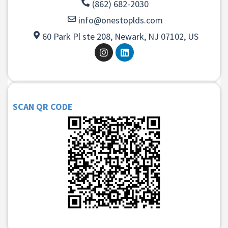
(862) 682-2030
info@onestoplds.com
60 Park Pl ste 208, Newark, NJ 07102, US
SCAN QR CODE