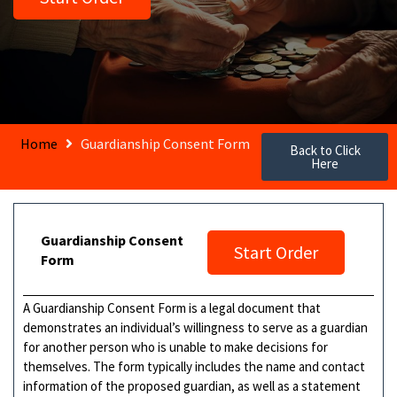
Home
Guardianship Consent Form
Back to Click
Here
Guardianship Consent
Start Order
Form
A Guardianship Consent Form is a legal document that
demonstrates an individual’s willingness to serve as a guardian
for another person who is unable to make decisions for
themselves. The form typically includes the name and contact
information of the proposed guardian, as well as a statement