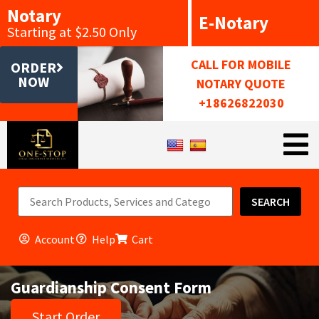
Notary
E-Notary
Starting at $2.50 Only
CALL FOR MOBILE
ORDER
NOW
NOTARY QUOTE
+18626822030
SEARCH
Account
Help
Cart
Guardianship Consent Form
Start Order