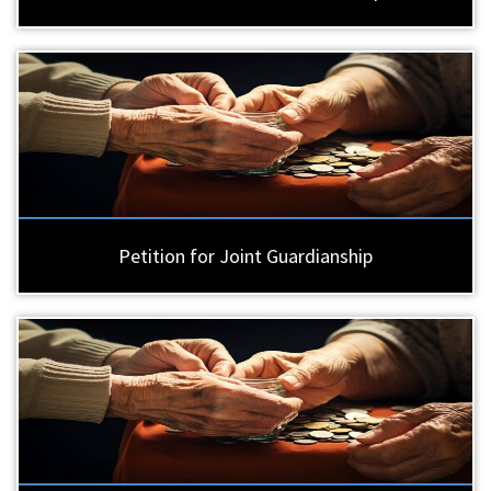
Petition for Joint Guardianship