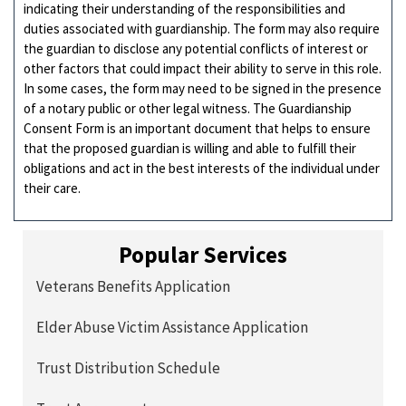
indicating their understanding of the responsibilities and
duties associated with guardianship. The form may also require
the guardian to disclose any potential conflicts of interest or
other factors that could impact their ability to serve in this role.
In some cases, the form may need to be signed in the presence
of a notary public or other legal witness. The Guardianship
Consent Form is an important document that helps to ensure
that the proposed guardian is willing and able to fulfill their
obligations and act in the best interests of the individual under
their care.
Popular Services
Veterans Benefits Application
Elder Abuse Victim Assistance Application
Trust Distribution Schedule