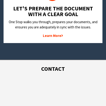
LET'S PREPARE THE DOCUMENT
WITH A CLEAR GOAL
One Stop walks you through, prepares your documents, and
ensures you are adequately in sync with the issues.
Learn More
CONTACT