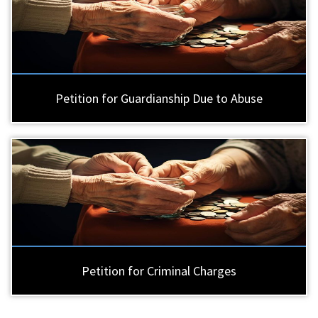
Petition for Guardianship Due to Abuse
Petition for Criminal Charges