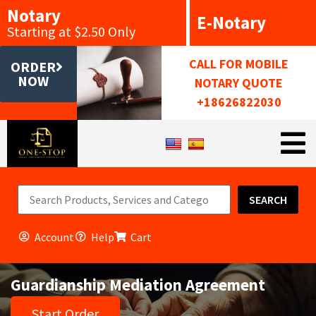
Notary
E-Notary
Starting at $2.50 Only
CALL FOR MOBILE
ORDER
NOW
NOTARY QUOTE
+18626822030
SEARCH
Account
Help
Cart
Guardianship Mediation Agreement
Start Order