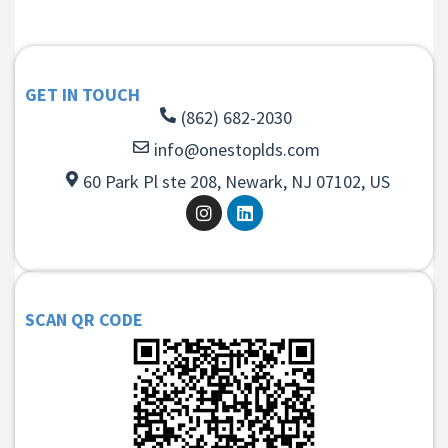
GET IN TOUCH
(862) 682-2030
info@onestoplds.com
60 Park Pl ste 208, Newark, NJ 07102, US
SCAN QR CODE