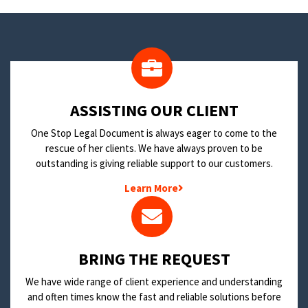
​ASSISTING OUR CLIENT
One Stop Legal Document is always eager to come to the
rescue of her clients. We have always proven to be
outstanding is giving reliable support to our customers.
Learn More
BRING THE REQUEST
We have wide range of client experience and understanding
and often times know the fast and reliable solutions before