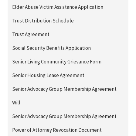
Elder Abuse Victim Assistance Application
Trust Distribution Schedule
Trust Agreement
Social Security Benefits Application
Senior Living Community Grievance Form
Senior Housing Lease Agreement
Senior Advocacy Group Membership Agreement
Will
Senior Advocacy Group Membership Agreement
Power of Attorney Revocation Document