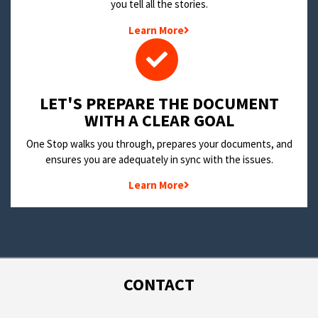
you tell all the stories.
Learn More
LET'S PREPARE THE DOCUMENT
WITH A CLEAR GOAL
One Stop walks you through, prepares your documents, and
ensures you are adequately in sync with the issues.
Learn More
CONTACT