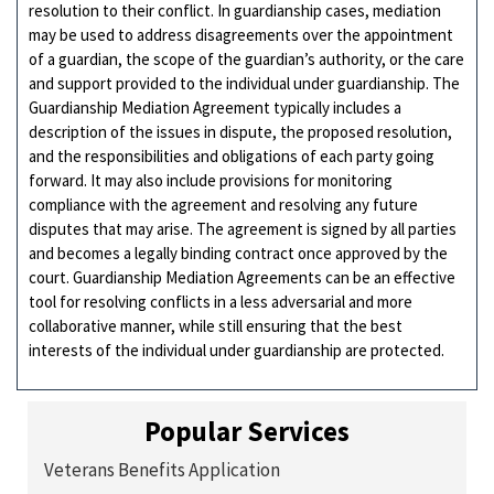
resolution to their conflict. In guardianship cases, mediation
may be used to address disagreements over the appointment
of a guardian, the scope of the guardian’s authority, or the care
and support provided to the individual under guardianship. The
Guardianship Mediation Agreement typically includes a
description of the issues in dispute, the proposed resolution,
and the responsibilities and obligations of each party going
forward. It may also include provisions for monitoring
compliance with the agreement and resolving any future
disputes that may arise. The agreement is signed by all parties
and becomes a legally binding contract once approved by the
court. Guardianship Mediation Agreements can be an effective
tool for resolving conflicts in a less adversarial and more
collaborative manner, while still ensuring that the best
interests of the individual under guardianship are protected.
Popular Services
Veterans Benefits Application