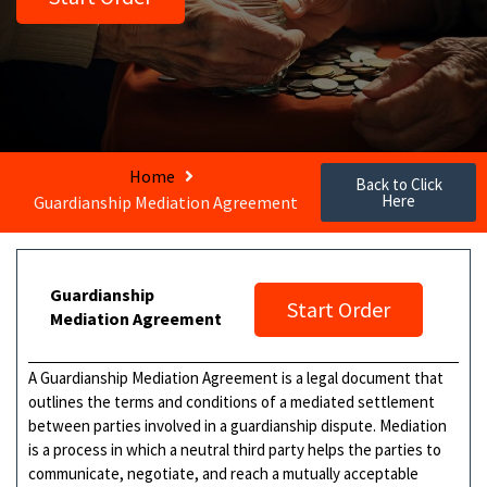
Home
Back to Click
Here
Guardianship Mediation Agreement
Guardianship
Start Order
Mediation Agreement
A Guardianship Mediation Agreement is a legal document that
outlines the terms and conditions of a mediated settlement
between parties involved in a guardianship dispute. Mediation
is a process in which a neutral third party helps the parties to
communicate, negotiate, and reach a mutually acceptable