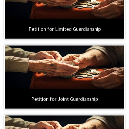
Petition for Limited Guardianship
Petition for Joint Guardianship