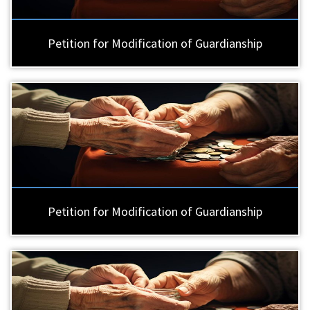
Petition for Modification of Guardianship
Petition for Modification of Guardianship