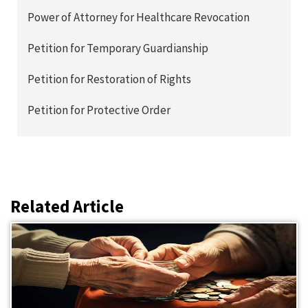
Power of Attorney for Healthcare Revocation
Petition for Temporary Guardianship
Petition for Restoration of Rights
Petition for Protective Order
Related Article