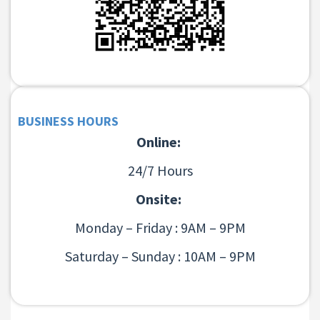
BUSINESS HOURS
Online:
24/7 Hours
Onsite:
Monday – Friday : 9AM – 9PM
Saturday – Sunday : 10AM – 9PM