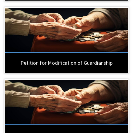
Petition for Modification of Guardianship