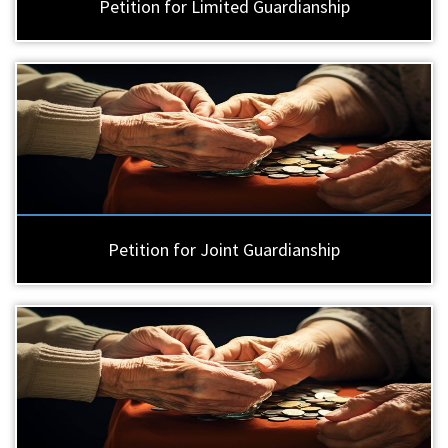
Petition for Limited Guardianship
Petition for Joint Guardianship