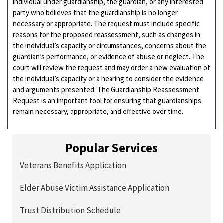
individual under guardianship, the guardian, or any interested
party who believes that the guardianship is no longer
necessary or appropriate. The request must include specific
reasons for the proposed reassessment, such as changes in
the individual’s capacity or circumstances, concerns about the
guardian’s performance, or evidence of abuse or neglect. The
court will review the request and may order a new evaluation of
the individual’s capacity or a hearing to consider the evidence
and arguments presented. The Guardianship Reassessment
Request is an important tool for ensuring that guardianships
remain necessary, appropriate, and effective over time.
Popular Services
Veterans Benefits Application
Elder Abuse Victim Assistance Application
Trust Distribution Schedule