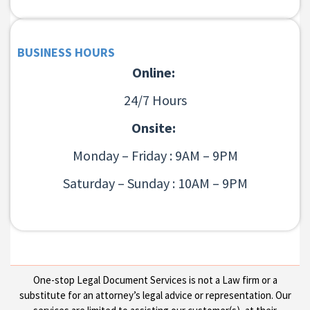
BUSINESS HOURS
Online:
24/7 Hours
Onsite:
Monday – Friday : 9AM – 9PM
Saturday – Sunday : 10AM – 9PM
One-stop Legal Document Services is not a Law firm or a
substitute for an attorney’s legal advice or representation. Our