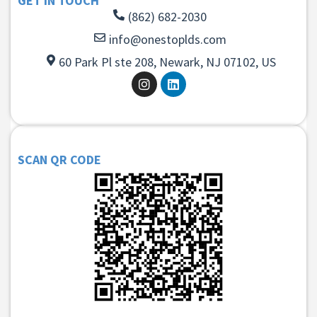
GET IN TOUCH
(862) 682-2030
info@onestoplds.com
60 Park Pl ste 208, Newark, NJ 07102, US
SCAN QR CODE