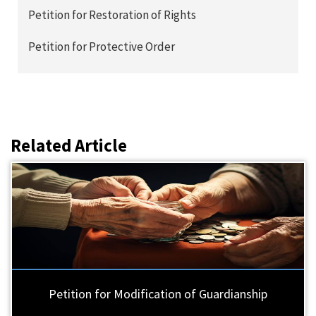
Petition for Restoration of Rights
Petition for Protective Order
Related Article
Petition for Modification of Guardianship