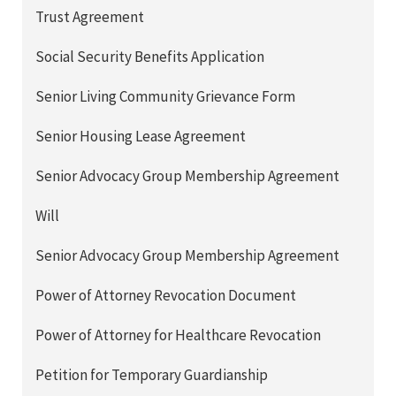
Trust Agreement
Social Security Benefits Application
Senior Living Community Grievance Form
Senior Housing Lease Agreement
Senior Advocacy Group Membership Agreement
Will
Senior Advocacy Group Membership Agreement
Power of Attorney Revocation Document
Power of Attorney for Healthcare Revocation
Petition for Temporary Guardianship