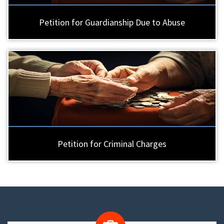
Petition for Guardianship Due to Abuse
Petition for Criminal Charges