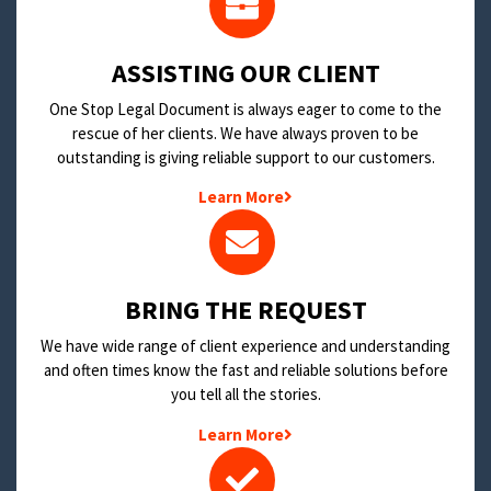
​ASSISTING OUR CLIENT
One Stop Legal Document is always eager to come to the
rescue of her clients. We have always proven to be
outstanding is giving reliable support to our customers.
Learn More
BRING THE REQUEST
We have wide range of client experience and understanding
and often times know the fast and reliable solutions before
you tell all the stories.
Learn More