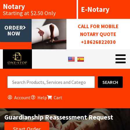
Notary
E-Notary
Starting at $2.50 Only
CALL FOR MOBILE
ORDER
NOW
NOTARY QUOTE
+18626822030
SEARCH
Account
Help
Cart
Guardianship Reassessment Request
Start Order