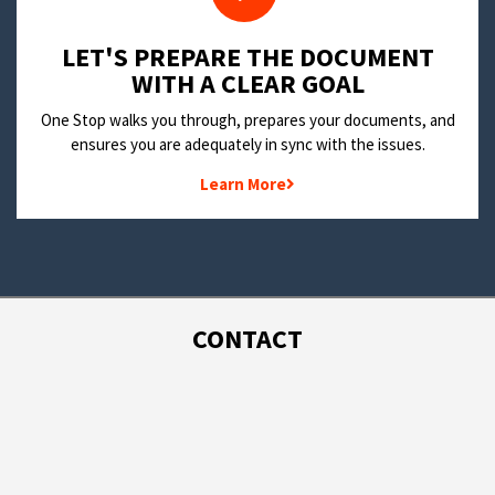
LET'S PREPARE THE DOCUMENT
WITH A CLEAR GOAL
One Stop walks you through, prepares your documents, and
ensures you are adequately in sync with the issues.
Learn More
CONTACT