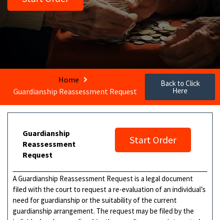
Home
Back to Click
Here
Guardianship Reassessment Request
Guardianship
Start Order
Reassessment
Request
A Guardianship Reassessment Request is a legal document
filed with the court to request a re-evaluation of an individual’s
need for guardianship or the suitability of the current
guardianship arrangement. The request may be filed by the