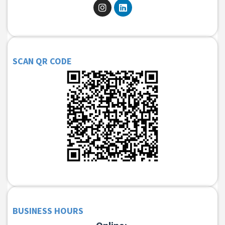
SCAN QR CODE
BUSINESS HOURS