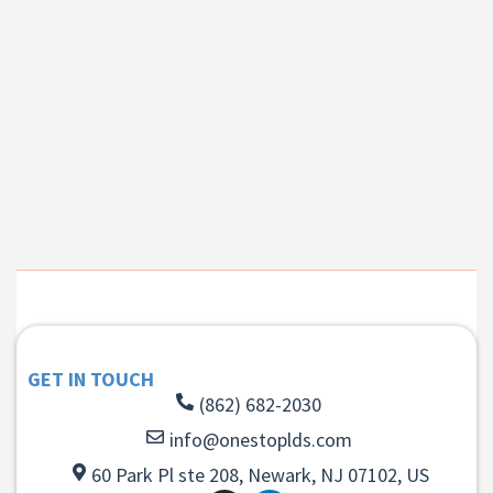
GET IN TOUCH
(862) 682-2030
info@onestoplds.com
60 Park Pl ste 208, Newark, NJ 07102, US