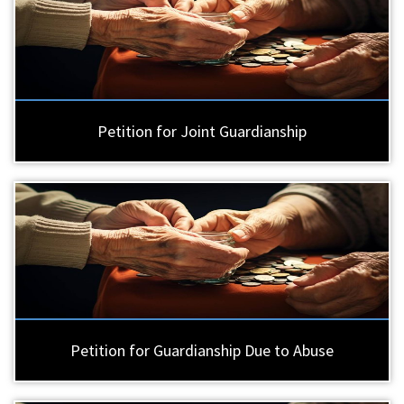
Petition for Joint Guardianship
Petition for Guardianship Due to Abuse