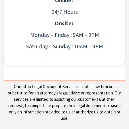
Online:
24/7 Hours
Onsite:
Monday – Friday : 9AM – 9PM
Saturday – Sunday : 10AM – 9PM
One-stop Legal Document Services is not a Law firm or a
substitute for an attorney’s legal advice or representation. Our
services are limited to assisting our customer(s), at their
request, to complete or prepare their legal document(s) based
only on information provided to us or authorize us to obtain or
use.