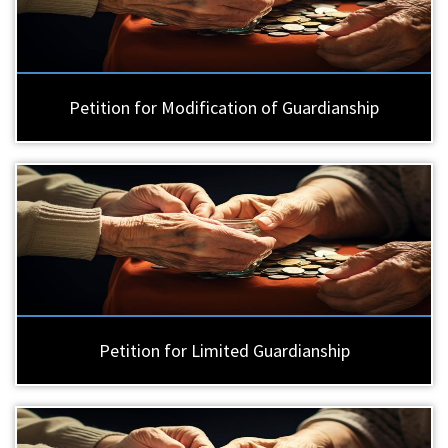
Petition for Modification of Guardianship
Petition for Limited Guardianship