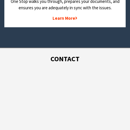
One Stop walks you through, prepares your documents, and
ensures you are adequately in sync with the issues.
Learn More
CONTACT