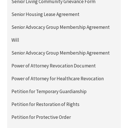
Senior Living Community Grievance Form
Senior Housing Lease Agreement
Senior Advocacy Group Membership Agreement
Will
Senior Advocacy Group Membership Agreement
Power of Attorney Revocation Document
Power of Attorney for Healthcare Revocation
Petition for Temporary Guardianship
Petition for Restoration of Rights
Petition for Protective Order