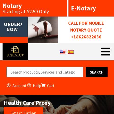
Notary
E-Notary
Starting at $2.50 Only
CALL FOR MOBILE
ORDER
NOW
NOTARY QUOTE
+18626822030
SEARCH
Account
Help
Cart
Health Care Proxy
Start Order