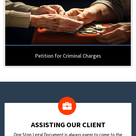
Petition for Criminal Charges
​ASSISTING OUR CLIENT
One Stop Legal Document is always eager to come to the