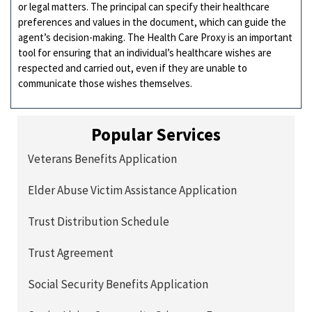
or legal matters. The principal can specify their healthcare
preferences and values in the document, which can guide the
agent’s decision-making. The Health Care Proxy is an important
tool for ensuring that an individual’s healthcare wishes are
respected and carried out, even if they are unable to
communicate those wishes themselves.
Popular Services
Veterans Benefits Application
Elder Abuse Victim Assistance Application
Trust Distribution Schedule
Trust Agreement
Social Security Benefits Application