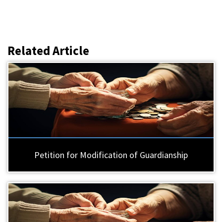
Related Article
Petition for Modification of Guardianship