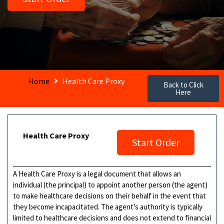
Home
Health Care Proxy
Back to Click
Here
Health Care Proxy
Start Order
A Health Care Proxy is a legal document that allows an
individual (the principal) to appoint another person (the agent)
to make healthcare decisions on their behalf in the event that
they become incapacitated. The agent’s authority is typically
limited to healthcare decisions and does not extend to financial