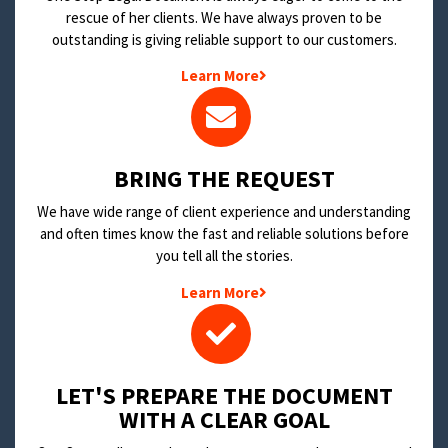
rescue of her clients. We have always proven to be
outstanding is giving reliable support to our customers.
Learn More
BRING THE REQUEST
We have wide range of client experience and understanding
and often times know the fast and reliable solutions before
you tell all the stories.
Learn More
LET'S PREPARE THE DOCUMENT
WITH A CLEAR GOAL