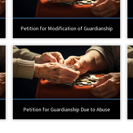
Petition for Modification of Guardianship
Petition for Guardianship Due to Abuse