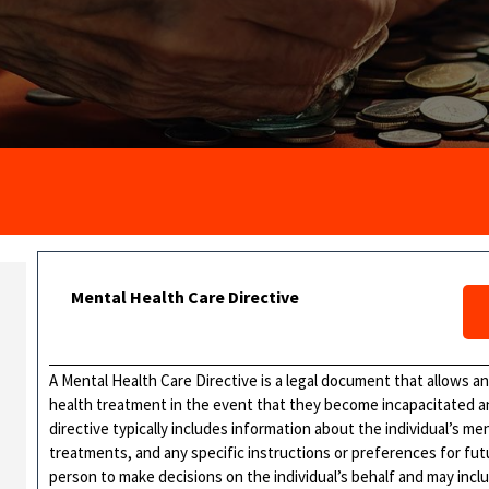
Mental Health Care Directive
A Mental Health Care Directive is a legal document that allows an
health treatment in the event that they become incapacitated a
directive typically includes information about the individual’s me
treatments, and any specific instructions or preferences for fut
person to make decisions on the individual’s behalf and may incl