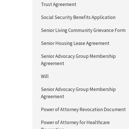
Trust Agreement
Social Security Benefits Application
Senior Living Community Grievance Form
Senior Housing Lease Agreement
Senior Advocacy Group Membership
Agreement
Will
Senior Advocacy Group Membership
Agreement
Power of Attorney Revocation Document
Power of Attorney for Healthcare