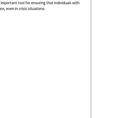
important tool for ensuring that individuals with
e, even in crisis situations.