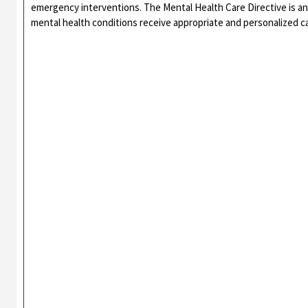
emergency interventions. The Mental Health Care Directive is an 
mental health conditions receive appropriate and personalized car