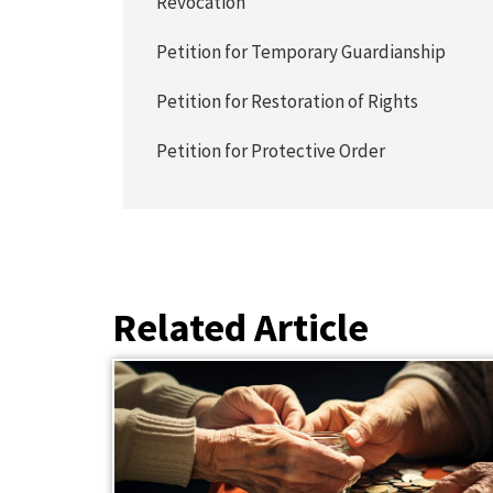
Revocation
Petition for Temporary Guardianship
Petition for Restoration of Rights
Petition for Protective Order
Related Article