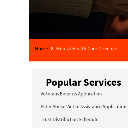
Home
Mental Health Care Directive
Popular Services
Veterans Benefits Application
Elder Abuse Victim Assistance Application
Trust Distribution Schedule