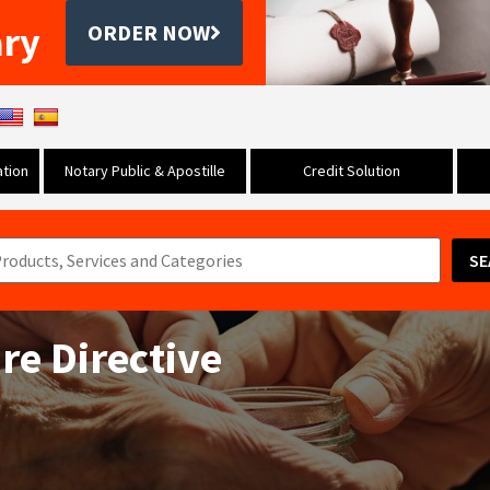
ary
ORDER NOW
tion
Notary Public & Apostille
Credit Solution
SE
re Directive