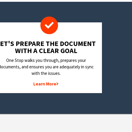
LET'S PREPARE THE DOCUMENT
WITH A CLEAR GOAL
One Stop walks you through, prepares your
documents, and ensures you are adequately in sync
with the issues.
Learn More