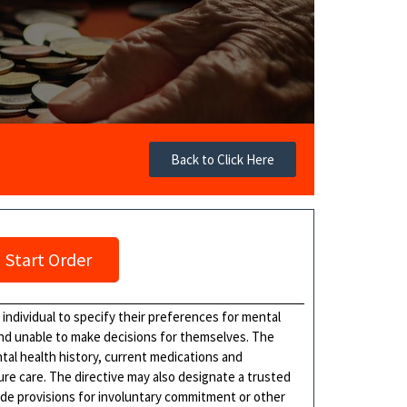
Back to Click Here
Start Order
 individual to specify their preferences for mental
nd unable to make decisions for themselves. The
ntal health history, current medications and
ure care. The directive may also designate a trusted
ude provisions for involuntary commitment or other