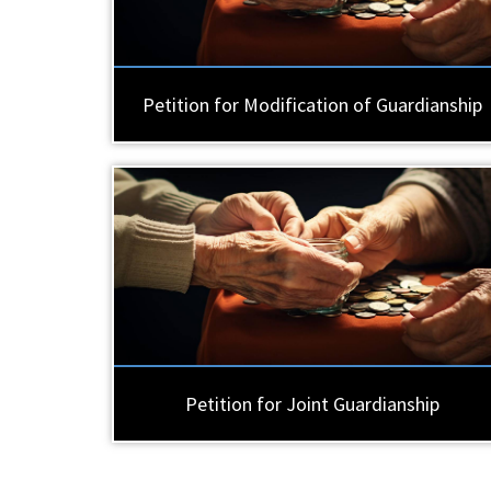
Petition for Modification of Guardianship
Petition for Joint Guardianship