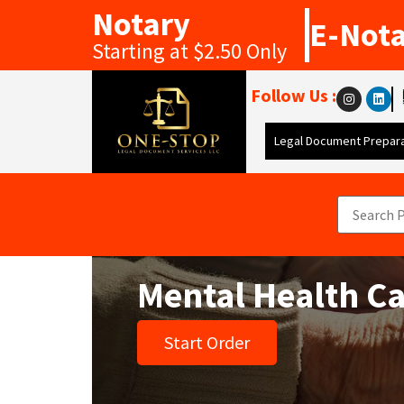
Notary
E-Not
Starting at $2.50 Only
Follow Us :
Legal Document Prepara
Mental Health Ca
Start Order