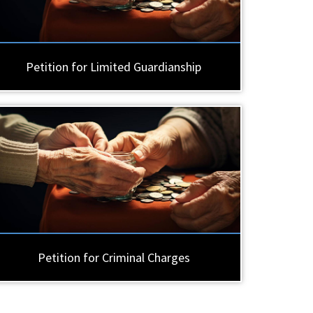
Petition for Limited Guardianship
Petition for Criminal Charges