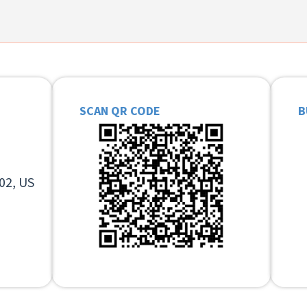
SCAN QR CODE
B
02, US