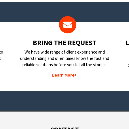
BRING THE REQUEST
to
We have wide range of client experience and
o
understanding and often times know the fast and
reliable solutions before you tell all the stories.
Learn More