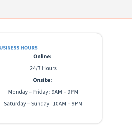
USINESS HOURS
Online:
24/7 Hours
Onsite:
Monday – Friday : 9AM – 9PM
Saturday – Sunday : 10AM – 9PM