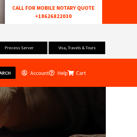
CALL FOR MOBILE NOTARY QUOTE
+18626822030
Process Server
Visa, Travels & Tours
Account
Help
Cart
ARCH