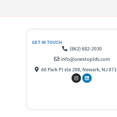
GET IN TOUCH
(862) 682-2030
info@onestoplds.com
60 Park Pl ste 208, Newark, NJ 071