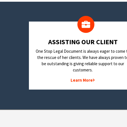
​ASSISTING OUR CLIENT
One Stop Legal Document is always eager to come 
the rescue of her clients. We have always proven t
be outstanding is giving reliable support to our
customers.
Learn More